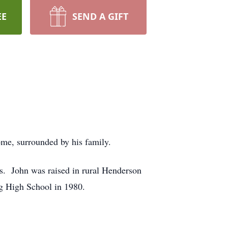
EE
SEND A GIFT
ome, surrounded by his family.
s. John was raised in rural Henderson
g High School in 1980.