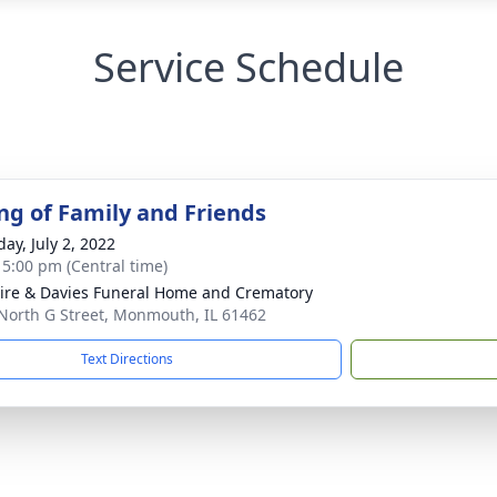
Service Schedule
ng of Family and Friends
ay, July 2, 2022
- 5:00 pm (Central time)
re & Davies Funeral Home and Crematory
North G Street, Monmouth, IL 61462
Text Directions