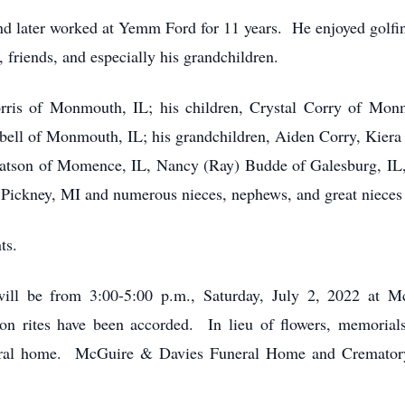
d later worked at Yemm Ford for 11 years. He enjoyed golfin
, friends, and especially his grandchildren.
orris of Monmouth, IL; his children, Crystal Corry of Mon
ell of Monmouth, IL; his grandchildren, Aiden Corry, Kie
 Watson of Momence, IL, Nancy (Ray) Budde of Galesburg, IL
 Pickney, MI and numerous nieces, nephews, and great niece
ts.
ill be from 3:00-5:00 p.m., Saturday, July 2, 2022 at
 rites have been accorded. In lieu of flowers, memorials
eral home. McGuire & Davies Funeral Home and Crematory