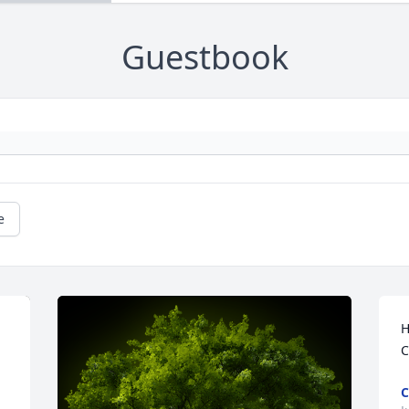
Guestbook
e
H
C
C