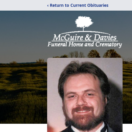
‹ Return to Current Obituaries