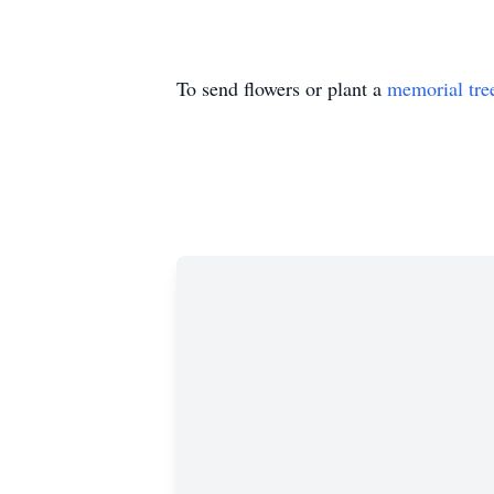
To send flowers or plant a
memorial tre