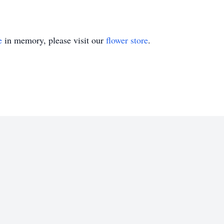
e
in memory, please visit our
flower store
.