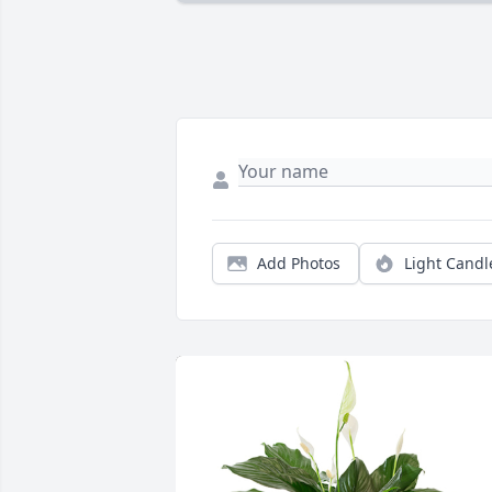
Add Photos
Light Candl