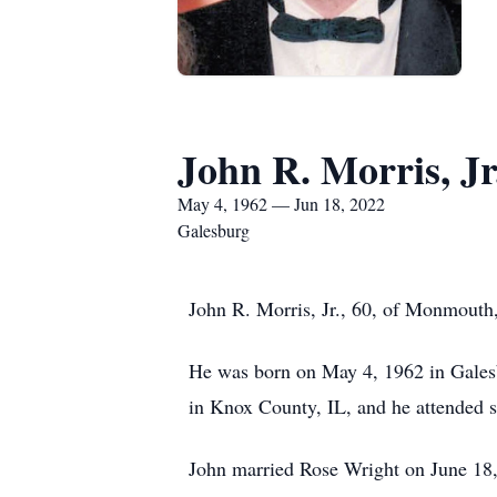
John R. Morris, Jr
May 4, 1962 — Jun 18, 2022
Galesburg
John R. Morris, Jr., 60, of Monmouth,
He was born on May 4, 1962 in Galesb
in Knox County, IL, and he attended 
John married Rose Wright on June 18,