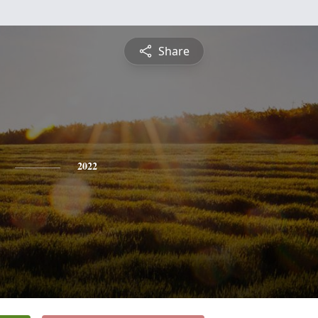
Share
2022