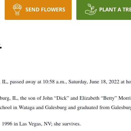
SEND FLOWERS
PLANT A TR
.
 IL, passed away at 10:58 a.m., Saturday, June 18, 2022 at h
urg, IL, the son of John “Dick” and Elizabeth “Betty” Morri
school in Wataga and Galesburg and graduated from Galesbur
 1996 in Las Vegas, NV; she survives.