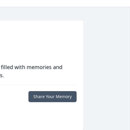
 filled with memories and
s.
Share Your Memory