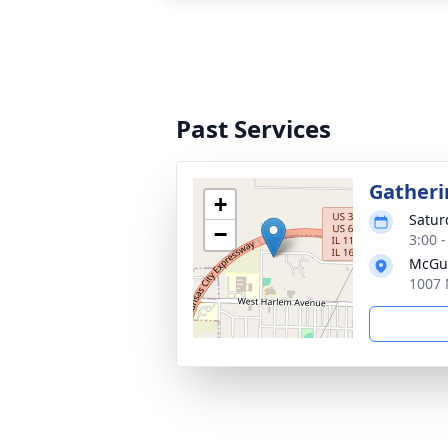
Past Services
Gatheri
+
Saturd
−
3:00 
McGui
1007 