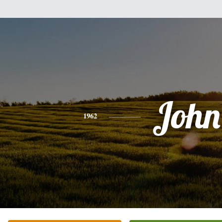
John
1962