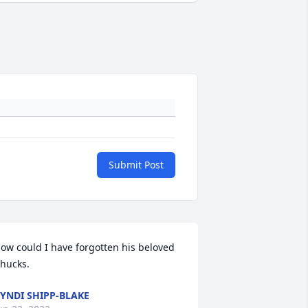
Submit Post
ow could I have forgotten his beloved 
hucks.
YNDI SHIPP-BLAKE