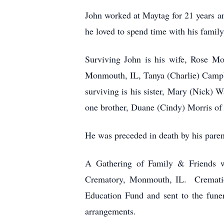
John worked at Maytag for 21 years an
he loved to spend time with his family
Surviving John is his wife, Rose M
Monmouth, IL, Tanya (Charlie) Campb
surviving is his sister, Mary (Nick)
one brother, Duane (Cindy) Morris of
He was preceded in death by his paren
A Gathering of Family & Friends w
Crematory, Monmouth, IL. Cremation
Education Fund and sent to the fun
arrangements.