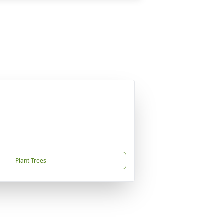
Plant Trees