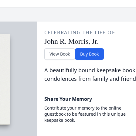
CELEBRATING THE LIFE OF
John R. Morris, Jr.
View Book
Buy Book
A beautifully bound keepsake book
condolences from family and friend
Share Your Memory
Contribute your memory to the online
guestbook to be featured in this unique
keepsake book.