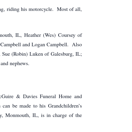
g, riding his motorcycle. Most of all,
mouth, IL, Heather (Wes) Coursey of
ra Campbell and Logan Campbell. Also
, Sue (Robin) Luken of Galesburg, IL;
s and nephews.
 McGuire & Davies Funeral Home and
 can be made to his Grandchildren’s
, Monmouth, IL, is in charge of the