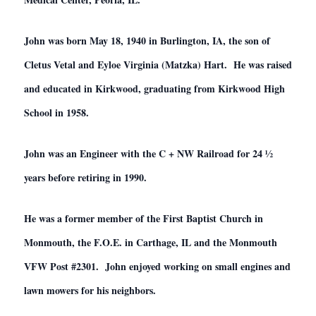
John was born May 18, 1940 in Burlington, IA, the son of
Cletus Vetal and Eyloe Virginia (Matzka) Hart. He was raised
and educated in Kirkwood, graduating from Kirkwood High
School in 1958.
John was an Engineer with the C + NW Railroad for 24 ½
years before retiring in 1990.
He was a former member of the First Baptist Church in
Monmouth, the F.O.E. in Carthage, IL and the Monmouth
VFW Post #2301. John enjoyed working on small engines and
lawn mowers for his neighbors.