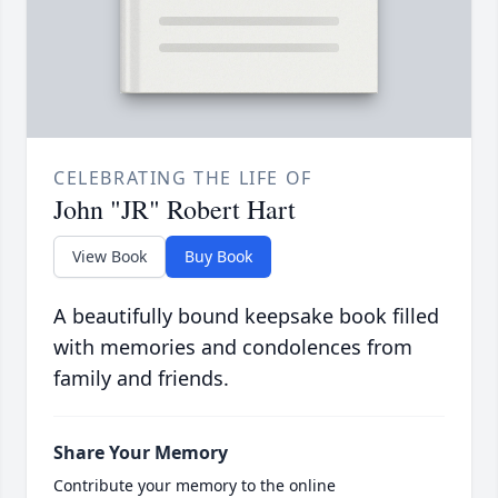
CELEBRATING THE LIFE OF
John "JR" Robert Hart
View Book
Buy Book
A beautifully bound keepsake book filled
with memories and condolences from
family and friends.
Share Your Memory
Contribute your memory to the online