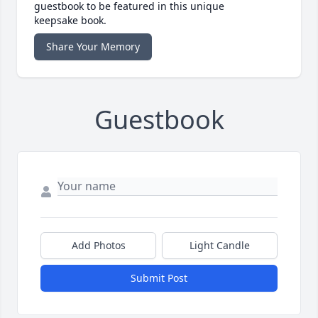
guestbook to be featured in this unique
keepsake book.
Share Your Memory
Guestbook
Add Photos
Light Candle
Submit Post