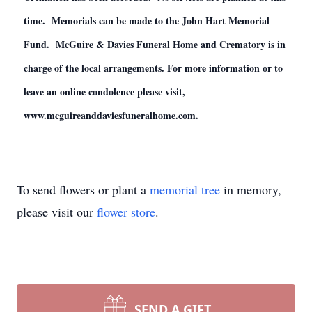
time. Memorials can be made to the John Hart Memorial
Fund. McGuire & Davies Funeral Home and Crematory is in
charge of the local arrangements. For more information or to
leave an online condolence please visit,
www.mcguireanddaviesfuneralhome.com.
To send flowers or plant a
memorial tree
in memory,
please visit our
flower store
.
SEND A GIFT