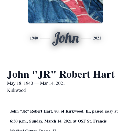
John
1940
2021
John "JR" Robert Hart
May 18, 1940 — Mar 14, 2021
Kirkwood
John “JR” Robert Hart, 80, of Kirkwood, IL, passed away at
6:30 p.m., Sunday, March 14, 2021 at OSF St. Francis
Medical Center, Peoria, IL.