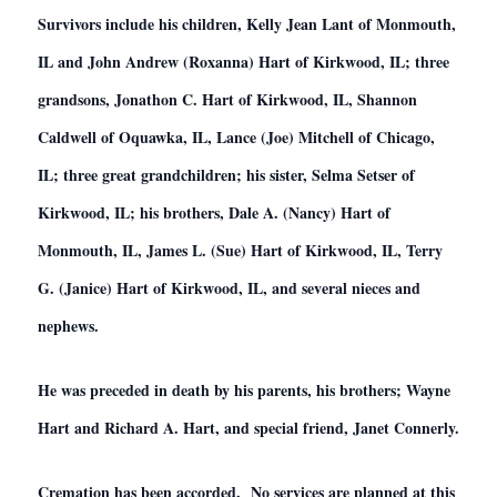
Survivors include his children, Kelly Jean Lant of Monmouth,
IL and John Andrew (Roxanna) Hart of Kirkwood, IL; three
grandsons, Jonathon C. Hart of Kirkwood, IL, Shannon
Caldwell of Oquawka, IL, Lance (Joe) Mitchell of Chicago,
IL; three great grandchildren; his sister, Selma Setser of
Kirkwood, IL; his brothers, Dale A. (Nancy) Hart of
Monmouth, IL, James L. (Sue) Hart of Kirkwood, IL, Terry
G. (Janice) Hart of Kirkwood, IL, and several nieces and
nephews.
He was preceded in death by his parents, his brothers; Wayne
Hart and Richard A. Hart, and special friend, Janet Connerly.
Cremation has been accorded. No services are planned at this