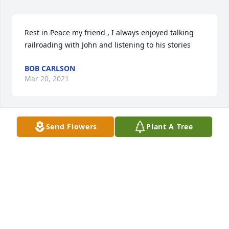
Rest in Peace my friend , I always enjoyed talking 
railroading with John and listening to his stories
BOB CARLSON
Mar 20, 2021
Send Flowers
Plant A Tree
May you rest in peace, my friend..  Thoughts and 
prayers for Kelly, John and families.
TERRY ALDRIDGE AND BRENDA
Mar 19, 2021
Dale, Jim, Ann and Terry so sorry for your loss. I will 