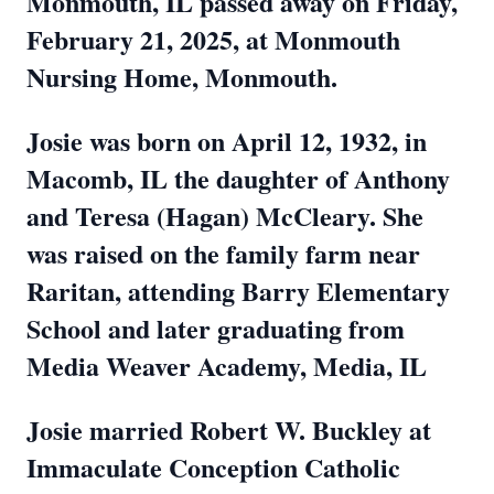
Monmouth, IL passed away on Friday,
February 21, 2025, at Monmouth
Nursing Home, Monmouth.
Josie was born on April 12, 1932, in
Macomb, IL the daughter of Anthony
and Teresa (Hagan) McCleary. She
was raised on the family farm near
Raritan, attending Barry Elementary
School and later graduating from
Media Weaver Academy, Media, IL
Josie married Robert W. Buckley at
Immaculate Conception Catholic