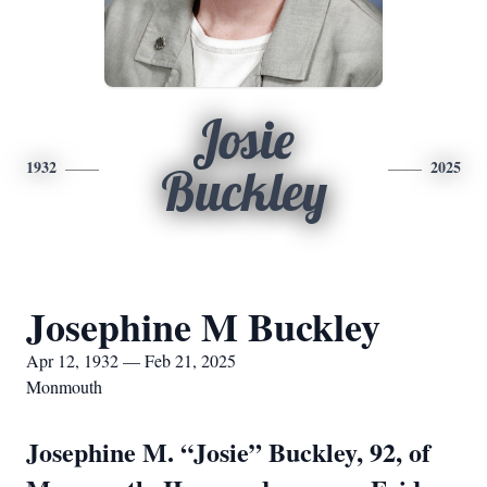
Josie
1932
2025
Buckley
Josephine M Buckley
Apr 12, 1932 — Feb 21, 2025
Monmouth
Josephine M. “Josie” Buckley, 92, of