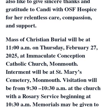
also like to give sincere thanks and
gratitude to Candi with OSF Hospice
for her relentless care, compassion,
and support.
Mass of Christian Burial will be at
11:00 a.m. on Thursday, February 27,
2025, at Immaculate Conception
Catholic Church, Monmouth.
Interment will be at St. Mary’s
Cemetery, Monmouth. Visitation will
be from 9:30 –10:30 a.m. at the church
with a Rosary Service beginning at
10:30 a.m. Memorials may be given to