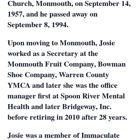
Church, Monmouth, on September 14,
1957, and he passed away on
September 8, 1994.
Upon moving to Monmouth, Josie
worked as a Secretary at the
Monmouth Fruit Company, Bowman
Shoe Company, Warren County
YMCA and later she was the office
manager first at Spoon River Mental
Health and later Bridgeway, Inc.
before retiring in 2010 after 28 years.
Josie was a member of Immaculate