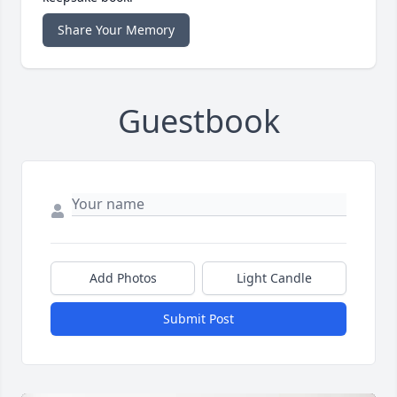
Share Your Memory
Guestbook
Add Photos
Light Candle
Submit Post