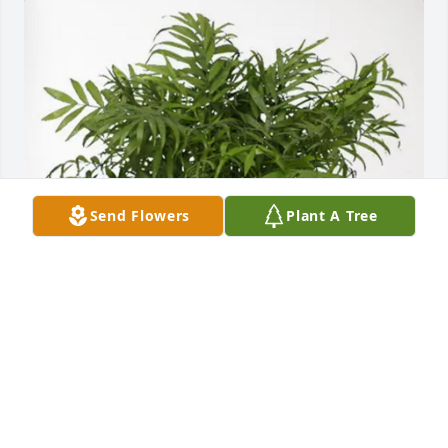
Send Flowers
Plant A Tree
Gary and Laurie Smith has purchased Palm Plant for 
Josephine Buckley
GARY AND LAURIE SMITH
Feb 26, 2025