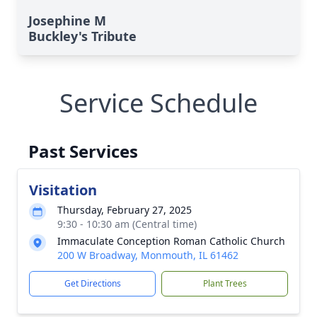
Josephine M
Buckley's Tribute
Service Schedule
Past Services
Visitation
Thursday, February 27, 2025
9:30 - 10:30 am (Central time)
Immaculate Conception Roman Catholic Church
200 W Broadway, Monmouth, IL 61462
Get Directions
Plant Trees