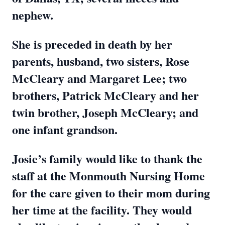
nephew.
She is preceded in death by her
parents, husband, two sisters, Rose
McCleary and Margaret Lee; two
brothers, Patrick McCleary and her
twin brother, Joseph McCleary; and
one infant grandson.
Josie’s family would like to thank the
staff at the Monmouth Nursing Home
for the care given to their mom during
her time at the facility. They would