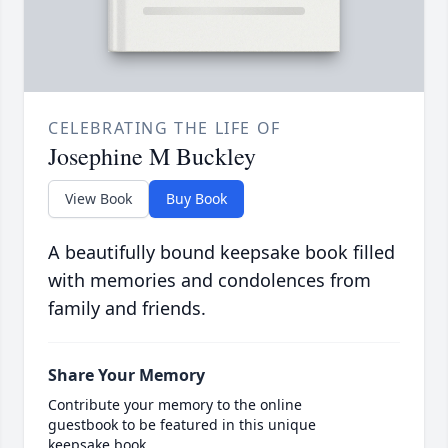
CELEBRATING THE LIFE OF
Josephine M Buckley
View Book
Buy Book
A beautifully bound keepsake book filled
with memories and condolences from
family and friends.
Share Your Memory
Contribute your memory to the online
guestbook to be featured in this unique
keepsake book.