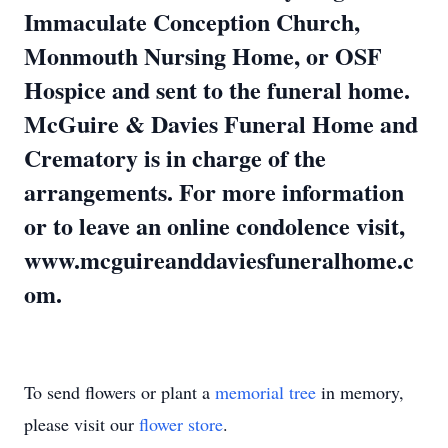
Immaculate Conception Church,
Monmouth Nursing Home, or OSF
Hospice and sent to the funeral home.
McGuire & Davies Funeral Home and
Crematory is in charge of the
arrangements. For more information
or to leave an online condolence visit,
www.mcguireanddaviesfuneralhome.c
om.
To send flowers or plant a
memorial tree
in memory,
please visit our
flower store
.