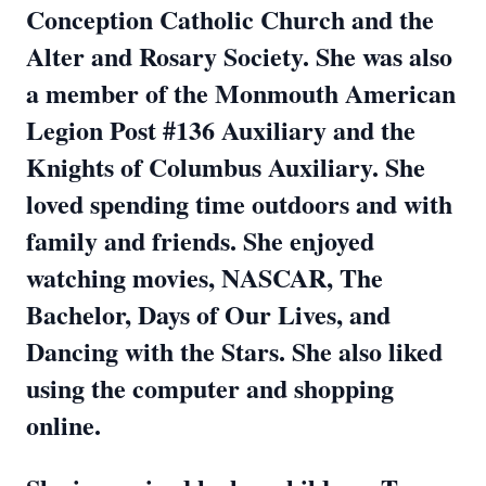
Conception Catholic Church and the
Alter and Rosary Society. She was also
a member of the Monmouth American
Legion Post #136 Auxiliary and the
Knights of Columbus Auxiliary. She
loved spending time outdoors and with
family and friends. She enjoyed
watching movies, NASCAR, The
Bachelor, Days of Our Lives, and
Dancing with the Stars. She also liked
using the computer and shopping
online.