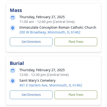
Mass
Thursday, February 27, 2025
11:00 am - 12:00 pm (Central time)
Immaculate Conception Roman Catholic Church
200 W Broadway, Monmouth, IL 61462
Get Directions
Plant Trees
Burial
Thursday, February 27, 2025
12:00 - 12:30 pm (Central time)
Saint Mary's Cemetery
401 E Harlem Ave, Monmouth, IL 61462
Get Directions
Plant Trees