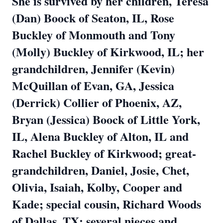
She is survived by her children, Teresa
(Dan) Boock of Seaton, IL, Rose
Buckley of Monmouth and Tony
(Molly) Buckley of Kirkwood, IL; her
grandchildren, Jennifer (Kevin)
McQuillan of Evan, GA, Jessica
(Derrick) Collier of Phoenix, AZ,
Bryan (Jessica) Boock of Little York,
IL, Alena Buckley of Alton, IL and
Rachel Buckley of Kirkwood; great-
grandchildren, Daniel, Josie, Chet,
Olivia, Isaiah, Kolby, Cooper and
Kade; special cousin, Richard Woods
of Dallas, TX; several nieces and