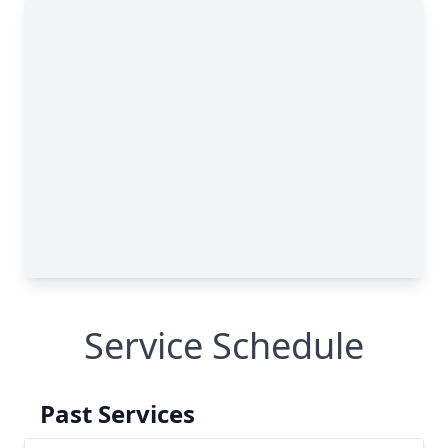
Service Schedule
Past Services