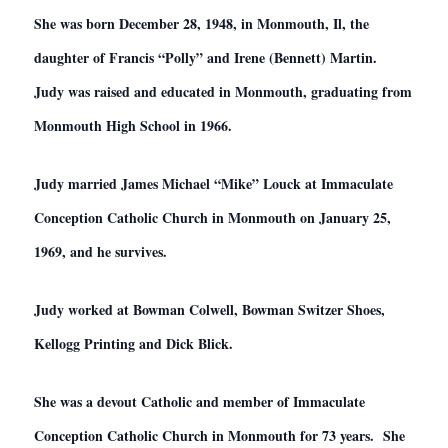
She was born December 28, 1948, in Monmouth, Il, the
daughter of Francis “Polly” and Irene (Bennett) Martin.
Judy was raised and educated in Monmouth, graduating from
Monmouth High School in 1966.
Judy married James Michael “Mike” Louck at Immaculate
Conception Catholic Church in Monmouth on January 25,
1969, and he survives.
Judy worked at Bowman Colwell, Bowman Switzer Shoes,
Kellogg Printing and Dick Blick.
She was a devout Catholic and member of Immaculate
Conception Catholic Church in Monmouth for 73 years. She