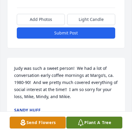
Add Photos
Light Candle
Submit Post
Judy was such a sweet person!  We had a lot of 
conversation early coffee mornings at Margo’s, ca. 
1980-90!  And we pretty much covered everything of 
social interest at the time!!  I am so sorry for your 
loss, Mike, Mindy, and Mikie.
SANDY HUFF
Sep 02, 2022
Send Flowers
Plant A Tree