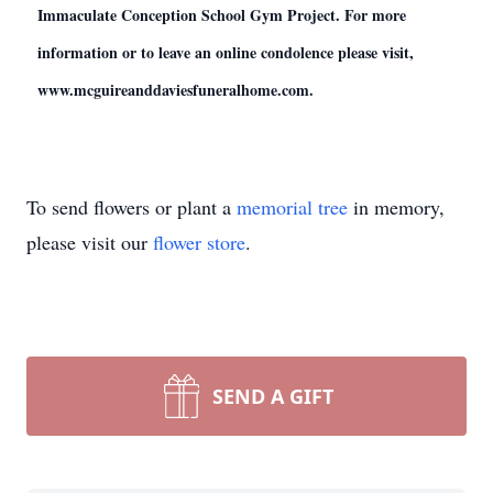
Immaculate Conception School Gym Project. For more
information or to leave an online condolence please visit,
www.mcguireanddaviesfuneralhome.com.
To send flowers or plant a
memorial tree
in memory,
please visit our
flower store
.
SEND A GIFT