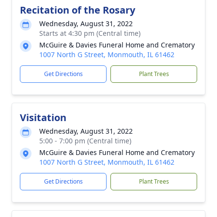
Recitation of the Rosary
Wednesday, August 31, 2022
Starts at 4:30 pm (Central time)
McGuire & Davies Funeral Home and Crematory
1007 North G Street, Monmouth, IL 61462
Get Directions
Plant Trees
Visitation
Wednesday, August 31, 2022
5:00 - 7:00 pm (Central time)
McGuire & Davies Funeral Home and Crematory
1007 North G Street, Monmouth, IL 61462
Get Directions
Plant Trees