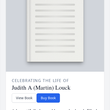
CELEBRATING THE LIFE OF
Judith A (Martin) Louck
View Book
Buy Book