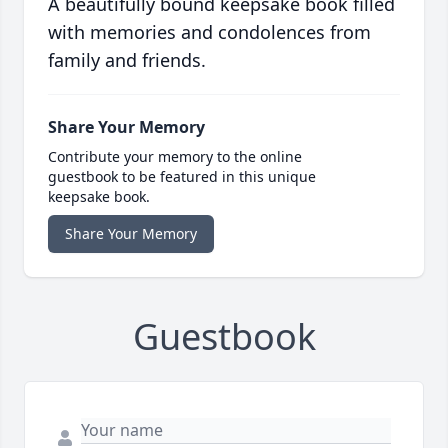
A beautifully bound keepsake book filled
with memories and condolences from
family and friends.
Share Your Memory
Contribute your memory to the online
guestbook to be featured in this unique
keepsake book.
Share Your Memory
Guestbook