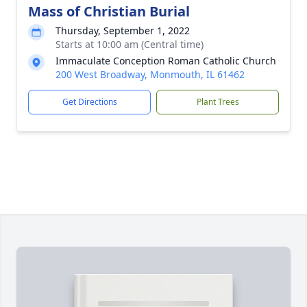
Mass of Christian Burial
Thursday, September 1, 2022
Starts at 10:00 am (Central time)
Immaculate Conception Roman Catholic Church
200 West Broadway, Monmouth, IL 61462
Get Directions
Plant Trees