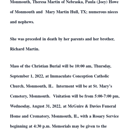
Monmouth, Theresa Martin of Nebraska, Paula (Joey) Howe
of Monmouth and Mary Martin Hull, TX; numerous nieces
and nephews.
She was preceded in death by her parents and her brother,
Richard Martin.
Mass of the Christian Burial will be 10:00 am, Thursday,
September 1, 2022, at Immaculate Conception Catholic
Church, Monmouth, IL. Interment will be at St. Mary’s
Cemetery, Monmouth. Visitation will be from 5:00-7:00 pm,
Wednesday, August 31, 2022, at McGuire & Davies Funeral
Home and Crematory, Monmouth, IL, with a Rosary Service
beginning at 4:30 p.m. Memorials may be given to the