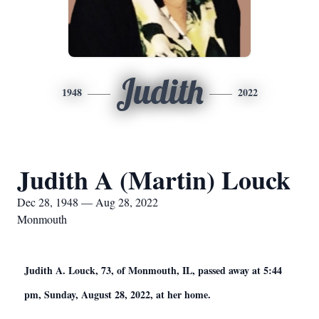
Judith
1948
2022
Judith A (Martin) Louck
Dec 28, 1948 — Aug 28, 2022
Monmouth
Judith A. Louck, 73, of Monmouth, IL, passed away at 5:44
pm, Sunday, August 28, 2022, at her home.