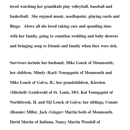
loved watching her grandkids play volleyball, baseball and
basketball. She enjoyed music, needlepoint, playing cards and
Bingo. Above all she loved taking care and spending time
with her family, going to countless wedding and baby showers
and bringing soup to friends and family when they were sick.
Survivors include her husband, Mike Louck of Monmouth;
her children, Mindy (Karl) Youngquist of Monmouth and
Mike Louck of Galva, IL; her grandchildren, Kiersten
(Mitchell) Grathwohl of St. Louis, MO, Kal Youngquist of
Northbrook, IL and MJ Louck of Galva; her siblings, Connie
(Ronnie) Miller, Jack (Ginger) Martin both of Monmouth,
David Martin of Indiana, Nancy Martin Woodell of