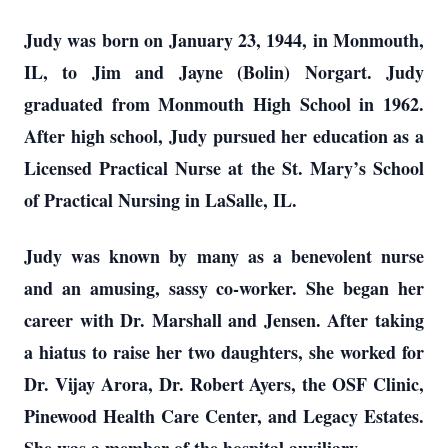
Judy was born on January 23, 1944, in Monmouth,
IL, to Jim and Jayne (Bolin) Norgart. Judy
graduated from Monmouth High School in 1962.
After high school, Judy pursued her education as a
Licensed Practical Nurse at the St. Mary’s School
of Practical Nursing in LaSalle, IL.
Judy was known by many as a benevolent nurse
and an amusing, sassy co-worker. She began her
career with Dr. Marshall and Jensen. After taking
a hiatus to raise her two daughters, she worked for
Dr. Vijay Arora, Dr. Robert Ayers, the OSF Clinic,
Pinewood Health Care Center, and Legacy Estates.