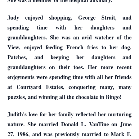
She was a member of the hospital auxiliary.
Judy enjoyed shopping, George Strait, and
spending time with her daughters and
granddaughters. She was an avid watcher of the
View, enjoyed feeding French fries to her dog,
Patches, and keeping her daughters and
granddaughters on their toes. Her more recent
enjoyments were spending time with all her friends
at Courtyard Estates, conquering many, many
puzzles, and winning all the chocolate in Bingo!
Judith's love for her family reflected her nurturing
nature. She married Donald L. VanTine on June
27, 1986, and was previously married to Mark F.