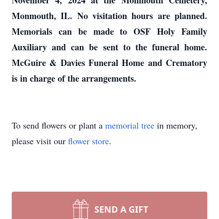
November 4, 2024 at the Monmouth Cemetery,
Monmouth, IL. No visitation hours are planned.
Memorials can be made to OSF Holy Family
Auxiliary and can be sent to the funeral home.
McGuire & Davies Funeral Home and Crematory
is in charge of the arrangements.
To send flowers or plant a
memorial tree
in memory,
please visit our
flower store
.
SEND A GIFT