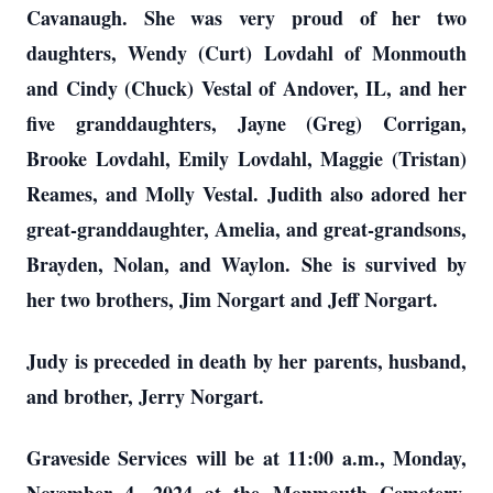
Cavanaugh. She was very proud of her two
daughters, Wendy (Curt) Lovdahl of Monmouth
and Cindy (Chuck) Vestal of Andover, IL, and her
five granddaughters, Jayne (Greg) Corrigan,
Brooke Lovdahl, Emily Lovdahl, Maggie (Tristan)
Reames, and Molly Vestal. Judith also adored her
great-granddaughter, Amelia, and great-grandsons,
Brayden, Nolan, and Waylon. She is survived by
her two brothers, Jim Norgart and Jeff Norgart.
Judy is preceded in death by her parents, husband,
and brother, Jerry Norgart.
Graveside Services will be at 11:00 a.m., Monday,