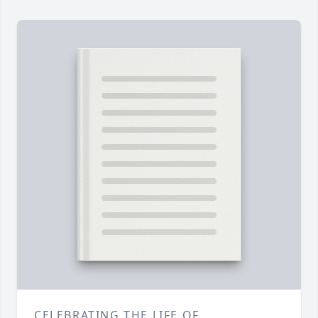
CELEBRATING THE LIFE OF