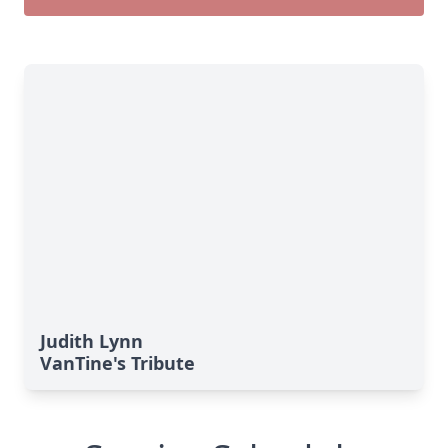
Judith Lynn
VanTine's Tribute