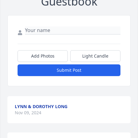
Guestbook
Add Photos
Light Candle
Submit Post
LYNN & DOROTHY LONG
Nov 09, 2024