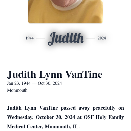
Judith
1944
2024
Judith Lynn VanTine
Jan 23, 1944 — Oct 30, 2024
Monmouth
Judith Lynn VanTine passed away peacefully on
Wednesday, October 30, 2024 at OSF Holy Family
Medical Center, Monmouth, IL.