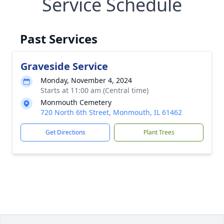
Service Schedule
Past Services
Graveside Service
Monday, November 4, 2024
Starts at 11:00 am (Central time)
Monmouth Cemetery
720 North 6th Street, Monmouth, IL 61462
Get Directions
Plant Trees