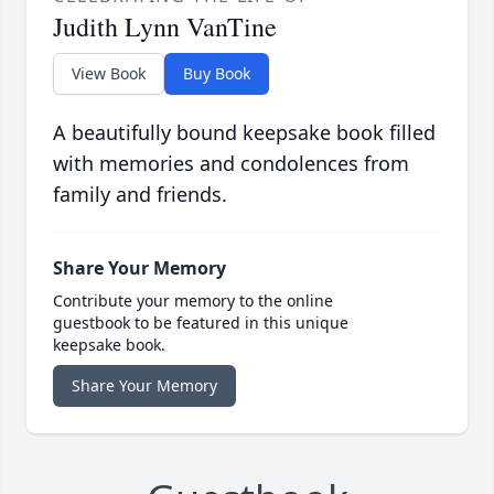
Judith Lynn VanTine
View Book
Buy Book
A beautifully bound keepsake book filled
with memories and condolences from
family and friends.
Share Your Memory
Contribute your memory to the online
guestbook to be featured in this unique
keepsake book.
Share Your Memory