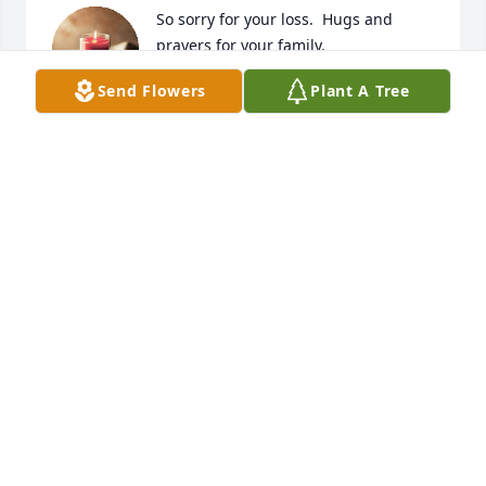
So sorry for your loss.  Hugs and 
prayers for your family.
Send Flowers
Plant A Tree
NORA AND JAMES AUSTIN AND
FAMILY
Nov 03, 2024
KAREN MELVIN
Nov 02, 2024
KAREN MELVIN
Nov 01, 2024