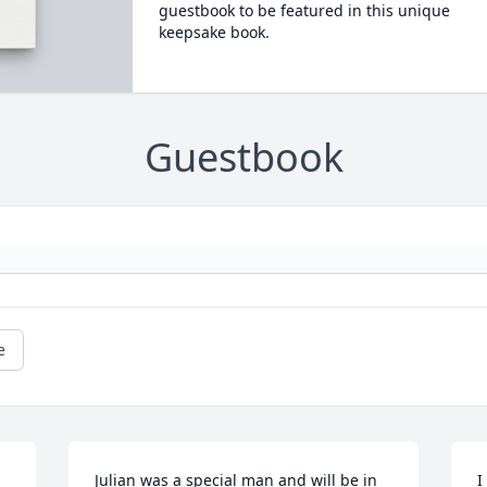
guestbook to be featured in this unique
keepsake book.
Guestbook
e
Julian was a special man and will be in 
I