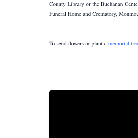
County Library or the Buchanan Center
Funeral Home and Crematory, Monmouth
To send flowers or plant a
memorial tre