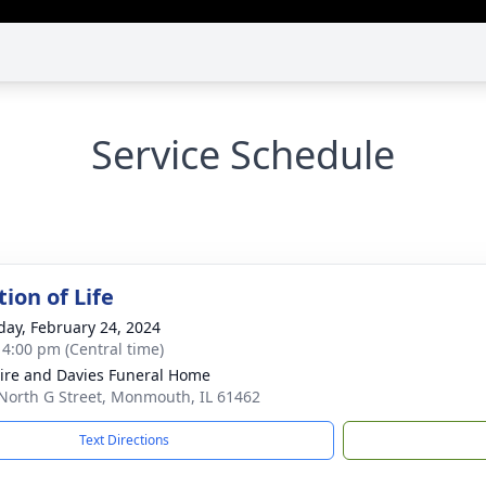
Service Schedule
ion of Life
day, February 24, 2024
- 4:00 pm (Central time)
re and Davies Funeral Home
North G Street, Monmouth, IL 61462
Text Directions