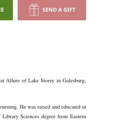
EE
SEND A GIFT
t Allure of Lake Storey in Galesburg,
ruening. He was raised and educated in
f Library Sciences degree from Eastern