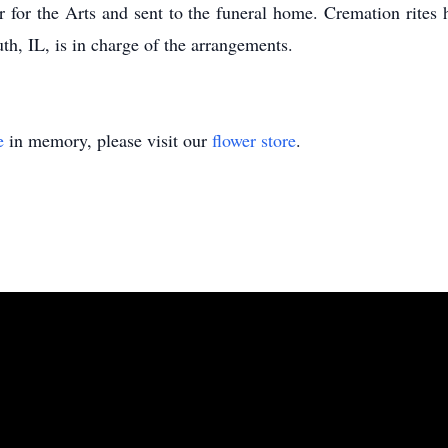
 for the Arts and sent to the funeral home. Cremation rite
, IL, is in charge of the arrangements.
e
in memory, please visit our
flower store
.