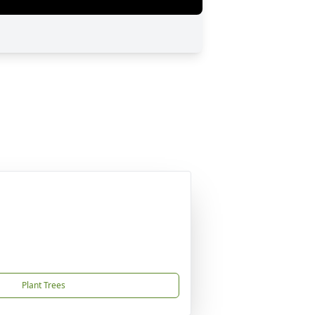
Plant Trees