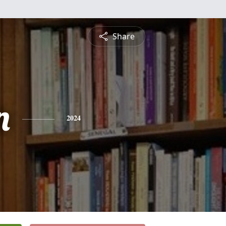
Share
n
2024