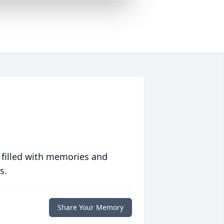
 filled with memories and
s.
Share Your Memory