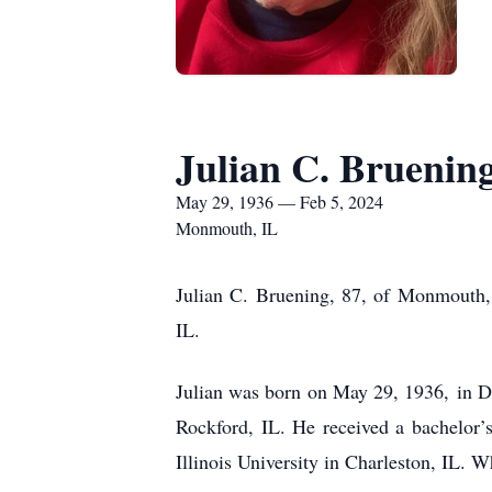
Julian C. Bruenin
May 29, 1936 — Feb 5, 2024
Monmouth, IL
Julian C. Bruening, 87, of Monmouth,
IL.
Julian was born on May 29, 1936, in D
Rockford, IL. He received a bachelor’
Illinois University in Charleston, IL. W