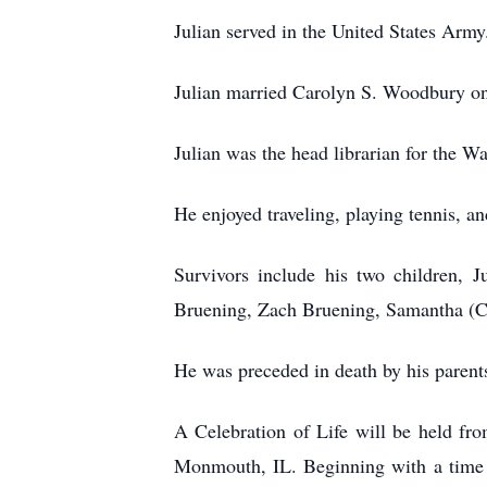
Julian served in the United States Army
Julian married Carolyn S. Woodbury on 
Julian was the head librarian for the W
He enjoyed traveling, playing tennis, 
Survivors include his two children, 
Bruening, Zach Bruening, Samantha (Co
He was preceded in death by his parent
A Celebration of Life will be held f
Monmouth, IL. Beginning with a time 