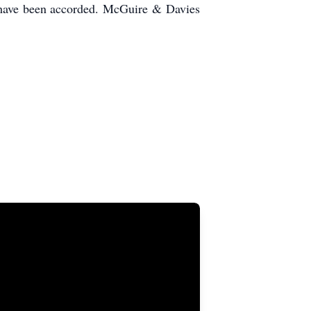
s have been accorded. McGuire & Davies