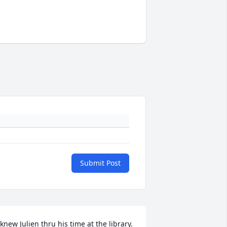
Submit Post
 knew Julien thru his time at the library.  