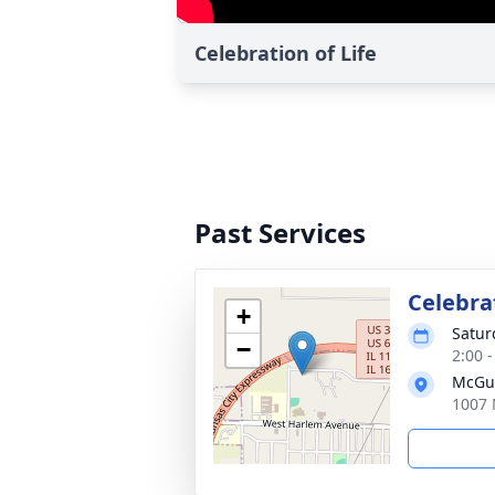
Celebration of Life
Past Services
Celebrat
+
Satur
−
2:00 
McGui
1007 