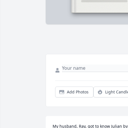
Add Photos
Light Candl
My husband, Ray, got to know Julian by 