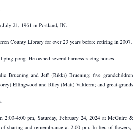
.
July 21, 1961 in Portland, IN.
arren County Library for over 23 years before retiring in 2007
and ping-pong. He owned several harness racing horses.
Julie Bruening and Jeff (Rikki) Bruening; five grandchildr
rey) Ellingwood and Riley (Matt) Valtierra; and great-grand
s.
rom 2:00-4:00 pm, Saturday, February 24, 2024 at McGuire
of sharing and remembrance at 2:00 pm. In lieu of flowers