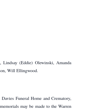
.
en, Lindsay (Eddie) Olewinski, Amanda
son, Will Ellingwood.
 & Davies Funeral Home and Crematory,
, memorials may be made to the Warren