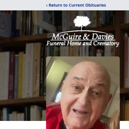
‹ Return to Current Obituaries