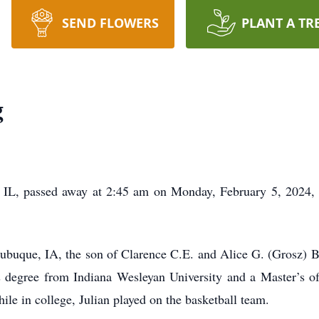
SEND FLOWERS
PLANT A TR
g
 IL, passed away at 2:45 am on Monday, February 5, 2024, a
ubuque, IA, the son of Clarence C.E. and Alice G. (Grosz) B
s degree from Indiana Wesleyan University and a Master’s o
hile in college, Julian played on the basketball team.