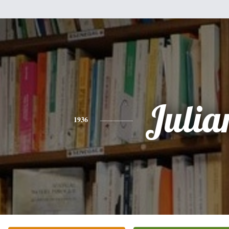
Julia
1936