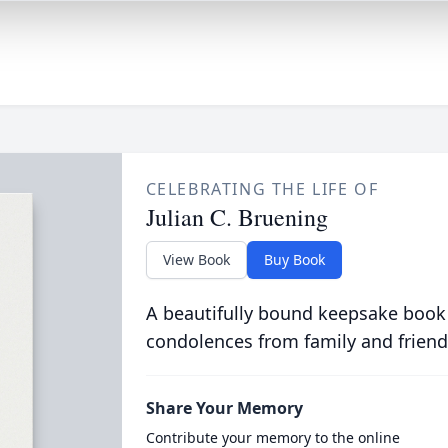
CELEBRATING THE LIFE OF
Julian C. Bruening
View Book
Buy Book
A beautifully bound keepsake book
condolences from family and friend
Share Your Memory
Contribute your memory to the online