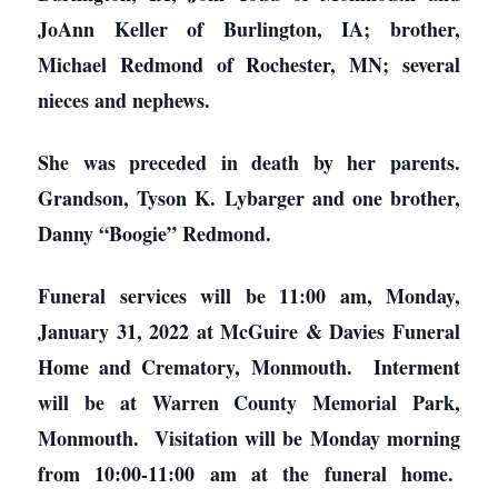
JoAnn Keller of Burlington, IA; brother,
Michael Redmond of Rochester, MN; several
nieces and nephews.
She was preceded in death by her parents.
Grandson, Tyson K. Lybarger and one brother,
Danny “Boogie” Redmond.
Funeral services will be 11:00 am, Monday,
January 31, 2022 at McGuire & Davies Funeral
Home and Crematory, Monmouth. Interment
will be at Warren County Memorial Park,
Monmouth. Visitation will be Monday morning
from 10:00-11:00 am at the funeral home.