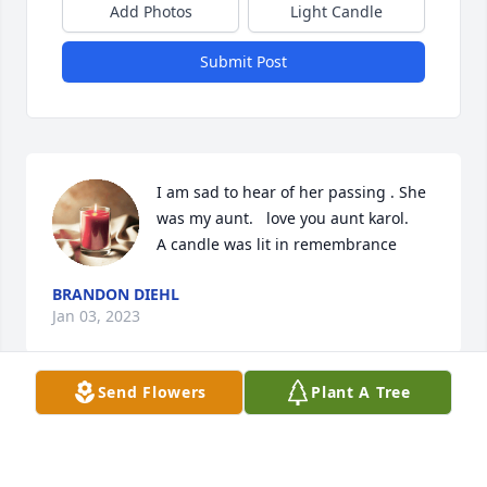
Add Photos
Light Candle
Submit Post
I am sad to hear of her passing . She 
was my aunt.   love you aunt karol.

A candle was lit in remembrance
BRANDON DIEHL
Jan 03, 2023
Send Flowers
Plant A Tree
Pat and I were saddened to hear of Karol's passing.  
Our loving thoughts and prayers to Terri and 
Rhonda's family's.  May she rest in peace.