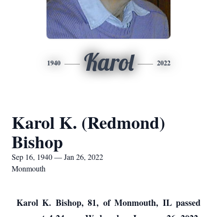
Karol
1940
2022
Karol K. (Redmond)
Bishop
Sep 16, 1940 — Jan 26, 2022
Monmouth
Karol K. Bishop, 81, of Monmouth, IL passed