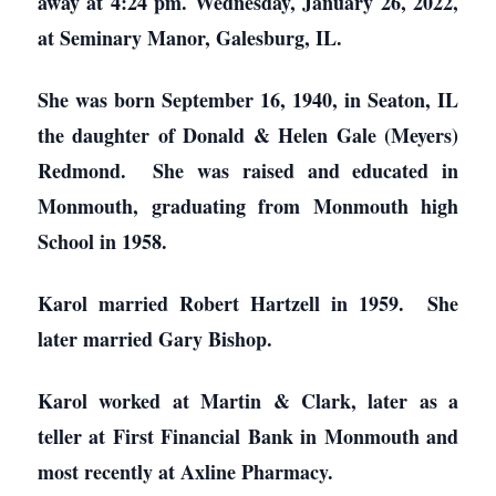
away at 4:24 pm. Wednesday, January 26, 2022,
at Seminary Manor, Galesburg, IL.
She was born September 16, 1940, in Seaton, IL
the daughter of Donald & Helen Gale (Meyers)
Redmond. She was raised and educated in
Monmouth, graduating from Monmouth high
School in 1958.
Karol married Robert Hartzell in 1959. She
later married Gary Bishop.
Karol worked at Martin & Clark, later as a
teller at First Financial Bank in Monmouth and
most recently at Axline Pharmacy.