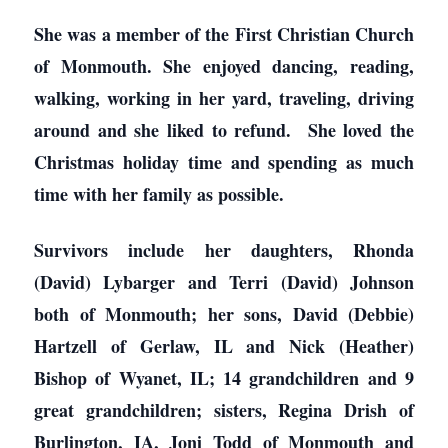
She was a member of the First Christian Church
of Monmouth. She enjoyed dancing, reading,
walking, working in her yard, traveling, driving
around and she liked to refund. She loved the
Christmas holiday time and spending as much
time with her family as possible.
Survivors include her daughters, Rhonda
(David) Lybarger and Terri (David) Johnson
both of Monmouth; her sons, David (Debbie)
Hartzell of Gerlaw, IL and Nick (Heather)
Bishop of Wyanet, IL; 14 grandchildren and 9
great grandchildren; sisters, Regina Drish of
Burlington, IA, Joni Todd of Monmouth and