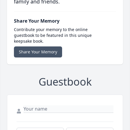
family and friends.
Share Your Memory
Contribute your memory to the online
guestbook to be featured in this unique
keepsake book.
Share Your Memory
Guestbook