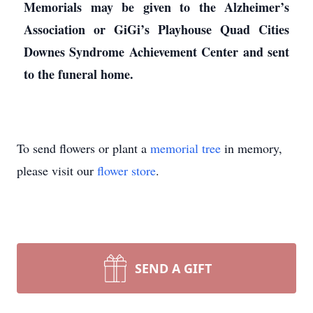
Memorials may be given to the Alzheimer’s
Association or GiGi’s Playhouse Quad Cities
Downes Syndrome Achievement Center and sent
to the funeral home.
To send flowers or plant a
memorial tree
in memory,
please visit our
flower store
.
SEND A GIFT