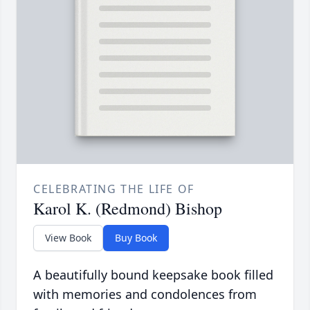
CELEBRATING THE LIFE OF
Karol K. (Redmond) Bishop
View Book
Buy Book
A beautifully bound keepsake book filled
with memories and condolences from