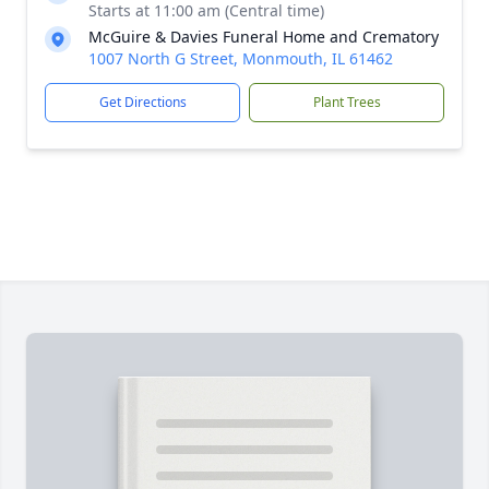
Starts at 11:00 am (Central time)
McGuire & Davies Funeral Home and Crematory
1007 North G Street, Monmouth, IL 61462
Get Directions
Plant Trees