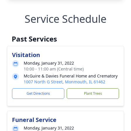
Service Schedule
Past Services
Visitation
Monday, January 31, 2022
10:00 - 11:00 am (Central time)
McGuire & Davies Funeral Home and Crematory
1007 North G Street, Monmouth, IL 61462
Get Directions
Plant Trees
Funeral Service
Monday, January 31, 2022