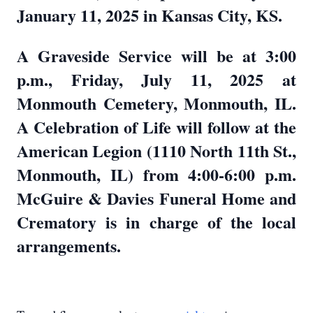
January 11, 2025 in Kansas City, KS.
A Graveside Service will be at 3:00
p.m., Friday, July 11, 2025 at
Monmouth Cemetery, Monmouth, IL.
A Celebration of Life will follow at the
American Legion (1110 North 11th St.,
Monmouth, IL) from 4:00-6:00 p.m.
McGuire & Davies Funeral Home and
Crematory is in charge of the local
arrangements.