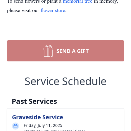
To send flowers or plant a
memorial tree
in memory,
please visit our
flower store
.
SEND A GIFT
Service Schedule
Past Services
Graveside Service
Friday, July 11, 2025