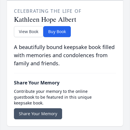
CELEBRATING THE LIFE OF
Kathleen Hope Albert
View Book
Buy Book
A beautifully bound keepsake book filled
with memories and condolences from
family and friends.
Share Your Memory
Contribute your memory to the online
guestbook to be featured in this unique
keepsake book.
Share Your Memory