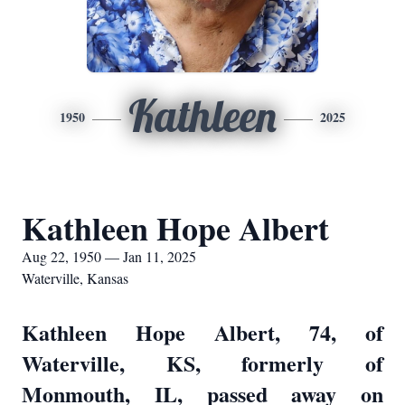
Kathleen
1950
2025
Kathleen Hope Albert
Aug 22, 1950 — Jan 11, 2025
Waterville, Kansas
Kathleen Hope Albert, 74, of
Waterville, KS, formerly of
Monmouth, IL, passed away on