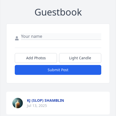
Guestbook
Add Photos
Light Candle
Submit Post
KJ (SLOP) SHAMBLIN
Jul 13, 2025