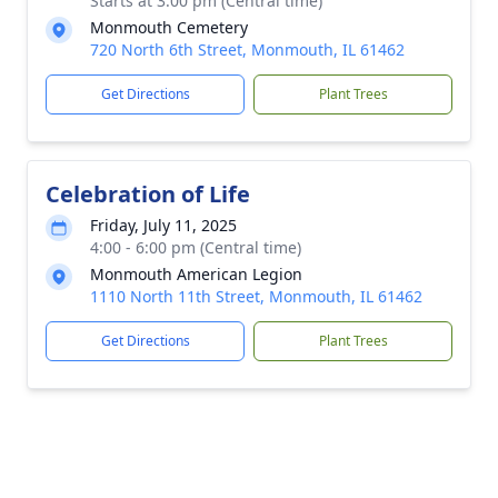
Starts at 3:00 pm (Central time)
Monmouth Cemetery
720 North 6th Street, Monmouth, IL 61462
Get Directions
Plant Trees
Celebration of Life
Friday, July 11, 2025
4:00 - 6:00 pm (Central time)
Monmouth American Legion
1110 North 11th Street, Monmouth, IL 61462
Get Directions
Plant Trees