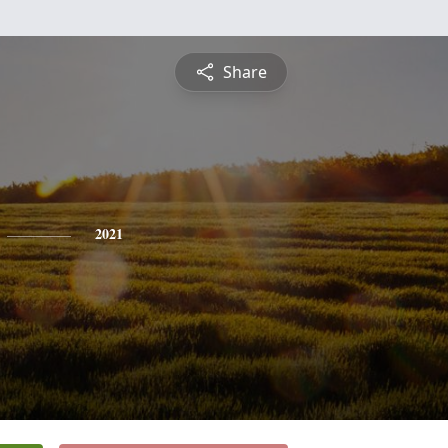
Share
2021