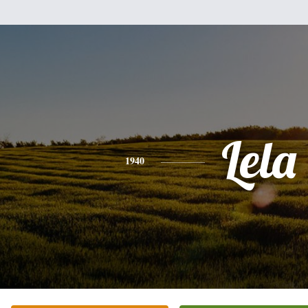
Lela
1940