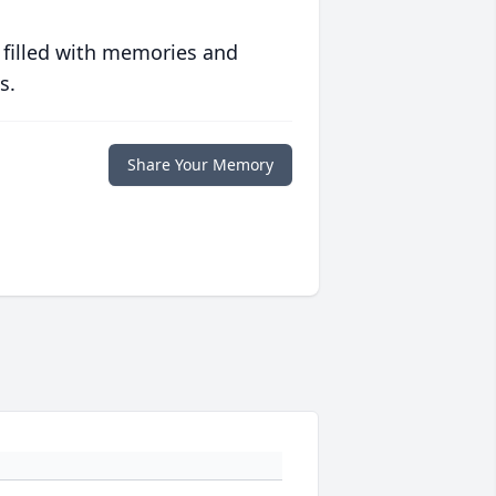
 filled with memories and
s.
Share Your Memory