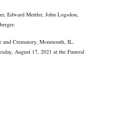
ler, Edward Mettler, John Logsdon,
berger.
me and Crematory, Monmouth, IL.
uesday, August 17, 2021 at the Funeral