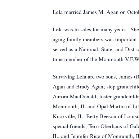
Lela married James M. Agan on Octobe
Lela was in sales for many years. Sh
aging family members was important t
served as a National, State, and Dist
time member of the Monmouth V.F.W. 
Surviving Lela are two sons, James (
Agan and Brady Agan; step grandchil
Aurora MacDonald; foster grandchildre
Monmouth, IL and Opal Martin of Litt
Knoxville, IL, Betty Beeson of Louis
special friends, Terri Oberhaus of G
IL, and Jennifer Rice of Monmouth, I