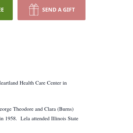
EE
SEND A GIFT
eartland Health Care Center in
George Theodore and Clara (Burns)
1958. Lela attended Illinois State