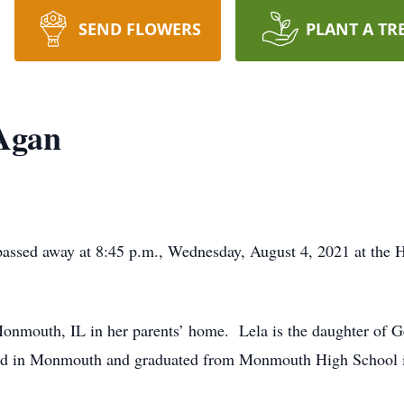
SEND FLOWERS
PLANT A TR
 Agan
assed away at 8:45 p.m., Wednesday, August 4, 2021 at the H
onmouth, IL in her parents’ home. Lela is the daughter of 
d in Monmouth and graduated from Monmouth High School in 