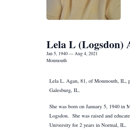
Lela L (Logsdon)
Jan 5, 1940 — Aug 4, 2021
Monmouth
Lela L. Agan, 81, of Monmouth, IL, p
Galesburg, IL.
She was born on January 5, 1940 in M
Logsdon. She was raised and educate
University for 2 years in Normal, IL.