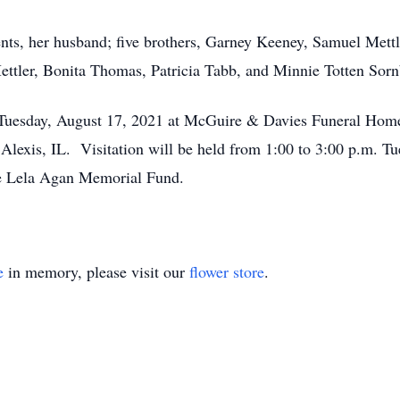
ents, her husband; five brothers, Garney Keeney, Samuel Mett
ettler, Bonita Thomas, Patricia Tabb, and Minnie Totten Sorn
m. Tuesday, August 17, 2021 at McGuire & Davies Funeral Ho
 Alexis, IL. Visitation will be held from 1:00 to 3:00 p.m. T
e Lela Agan Memorial Fund.
e
in memory, please visit our
flower store
.