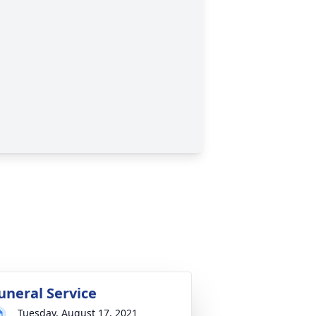
uneral Service
Tuesday, August 17, 2021