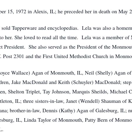
r 15, 1972 in Alexis, IL; he preceded her in death on May 
e sold Tupperware and encyclopedias. Lela was also a homemak
o her. She loved to read all the time. Lela was a member of
rict President. She also served as the President of the Monmo
Post 2301 and the First United Methodist Church in Monmo
Royce Wallace) Agan of Monmouth, IL, Neil (Shelly) Agan of
dren, Jake MacDonald and Keith (Schuyler) MacDonald; step 
n, Shelton Triplet, Tay Johnson, Marquis Sheilds, Michael Ca
leton, IL; three sisters-in-law, Janet (Wendell) Shauman of
iana; brother-in-law, Dennis (Kathy) Agan of Galesburg, IL; 
alesburg, IL, Linda Taylor of Monmouth, Patty Bern of Monm
L.