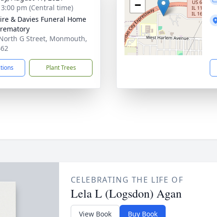
−
- 3:00 pm (Central time)
re & Davies Funeral Home
rematory
North G Street, Monmouth,
462
ctions
Plant Trees
CELEBRATING THE LIFE OF
Lela L (Logsdon) Agan
View Book
Buy Book