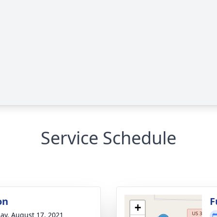
Service Schedule
on
F
+
ay, August 17, 2021