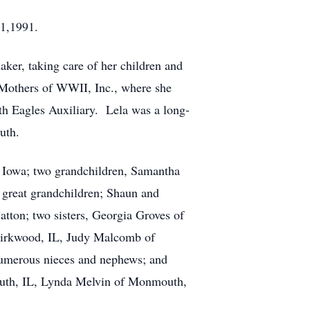
21,1991.
er, taking care of her children and
 Mothers of WWII, Inc., where she
uth Eagles Auxiliary. Lela was a long-
uth.
 Iowa; two grandchildren, Samantha
great grandchildren; Shaun and
tton; two sisters, Georgia Groves of
 Kirkwood, IL, Judy Malcomb of
numerous nieces and nephews; and
outh, IL, Lynda Melvin of Monmouth,