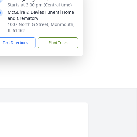
Starts at 3:00 pm (Central time)
McGuire & Davies Funeral Home
and Crematory
1007 North G Street, Monmouth,
IL 61462
Text Directions
Plant Trees