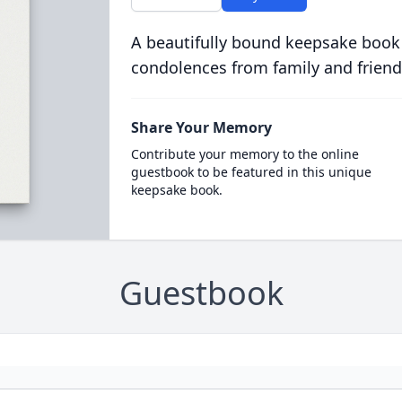
A beautifully bound keepsake book
condolences from family and friend
Share Your Memory
Contribute your memory to the online
guestbook to be featured in this unique
keepsake book.
Guestbook