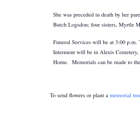
She was preceded in death by her par
Butch Logsdon; four sisters, Myrtle M
Funeral Services will be at 3:00 p.
Interment will be in Alexis Cemetery,
Home. Memorials can be made to th
To send flowers or plant a
memorial tre