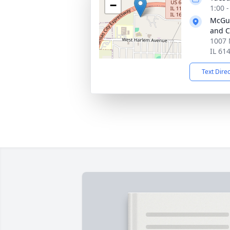
−
1:00 
McGui
and C
1007 
IL 61
Text Dire