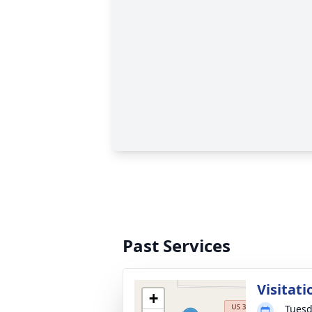
Past Services
Visitati
+
Tuesd