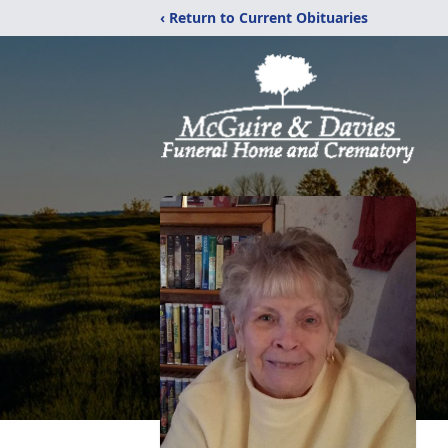
‹ Return to Current Obituaries