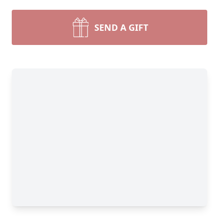
SEND A GIFT