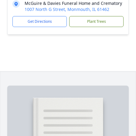
McGuire & Davies Funeral Home and Crematory
1007 North G Street, Monmouth, IL 61462
Get Directions
Plant Trees