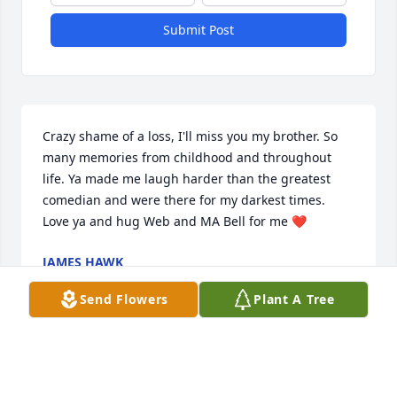
Submit Post
Crazy shame of a loss, I'll miss you my brother. So 
many memories from childhood and throughout 
life. Ya made me laugh harder than the greatest 
comedian and were there for my darkest times. 
Love ya and hug Web and MA Bell for me ❤
JAMES HAWK
Aug 09, 2021
Send Flowers
Plant A Tree
Thoughts and prayers for all. Sorry for your loss