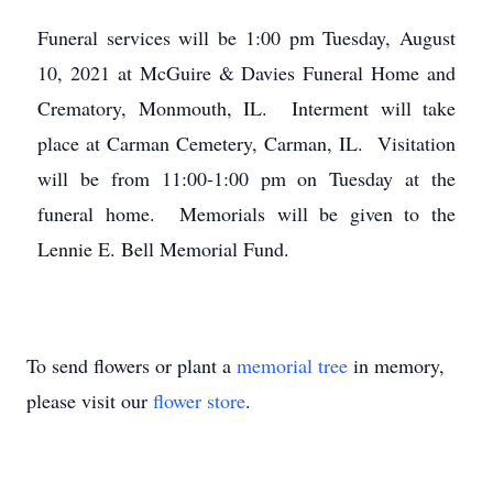
Funeral services will be 1:00 pm Tuesday, August
10, 2021 at McGuire & Davies Funeral Home and
Crematory, Monmouth, IL. Interment will take
place at Carman Cemetery, Carman, IL. Visitation
will be from 11:00-1:00 pm on Tuesday at the
funeral home. Memorials will be given to the
Lennie E. Bell Memorial Fund.
To send flowers or plant a
memorial tree
in memory,
please visit our
flower store
.