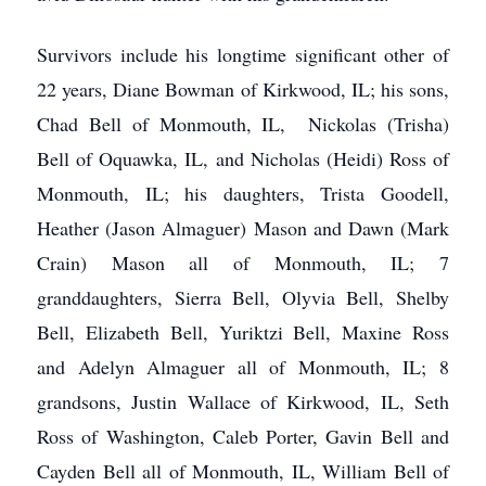
Survivors include his longtime significant other of
22 years, Diane Bowman of Kirkwood, IL; his sons,
Chad Bell of Monmouth, IL, Nickolas (Trisha)
Bell of Oquawka, IL, and Nicholas (Heidi) Ross of
Monmouth, IL; his daughters, Trista Goodell,
Heather (Jason Almaguer) Mason and Dawn (Mark
Crain) Mason all of Monmouth, IL; 7
granddaughters, Sierra Bell, Olyvia Bell, Shelby
Bell, Elizabeth Bell, Yuriktzi Bell, Maxine Ross
and Adelyn Almaguer all of Monmouth, IL; 8
grandsons, Justin Wallace of Kirkwood, IL, Seth
Ross of Washington, Caleb Porter, Gavin Bell and
Cayden Bell all of Monmouth, IL, William Bell of