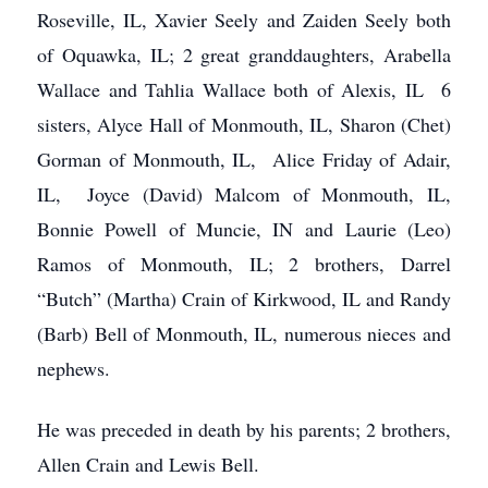
Roseville, IL, Xavier Seely and Zaiden Seely both
of Oquawka, IL; 2 great granddaughters, Arabella
Wallace and Tahlia Wallace both of Alexis, IL 6
sisters, Alyce Hall of Monmouth, IL, Sharon (Chet)
Gorman of Monmouth, IL, Alice Friday of Adair,
IL, Joyce (David) Malcom of Monmouth, IL,
Bonnie Powell of Muncie, IN and Laurie (Leo)
Ramos of Monmouth, IL; 2 brothers, Darrel
“Butch” (Martha) Crain of Kirkwood, IL and Randy
(Barb) Bell of Monmouth, IL, numerous nieces and
nephews.
He was preceded in death by his parents; 2 brothers,
Allen Crain and Lewis Bell.