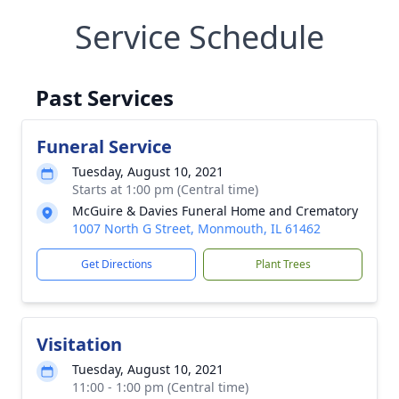
Service Schedule
Past Services
Funeral Service
Tuesday, August 10, 2021
Starts at 1:00 pm (Central time)
McGuire & Davies Funeral Home and Crematory
1007 North G Street, Monmouth, IL 61462
Get Directions
Plant Trees
Visitation
Tuesday, August 10, 2021
11:00 - 1:00 pm (Central time)