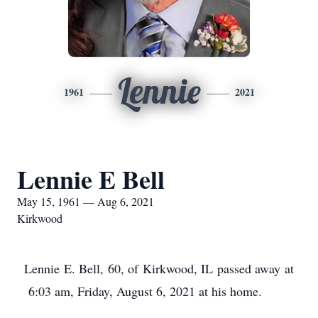
Lennie
1961
2021
Lennie E Bell
May 15, 1961 — Aug 6, 2021
Kirkwood
Lennie E. Bell, 60, of Kirkwood, IL passed away at
6:03 am, Friday, August 6, 2021 at his home.