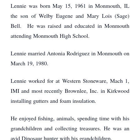
Lennie was born May 15, 1961 in Monmouth, IL
the son of Welby Eugene and Mary Lois (Sage)
Bell. He was raised and educated in Monmouth
attending Monmouth High School.
Lennie married Antonia Rodriguez in Monmouth on
March 19, 1980.
Lennie worked for at Western Stoneware, Mach 1,
IMI and most recently Brownlee, Inc. in Kirkwood
installing gutters and foam insulation.
He enjoyed fishing, animals, spending time with his
grandchildren and collecting treasures. He was an
avid Dinosaur hunter with his grandchildren.