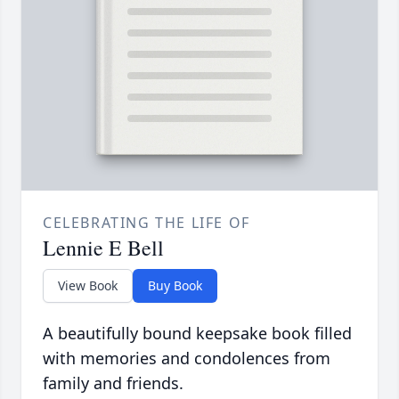
CELEBRATING THE LIFE OF
Lennie E Bell
View Book
Buy Book
A beautifully bound keepsake book filled
with memories and condolences from
family and friends.