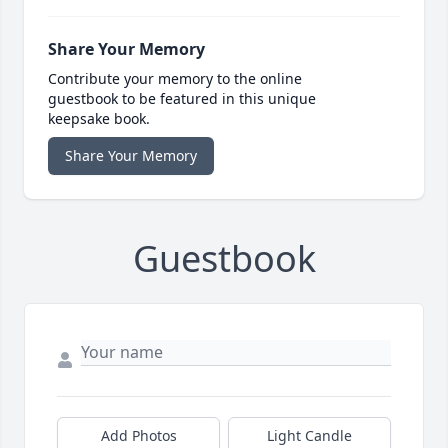
Share Your Memory
Contribute your memory to the online
guestbook to be featured in this unique
keepsake book.
Share Your Memory
Guestbook
Add Photos
Light Candle