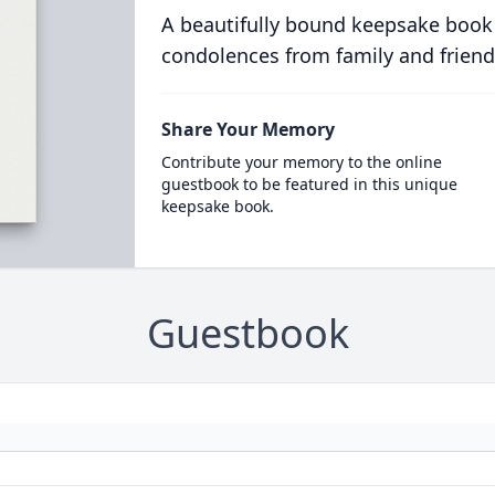
A beautifully bound keepsake book
condolences from family and friend
Share Your Memory
Contribute your memory to the online
guestbook to be featured in this unique
keepsake book.
Guestbook