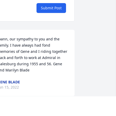
Submit Post
oann, our sympathy to you and the 
amily. I have always had fond 
emories of Gene and I riding together 
ack and forth to work at Admiral in 
alesburg during 1955 and 56. Gene 
nd Marilyn Blade
ENE BLADE
un 15, 2022