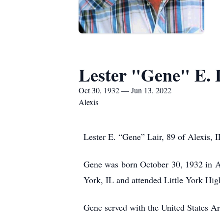
Lester "Gene" E. 
Oct 30, 1932 — Jun 13, 2022
Alexis
Lester E. “Gene” Lair, 89 of Alexis, 
Gene was born October 30, 1932 in Al
York, IL and attended Little York Hig
Gene served with the United States A