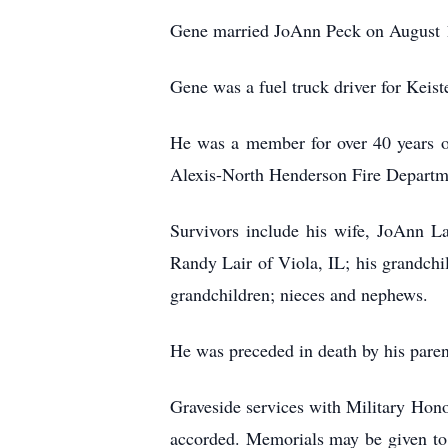
Gene married JoAnn Peck on August 1
Gene was a fuel truck driver for Keist
He was a member for over 40 years o
Alexis-North Henderson Fire Departme
Survivors include his wife, JoAnn L
Randy Lair of Viola, IL; his grandchi
grandchildren; nieces and nephews.
He was preceded in death by his paren
Graveside services with Military Hono
accorded. Memorials may be given to