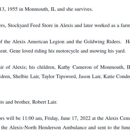
3, 1955 in Monmouth, IL and she survives.
ers, Stockyard Feed Store in Alexis and later worked as a far
f the Alexis American Legion and the Goldwing Riders. He 
nt. Gene loved riding his motorcycle and mowing his yard.
air of Alexis; his children, Kathy Cameron of Monmouth, I
ldren, Shelbie Lair, Taylor Tipsword, Jason Lair, Katie Cond
ts and brother, Robert Lair.
rs will be 11:00 am, Friday, June 17, 2022 at the Alexis Ce
 the Alexis-North Henderson Ambulance and sent to the fu