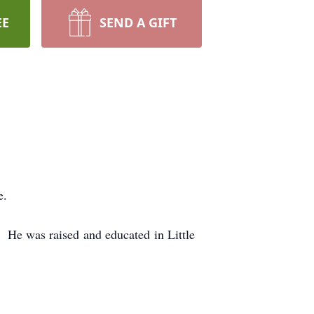
EE
SEND A GIFT
e.
 He was raised and educated in Little