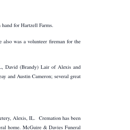
m hand for Hartzell Farms.
also was a volunteer fireman for the
L, David (Brandy) Lair of Alexis and
reay and Austin Cameron; several great
metery, Alexis, IL. Cremation has been
neral home. McGuire & Davies Funeral