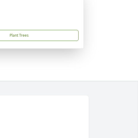
Plant Trees