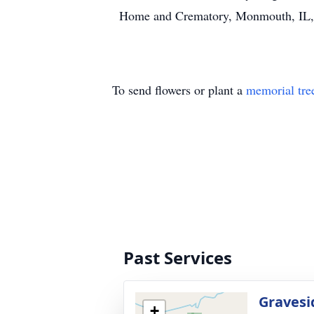
Home and Crematory, Monmouth, IL, i
To send flowers or plant a
memorial tre
Past Services
Gravesi
+