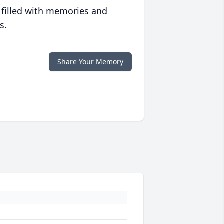
 filled with memories and
s.
Share Your Memory