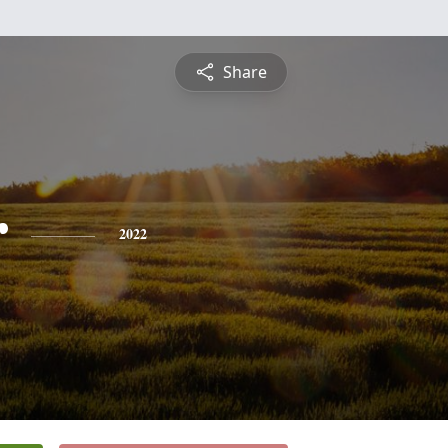
Share
r
2022