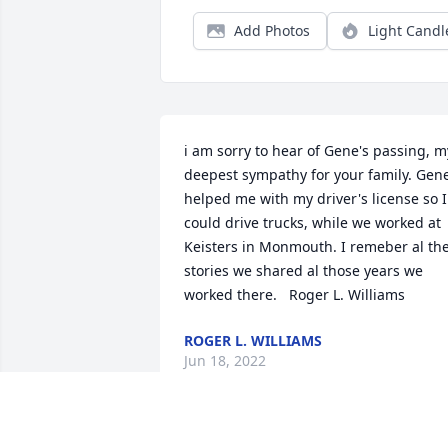
Add Photos
Light Candl
i am sorry to hear of Gene's passing, my
deepest sympathy for your family. Gene
helped me with my driver's license so I 
could drive trucks, while we worked at 
Keisters in Monmouth. I remeber al the
stories we shared al those years we 
worked there.   Roger L. Williams
ROGER L. WILLIAMS
Jun 18, 2022