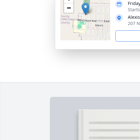
Frida
−
Start
Alexi
207 N