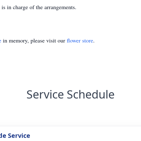
s in charge of the arrangements.
e
in memory, please visit our
flower store
.
Service Schedule
de Service