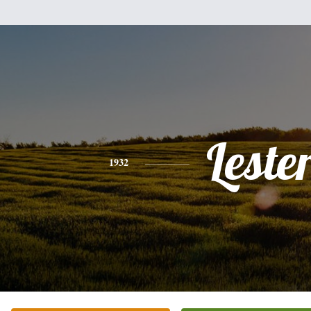
Leste
1932