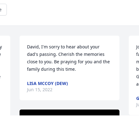
e
 
David, I'm sorry to hear about your 
J
 
dad's passing. Cherish the memories 
f
close to you. Be praying for you and the 
m
family during this time.
b
 
G
LISA MCCOY (DEW)
a
Jun 15, 2022
G
J