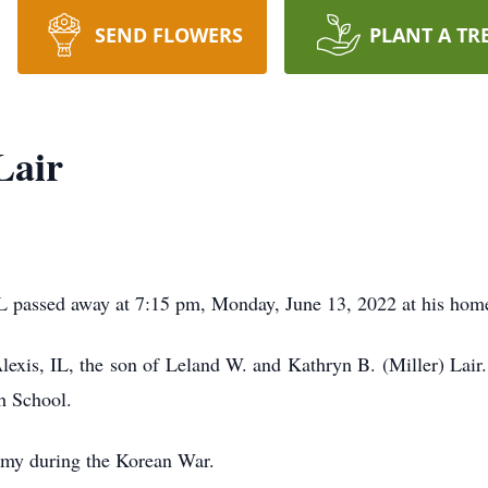
SEND FLOWERS
PLANT A TR
Lair
IL passed away at 7:15 pm, Monday, June 13, 2022 at his hom
exis, IL, the son of Leland W. and Kathryn B. (Miller) Lair.
h School.
rmy during the Korean War.