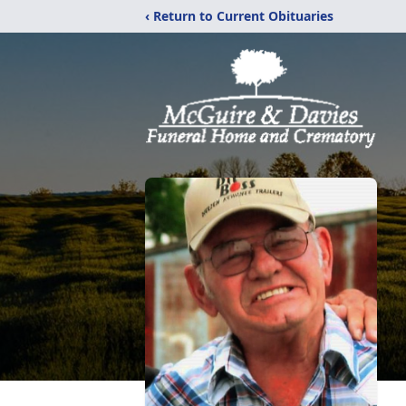
‹ Return to Current Obituaries