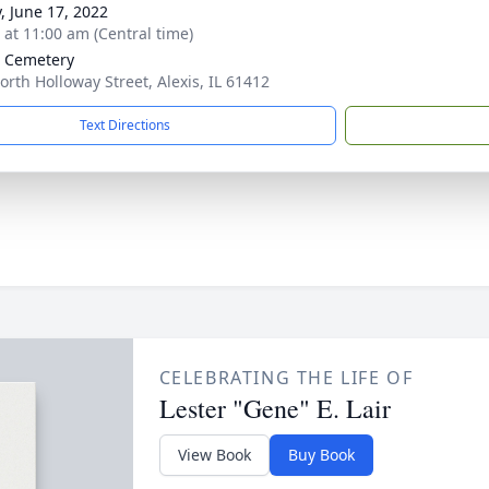
y, June 17, 2022
s at 11:00 am (Central time)
s Cemetery
orth Holloway Street, Alexis, IL 61412
Text Directions
CELEBRATING THE LIFE OF
Lester "Gene" E. Lair
View Book
Buy Book