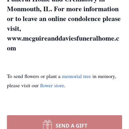
Monmouth, IL. For more information
or to leave an online condolence please
visit,
www.mcguireanddaviesfuneralhome.c
om
To send flowers or plant a
memorial tree
in memory,
please visit our
flower store
.
SEND A GIFT