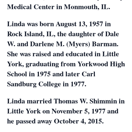
Medical Center in Monmouth, IL.
Linda was born August 13, 1957 in
Rock Island, IL, the daughter of Dale
W. and Darlene M. (Myers) Barman.
She was raised and educated in Little
York, graduating from Yorkwood High
School in 1975 and later Carl
Sandburg College in 1977.
Linda married Thomas W. Shimmin in
Little York on November 5, 1977 and
he passed away October 4, 2015.