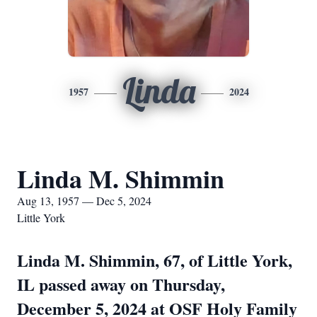
Linda
1957
2024
Linda M. Shimmin
Aug 13, 1957 — Dec 5, 2024
Little York
Linda M. Shimmin, 67, of Little York,
IL passed away on Thursday,
December 5, 2024 at OSF Holy Family