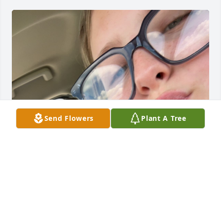
Send Flowers
Plant A Tree
I miss my gam gam bring her back now
AVA POWERS
Mar 28, 2025