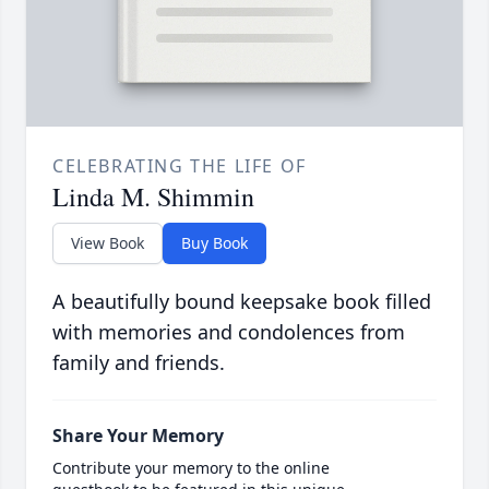
CELEBRATING THE LIFE OF
Linda M. Shimmin
View Book
Buy Book
A beautifully bound keepsake book filled
with memories and condolences from
family and friends.
Share Your Memory
Contribute your memory to the online