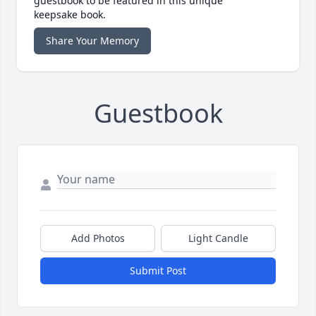
guestbook to be featured in this unique
keepsake book.
Share Your Memory
Guestbook
Add Photos
Light Candle
Submit Post