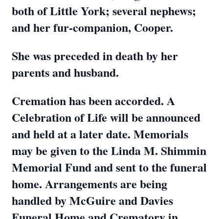
both of Little York; several nephews;
and her fur-companion, Cooper.
She was preceded in death by her
parents and husband.
Cremation has been accorded. A
Celebration of Life will be announced
and held at a later date. Memorials
may be given to the Linda M. Shimmin
Memorial Fund and sent to the funeral
home. Arrangements are being
handled by McGuire and Davies
Funeral Home and Crematory in