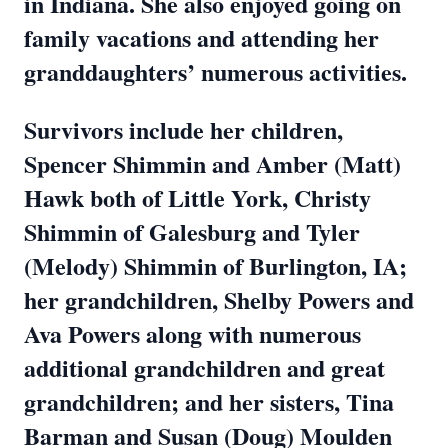
in Indiana. She also enjoyed going on
family vacations and attending her
granddaughters’ numerous activities.
Survivors include her children,
Spencer Shimmin and Amber (Matt)
Hawk both of Little York, Christy
Shimmin of Galesburg and Tyler
(Melody) Shimmin of Burlington, IA;
her grandchildren, Shelby Powers and
Ava Powers along with numerous
additional grandchildren and great
grandchildren; and her sisters, Tina
Barman and Susan (Doug) Moulden