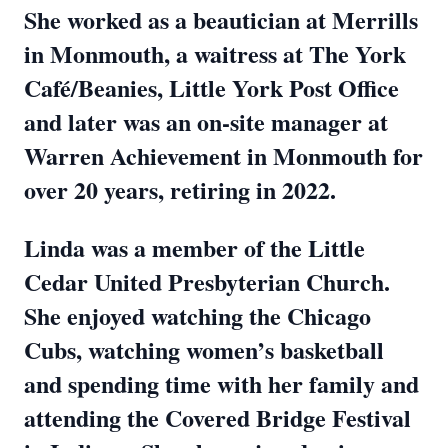
She worked as a beautician at Merrills
in Monmouth, a waitress at The York
Café/Beanies, Little York Post Office
and later was an on-site manager at
Warren Achievement in Monmouth for
over 20 years, retiring in 2022.
Linda was a member of the Little
Cedar United Presbyterian Church.
She enjoyed watching the Chicago
Cubs, watching women’s basketball
and spending time with her family and
attending the Covered Bridge Festival