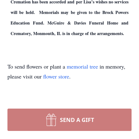
Cremation has been accorded and per Lisa’s wishes no services
will be held. Memorials may be given to the Brock Powers
Education Fund. McGuire & Davies Funeral Home and
Crematory, Monmouth, IL is in charge of the arrangements.
To send flowers or plant a
memorial tree
in memory,
please visit our
flower store
.
SEND A GIFT