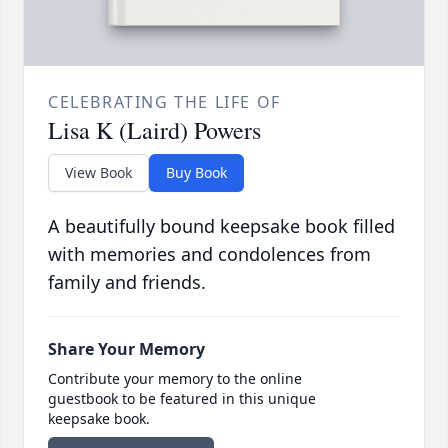
CELEBRATING THE LIFE OF
Lisa K (Laird) Powers
View Book
Buy Book
A beautifully bound keepsake book filled
with memories and condolences from
family and friends.
Share Your Memory
Contribute your memory to the online
guestbook to be featured in this unique
keepsake book.