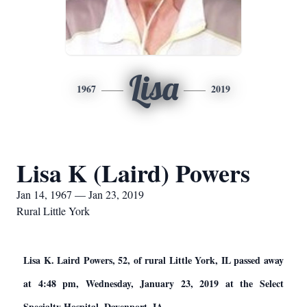
Lisa
1967
2019
Lisa K (Laird) Powers
Jan 14, 1967 — Jan 23, 2019
Rural Little York
Lisa K. Laird Powers, 52, of rural Little York, IL passed away
at 4:48 pm, Wednesday, January 23, 2019 at the Select
Specialty Hospital, Davenport, IA.