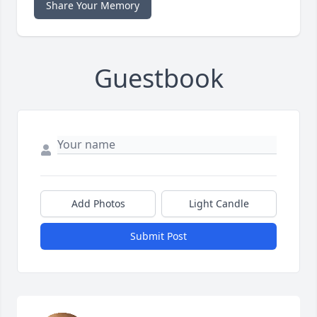
Share Your Memory
Guestbook
Add Photos
Light Candle
Submit Post