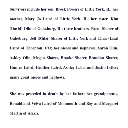
Survivors include her son, Brock Powers of Little York, IL, her
mother, Mary Jo Laird of Little York, IL; her sister, Kim
(David) Olin of Galesburg, IL; three brothers, Brent Sharer of
Galesburg, Jeff (Mitzi) Sharer of Little York and Chris (Lisa)
Laird of Thornton, CO; her nieces and nephews, Aaron Olin,
Ashley Olin, Megan Sharer, Brooke Sharer, Brandon Sharer,
Hunter Laird, Heather Laird, Ashley Lefler and Justin Lefler;
many great nieces and nephews.
She was preceded in death by her father; her grandparents,
Ronald and Velva Laird of Monmouth and Roy and Margaret
Martin of Alexis.