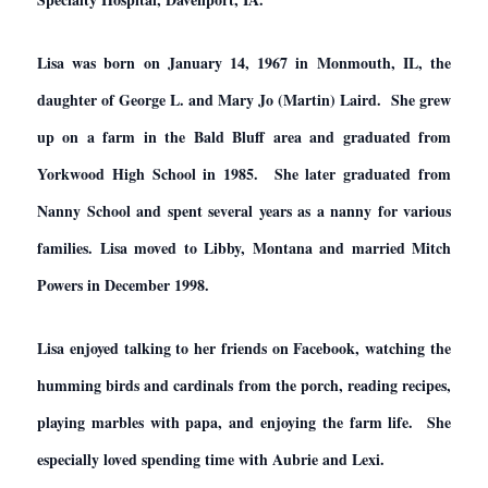
Lisa was born on January 14, 1967 in Monmouth, IL, the
daughter of George L. and Mary Jo (Martin) Laird. She grew
up on a farm in the Bald Bluff area and graduated from
Yorkwood High School in 1985. She later graduated from
Nanny School and spent several years as a nanny for various
families. Lisa moved to Libby, Montana and married Mitch
Powers in December 1998.
Lisa enjoyed talking to her friends on Facebook, watching the
humming birds and cardinals from the porch, reading recipes,
playing marbles with papa, and enjoying the farm life. She
especially loved spending time with Aubrie and Lexi.