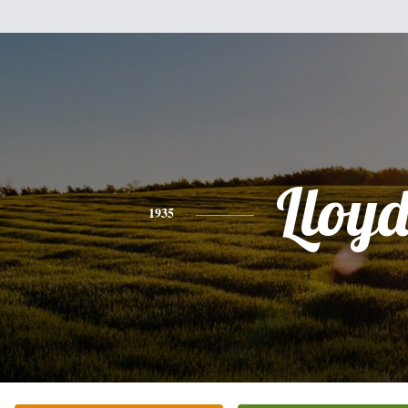
Lloy
1935