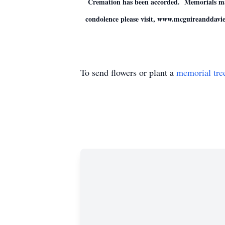
Cremation has been accorded. Memorials may 
condolence please visit, www.mcguireanddavi
To send flowers or plant a
memorial tre