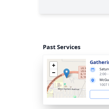
Past Services
Gatheri
+
Satur
−
2:00 
McGui
1007 