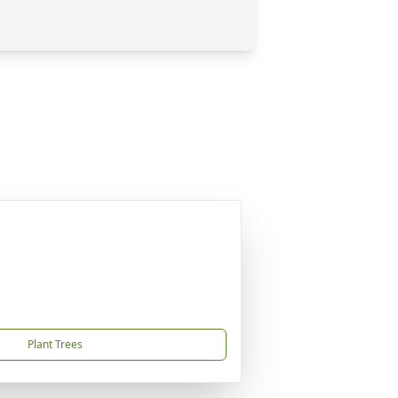
Plant Trees