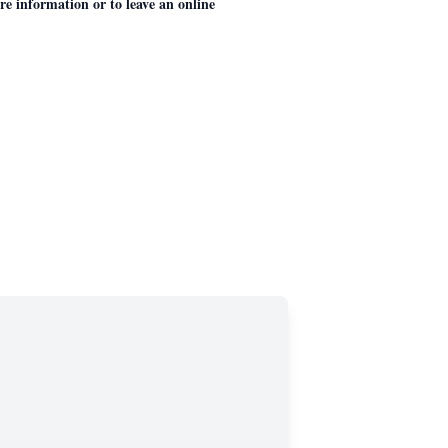
 information or to leave an online