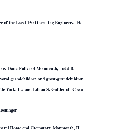
er of the Local 150 Operating Engineers. He
 sons, Dana Fuller of Monmouth, Todd D.
everal grandchildren and great-grandchildren,
tle York, IL; and Lillian S. Gottler of Coeur
Bellinger.
Funeral Home and Crematory, Monmouth, IL.