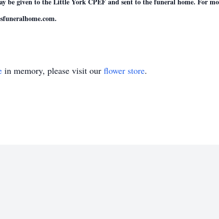
be given to the Little York CPEF and sent to the funeral home. For more
esfuneralhome.com.
e
in memory, please visit our
flower store
.