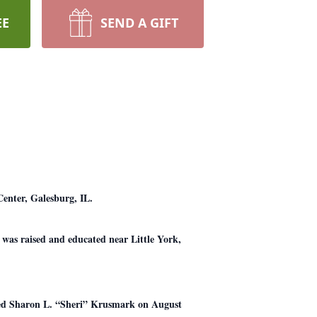
EE
SEND A GIFT
Center, Galesburg, IL.
 was raised and educated near Little York,
ied Sharon L. “Sheri” Krusmark on August