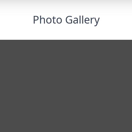
Photo Gallery