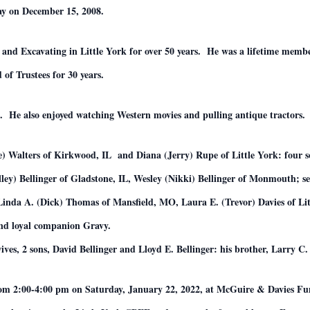
ay on December 15, 2008.
and Excavating in Little York for over 50 years. He was a lifetime memb
 of Trustees for 30 years.
s. He also enjoyed watching Western movies and pulling antique tractors.
ke) Walters of Kirkwood, IL and Diana (Jerry) Rupe of Little York: four
lley) Bellinger of Gladstone, IL, Wesley (Nikki) Bellinger of Monmouth; s
, Linda A. (Dick) Thomas of Mansfield, MO, Laura E. (Trevor) Davies of Lit
nd loyal companion Gravy.
ives, 2 sons, David Bellinger and Lloyd E. Bellinger: his brother, Larry C. 
from 2:00-4:00 pm on Saturday, January 22, 2022, at McGuire & Davies 