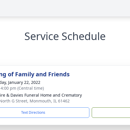
Service Schedule
ng of Family and Friends
day, January 22, 2022
- 4:00 pm (Central time)
re & Davies Funeral Home and Crematory
North G Street, Monmouth, IL 61462
Text Directions