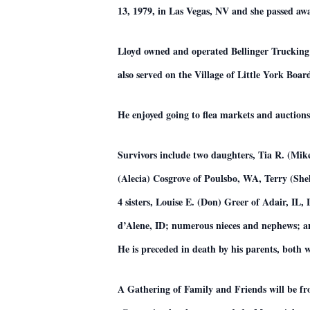
13, 1979, in Las Vegas, NV and she passed aw
Lloyd owned and operated Bellinger Trucking 
also served on the Village of Little York Board
He enjoyed going to flea markets and auction
Survivors include two daughters, Tia R. (Mi
(Alecia) Cosgrove of Poulsbo, WA, Terry (She
4 sisters, Louise E. (Don) Greer of Adair, IL
d’Alene, ID; numerous nieces and nephews; a
He is preceded in death by his parents, both w
A Gathering of Family and Friends will be 