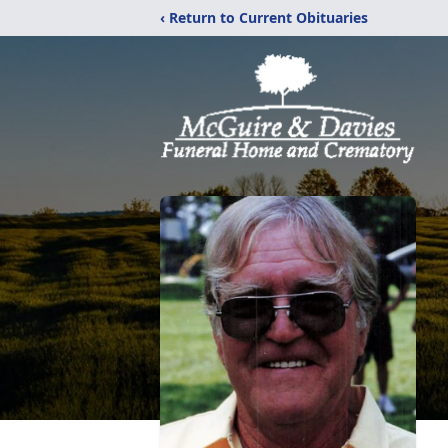
‹ Return to Current Obituaries