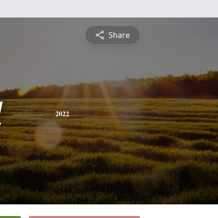
Share
d
2022