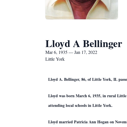
Lloyd A Bellinger
Mar 6, 1935 — Jan 17, 2022
Little York
Lloyd A. Bellinger, 86, of Little York, IL p
Lloyd was born March 6, 1935, in rural Littl
attending local schools in Little York.
Lloyd married Patricia Ann Hogan on Novemb