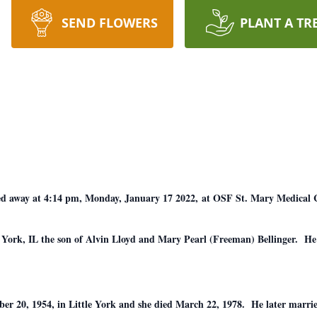
SEND FLOWERS
PLANT A TR
assed away at 4:14 pm, Monday, January 17 2022, at OSF St. Mary Medical 
e York, IL the son of Alvin Lloyd and Mary Pearl (Freeman) Bellinger. He
er 20, 1954, in Little York and she died March 22, 1978. He later marr