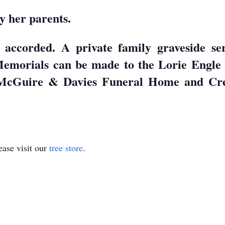
y her parents.
 accorded. A private family graveside s
 Memorials can be made to the Lorie Engl
 McGuire & Davies Funeral Home and Cre
ase visit our
tree store
.