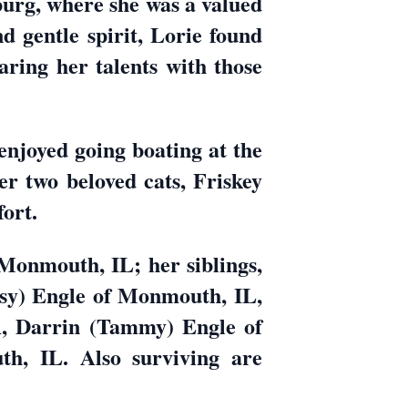
burg, where she was a valued
 gentle spirit, Lorie found
aring her talents with those
 enjoyed going boating at the
er two beloved cats, Friskey
ort.
 Monmouth, IL; her siblings,
ssy) Engle of Monmouth, IL,
, Darrin (Tammy) Engle of
, IL. Also surviving are