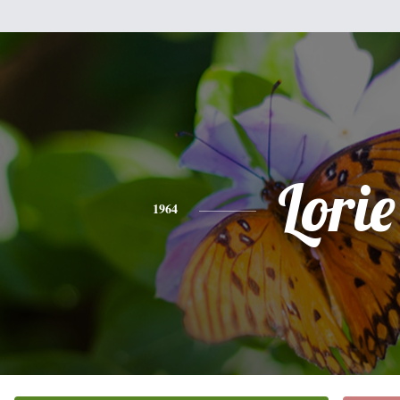
Lorie
1964