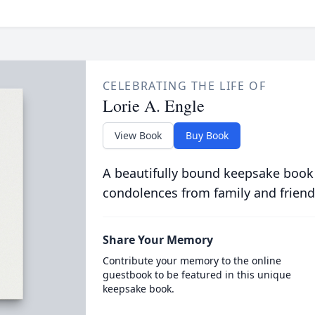
CELEBRATING THE LIFE OF
Lorie A. Engle
View Book
Buy Book
A beautifully bound keepsake book
condolences from family and friend
Share Your Memory
Contribute your memory to the online
guestbook to be featured in this unique
keepsake book.