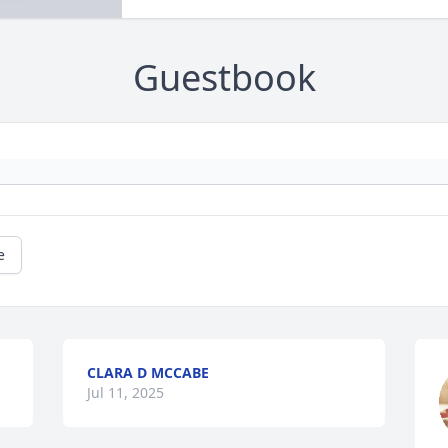
Guestbook
e
CLARA D MCCABE
Jul 11, 2025