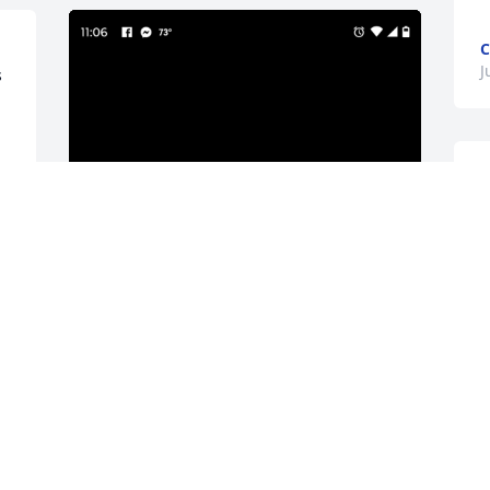
C
J
 
J
i 
The last time I actually spent time with 
Lorie was at Tootsies downtown lounge. 
She was there with are sister Pat. We 
had a few drinks and even took a 