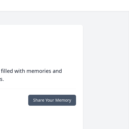
 filled with memories and
s.
Share Your Memory