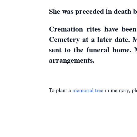
She was preceded in death b
Cremation rites have been
Cemetery at a later date.
sent to the funeral home.
arrangements.
To plant a
memorial tree
in memory, ple