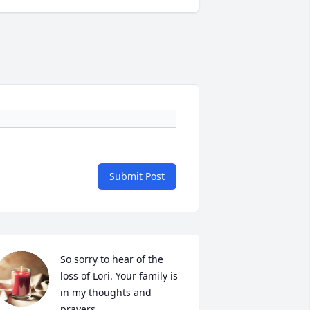
Submit Post
So sorry to hear of the 
loss of Lori. Your family is 
in my thoughts and 
prayers.