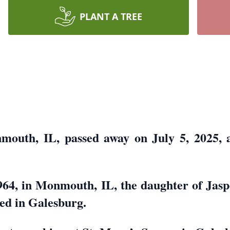
PLANT A TREE
nmouth, IL, passed away on July 5, 2025, 
964, in Monmouth, IL, the daughter of Jasp
ed in Galesburg.