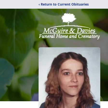
‹ Return to Current Obituaries