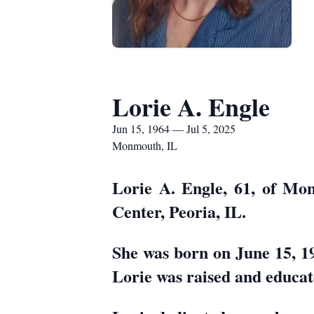
Lorie A. Engle
Jun 15, 1964 — Jul 5, 2025
Monmouth, IL
Lorie A. Engle, 61, of Mo
Center, Peoria, IL.
She was born on June 15, 1
Lorie was raised and educat