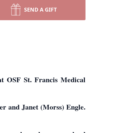
SEND A GIFT
at OSF St. Francis Medical
er and Janet (Morss) Engle.