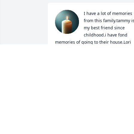
I have a lot of memories 
from this family.tammy is
my best friend since 
childhood.i have fond 
memories of going to their house.Lori 
was funny back then.she always 
laughed n joked with Tammy n I.RIP Lor
u will not be forgotten.
ROBIN ARMSTRONG
Jul 08, 2025