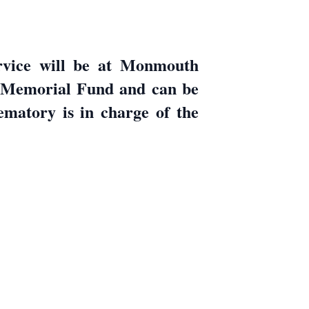
ervice will be at Monmouth
e Memorial Fund and can be
matory is in charge of the