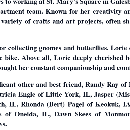
rs to working at St. Mary’s Square in Gales
rtment team. Known for her creativity and
variety of crafts and art projects, often sh
or collecting gnomes and butterflies. Lorie
ic bike. Above all, Lorie deeply cherished h
ought her constant companionship and comf
ificant other and best friend, Randy Ray of
ricia Engle of Little York, IL, Jasper (Mi
, IL, Rhonda (Bert) Pagel of Keokuk, IA
 of Oneida, IL, Dawn Skees of Monmouth
ws.