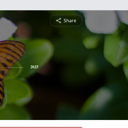
Share
2025