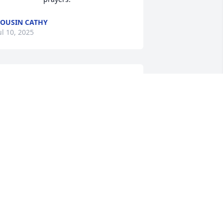
OUSIN CATHY
ul 10, 2025
MEGAN WILSON
ul 07, 2025