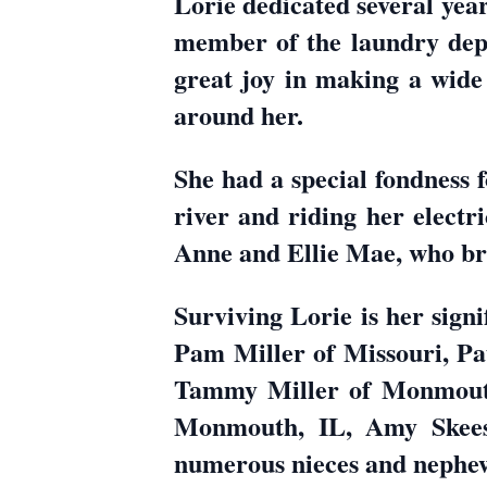
Lorie dedicated several yea
member of the laundry depa
great joy in making a wide 
around her.
She had a special fondness f
river and riding her electr
Anne and Ellie Mae, who br
Surviving Lorie is her sign
Pam Miller of Missouri, Pat
Tammy Miller of Monmouth
Monmouth, IL, Amy Skees
numerous nieces and nephe