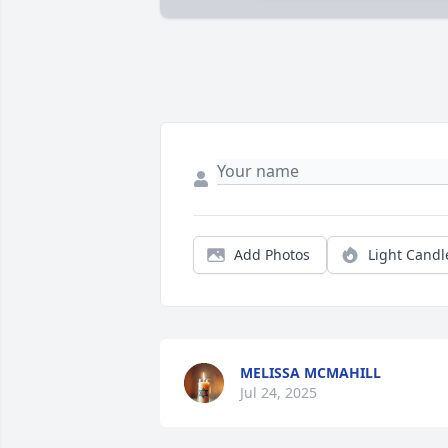
Add Photos
Light Candl
MELISSA MCMAHILL
Jul 24, 2025