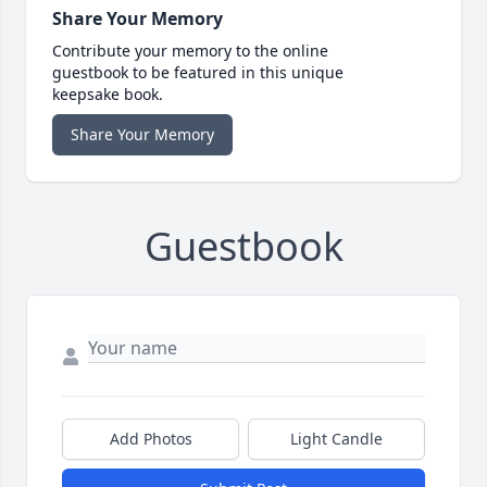
Share Your Memory
Contribute your memory to the online
guestbook to be featured in this unique
keepsake book.
Share Your Memory
Guestbook
Add Photos
Light Candle