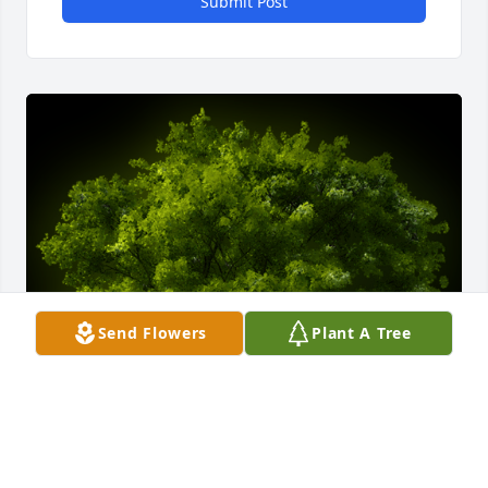
Submit Post
Send Flowers
Plant A Tree
A Memorial tree was ordered in memory of Lázaro F. 