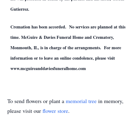
Gutierrez.
Cremation has been accorded. No services are planned at this
time. McGuire & Davies Funeral Home and Crematory,
Monmouth, IL, is in charge of the arrangements. For more
information or to leave an online condolence, please visit
www.mcguireanddaviesfuneralhome.com
To send flowers or plant a
memorial tree
in memory,
please visit our
flower store
.