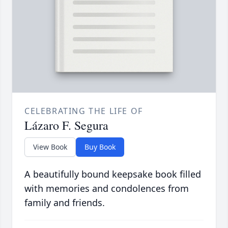
CELEBRATING THE LIFE OF
Lázaro F. Segura
View Book
Buy Book
A beautifully bound keepsake book filled
with memories and condolences from
family and friends.