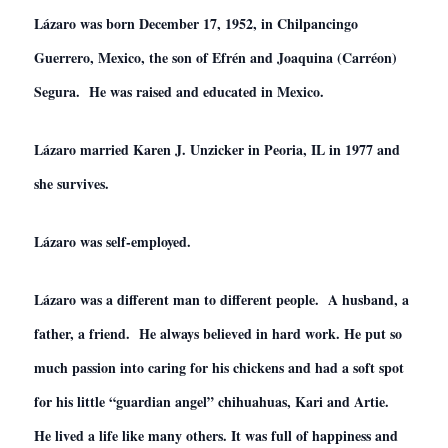
Lázaro was born December 17,
1952,
in Chilpancingo
Guerrero, Mexico, the son of Efrén and Joaquina (Carréon)
Segura. He was raised and educated in Mexico.
Lázaro married Karen J. Unzicker in Peoria, IL in 1977 and
she survives.
Lázaro was self-employed.
Lázaro was a different man to different people. A husband, a
father, a friend. He always believed in hard work. He put so
much passion into caring for his chickens and had a soft spot
for his little “guardian angel” chihuahuas, Kari and Artie.
He lived a life like many others. It was full of happiness and