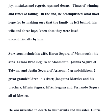
joy, mistakes and regrets, ups and downs. Times of winning
and times of failing. In the end, he accomplished what most
hope for by making sure that the family he left behind, his
wife and three boys, knew that they were loved
unconditionally by him.
Survivors include his wife, Karen Segura of Monmouth; his
sons, Lázaro Brad Segura of Monmouth, Joshua Segura of
Taiwan, and Justin Segura of Arizona; 6 grandchildren, 2
great grandchildren; his sister, Joaquina Morales and his
brothers, Efraín Segura, Efrén Segura and Fernando Segura
all of Mexico.
He was preceded in death by his parents and his sister, Gloria