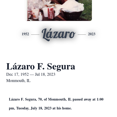
Lázaro
1952
2023
Lázaro F. Segura
Dec 17, 1952 — Jul 18, 2023
Monmouth, IL
Lázaro F. Segura, 70, of Monmouth, IL passed away at 1:00
pm, Tuesday, July 18, 2023 at his home.