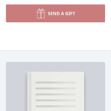
SEND A GIFT