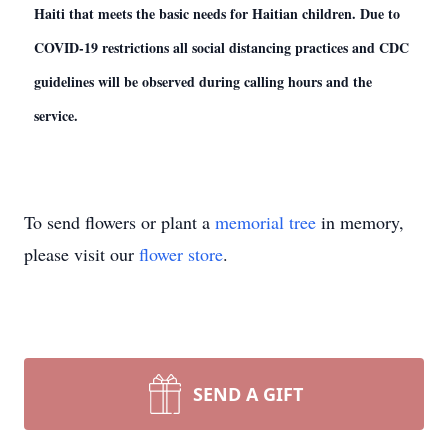
Haiti that meets the basic needs for Haitian children. Due to
COVID-19 restrictions all social distancing practices and CDC
guidelines will be observed during calling hours and the
service.
To send flowers or plant a
memorial tree
in memory,
please visit our
flower store
.
SEND A GIFT