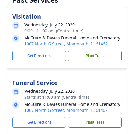
Visitation
Wednesday, July 22, 2020
9:00 - 11:00 am (Central time)
McGuire & Davies Funeral Home and Crematory
1007 North G Street, Monmouth, IL 61462
Get Directions
Plant Trees
Funeral Service
Wednesday, July 22, 2020
Starts at 11:00 am (Central time)
McGuire & Davies Funeral Home and Crematory
1007 North G Street, Monmouth, IL 61462
Get Directions
Plant Trees