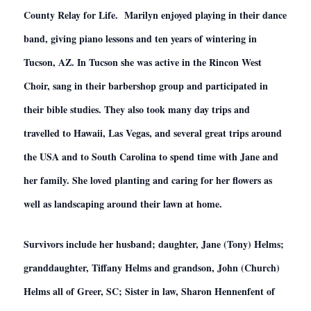
County Relay for Life. Marilyn enjoyed playing in their dance
band, giving piano lessons and ten years of wintering in
Tucson, AZ. In Tucson she was active in the Rincon West
Choir, sang in their barbershop group and participated in
their bible studies. They also took many day trips and
travelled to Hawaii, Las Vegas, and several great trips around
the USA and to South Carolina to spend time with Jane and
her family. She loved planting and caring for her flowers as
well as landscaping around their lawn at home.
Survivors include her husband; daughter, Jane (Tony) Helms;
granddaughter, Tiffany Helms and grandson, John (Church)
Helms all of Greer, SC; Sister in law, Sharon Hennenfent of