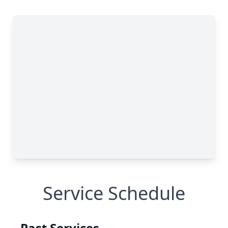
Service Schedule
Past Services