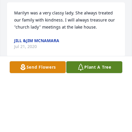
Marilyn was a very classy lady. She always treated 
our family with kindness. I will always treasure our  
"church lady" meetings at the lake house.
JILL &JIM MCNAMARA
Jul 21, 2020
Send Flowers
Plant A Tree
I knew Marilyn in Tucson, Az. when we were both in 
the Villagearies chorus and the Ladies Barbershop 
Desert Tones.  We had many good times singing 
together and she will be truly missed by all who 
knew her.
MARSHA MESSIER
Jul 21, 2020