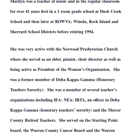
Marilyn was a teacher of music and in the regular classroom
for over 41 years first in a 1 room grade school at Duck Creek
School and then later at ROWVA; Winola, Rock Island and
Sherrard School Districts before retiring 1994.
She was very active with the Norwood Presbyterian Church
where she served as an elder, pianist, choir director as well as
being active as President of the Women’s Organization. She
was a former member of Delta Kappa Gamma (Honorary
Teachers Sorority). She was a member of several teacher’s
organizations including IEA: NEA: IRTA, an officer in Delta
Kappa Gamma (honorary teachers’ sorority) and the Mercer
County Retired Teachers. She served on the Starting Point
board, the Warren County Cancer Board and the Warren