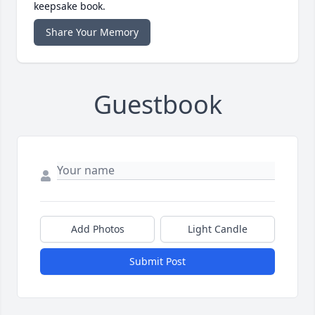
keepsake book.
Share Your Memory
Guestbook
Add Photos
Light Candle
Submit Post