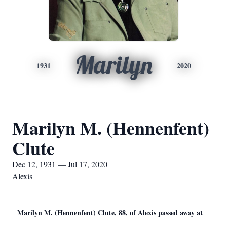
Marilyn
1931
2020
Marilyn M. (Hennenfent)
Clute
Dec 12, 1931 — Jul 17, 2020
Alexis
Marilyn M. (Hennenfent) Clute, 88, of Alexis passed away at