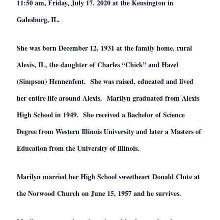
11:50 am, Friday, July 17, 2020 at the Kensington in
Galesburg, IL.
She was born December 12, 1931 at the family home, rural
Alexis, IL, the daughter of Charles “Chick” and Hazel
(Simpson) Hennenfent. She was raised, educated and lived
her entire life around Alexis. Marilyn graduated from Alexis
High School in 1949. She received a Bachelor of Science
Degree from Western Illinois University and later a Masters of
Education from the University of Illinois.
Marilyn married her High School sweetheart Donald Clute at
the Norwood Church on June 15, 1957 and he survives.