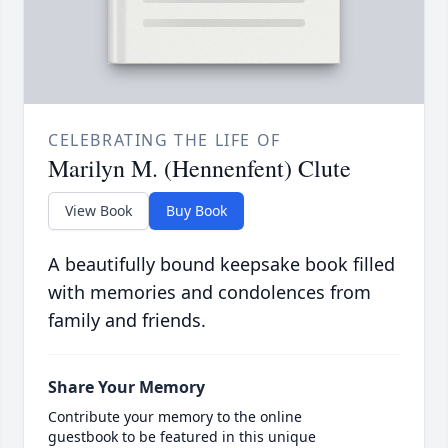
CELEBRATING THE LIFE OF
Marilyn M. (Hennenfent) Clute
View Book
Buy Book
A beautifully bound keepsake book filled
with memories and condolences from
family and friends.
Share Your Memory
Contribute your memory to the online
guestbook to be featured in this unique