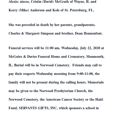
Alexis; nieces, Cristin (David) McGrath of Wayne, IL and
Kerry (Mike) Anderson and Kole of St. Petersburg, FL.
She was preceded in death by her parents, grandparents,
Charles & Margaret Simpson and brother, Dean Hennenfent.
Funeral services will be 11:00 am, Wednesday, July 22, 2020 at
McGuire & Davies Funeral Home and Crematory, Monmouth,
IL. Burial will be in Norwood Cemetery. Friends may call to
pay their respects Wednesday morning from 9:00-11:00, the
family will not be present during the calling hours. Memorials
may be given to the Norwood Presbyterian Church, the
Norwood Cemetery, the American Cancer Society or the Haiti
Fund, SERVANTS GIFTS, INC, which sponsors a school in