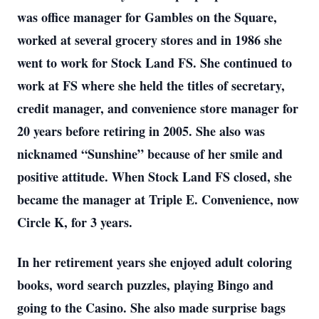
was office manager for Gambles on the Square,
worked at several grocery stores and in 1986 she
went to work for Stock Land FS. She continued to
work at FS where she held the titles of secretary,
credit manager, and convenience store manager for
20 years before retiring in 2005. She also was
nicknamed “Sunshine” because of her smile and
positive attitude. When Stock Land FS closed, she
became the manager at Triple E. Convenience, now
Circle K, for 3 years.
In her retirement years she enjoyed adult coloring
books, word search puzzles, playing Bingo and
going to the Casino. She also made surprise bags