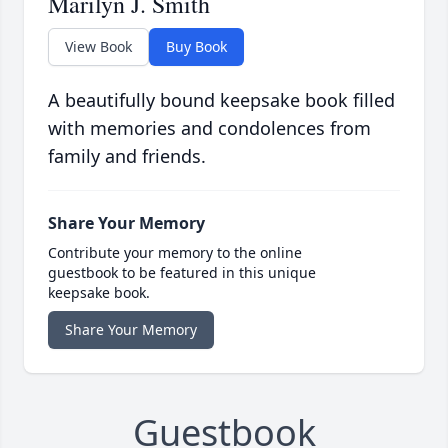
Marilyn J. Smith
View Book
Buy Book
A beautifully bound keepsake book filled
with memories and condolences from
family and friends.
Share Your Memory
Contribute your memory to the online
guestbook to be featured in this unique
keepsake book.
Share Your Memory
Guestbook