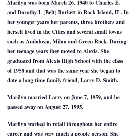
Marilyn was born March 26, 1940 to Charles E.
and Dorothy I. (Belt) Burkett in Rock Island, IL. In
her younger years her parents, three brothers and
herself lived in the Cities and several small towns
such as Andalusia, Milan and Green Rock. During
her teenage years they moved to Alexis. She
graduated from Alexis High School with the class
of 1958 and that was the same year she began to
date a long-time family friend, Larry D. Smith.
Marilyn married Larry on June 7, 1959, and he
passed away on August 27, 1995.
Marilyn worked in retail throughout her entire
career and was very much a people person. She