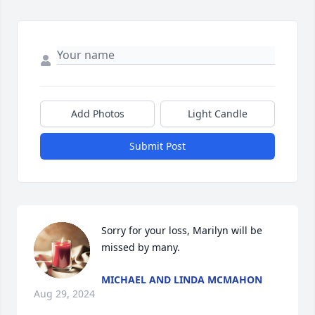
Add Photos
Light Candle
Submit Post
Sorry for your loss, Marilyn will be 
missed by many.
MICHAEL AND LINDA MCMAHON
Aug 29, 2024