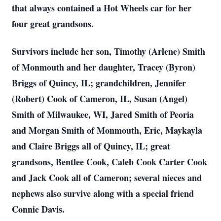
that always contained a Hot Wheels car for her
four great grandsons.
Survivors include her son, Timothy (Arlene) Smith
of Monmouth and her daughter, Tracey (Byron)
Briggs of Quincy, IL; grandchildren, Jennifer
(Robert) Cook of Cameron, IL, Susan (Angel)
Smith of Milwaukee, WI, Jared Smith of Peoria
and Morgan Smith of Monmouth, Eric, Maykayla
and Claire Briggs all of Quincy, IL; great
grandsons, Bentlee Cook, Caleb Cook Carter Cook
and Jack Cook all of Cameron; several nieces and
nephews also survive along with a special friend
Connie Davis.