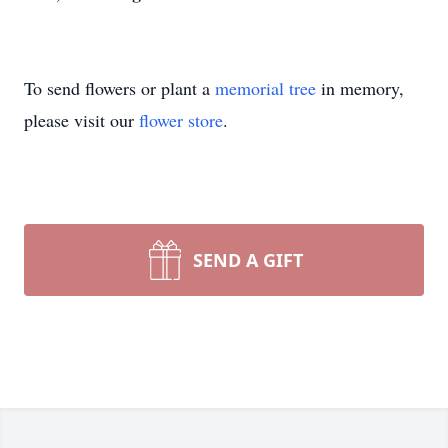
To send flowers or plant a
memorial tree
in memory,
please visit our
flower store
.
SEND A GIFT