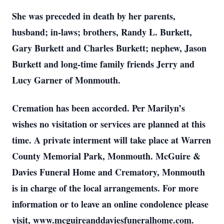
She was preceded in death by her parents,
husband; in-laws; brothers, Randy L. Burkett,
Gary Burkett and Charles Burkett; nephew, Jason
Burkett and long-time family friends Jerry and
Lucy Garner of Monmouth.
Cremation has been accorded. Per Marilyn’s
wishes no visitation or services are planned at this
time. A private interment will take place at Warren
County Memorial Park, Monmouth. McGuire &
Davies Funeral Home and Crematory, Monmouth
is in charge of the local arrangements. For more
information or to leave an online condolence please
visit, www.mcguireanddaviesfuneralhome.com.