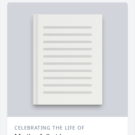
CELEBRATING THE LIFE OF