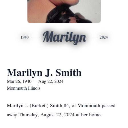
Marilyn
1940
2024
Marilyn J. Smith
Mar 26, 1940 — Aug 22, 2024
Monmouth Illinois
Marilyn J. (Burkett) Smith,84, of Monmouth passed
away Thursday, August 22, 2024 at her home.