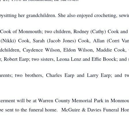
itting her grandchildren. She also enjoyed crocheting, sewi
r Cook of Monmouth; two children, Rodney (Cathy) Cook and
(Nikki) Cook, Sarah (Jacob Jones) Cook, Allan (Corri Van
ndchildren, Caydence Wilson, Eldon Wilson, Maddie Cook, 
, Robert Earp; two sisters, Leona Lenz and Effie Boock; and si
rents; two brothers, Charles Earp and Larry Earp; and t
Interment will be at Warren County Memorial Park in Monmo
e sent to the funeral home. McGuire & Davies Funeral Hom