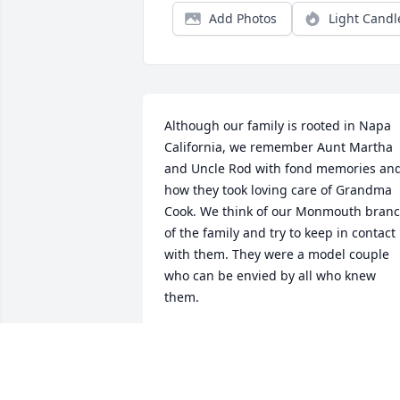
Add Photos
Light Candl
Although our family is rooted in Napa 
California, we remember Aunt Martha 
and Uncle Rod with fond memories and
how they took loving care of Grandma 
Cook. We think of our Monmouth branc
of the family and try to keep in contact 
with them. They were a model couple 
who can be envied by all who knew 
them.
BOB AND KARIN BENNING
Mar 14, 2024