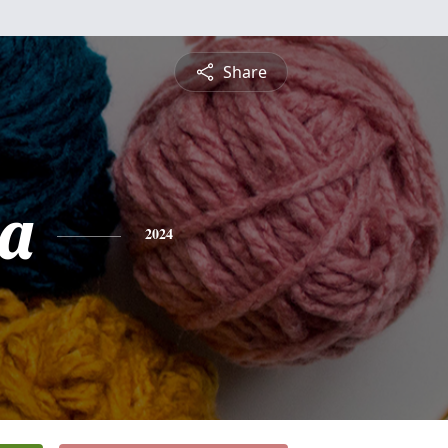
Share
a
2024