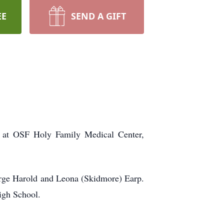
EE
SEND A GIFT
 at OSF Holy Family Medical Center,
rge Harold and Leona (Skidmore) Earp.
igh School.