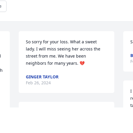
e
So sorry for your loss. What a sweet 
S
lady. I will miss seeing her across the 
B
 
street from me. We have been 
F
neighbors for many years. 💔
h 
GINGER TAYLOR
Feb 26, 2024
I
r
t
My heart is heavy......I 
s
have lost another sibling. 
B
But I have so many 
F