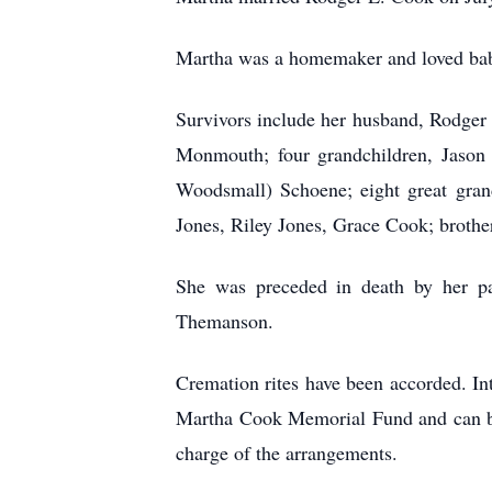
Martha was a homemaker and loved babys
Survivors include her husband, Rodge
Monmouth; four grandchildren, Jason 
Woodsmall) Schoene; eight great gra
Jones, Riley Jones, Grace Cook; brother
She was preceded in death by her pa
Themanson.
Cremation rites have been accorded. 
Martha Cook Memorial Fund and can b
charge of the arrangements.