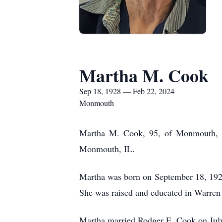
Martha M. Cook
Sep 18, 1928 — Feb 22, 2024
Monmouth
Martha M. Cook, 95, of Monmouth, I
Monmouth, IL.
Martha was born on September 18, 192
She was raised and educated in Warren 
Martha married Rodger E. Cook on Jul