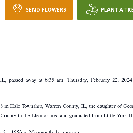
SEND FLOWERS
PLANT A TR
L, passed away at 6:35 am, Thursday, February 22, 2024
8 in Hale Township, Warren County, IL, the daughter of Geo
County in the Eleanor area and graduated from Little York H
y 21, 1956 in Monmouth; he survives.