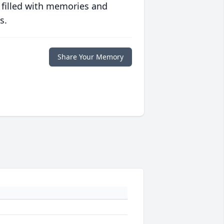
 filled with memories and
s.
Share Your Memory