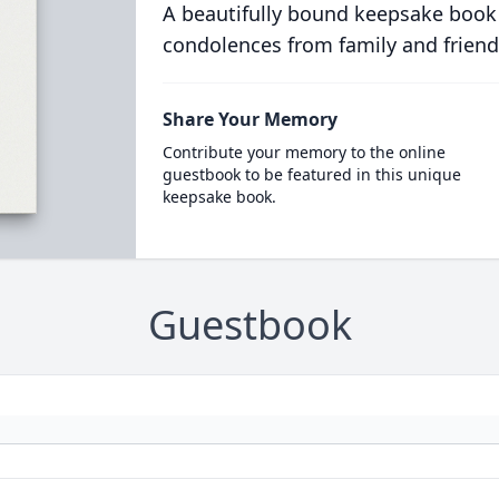
A beautifully bound keepsake book
condolences from family and friend
Share Your Memory
Contribute your memory to the online
guestbook to be featured in this unique
keepsake book.
Guestbook