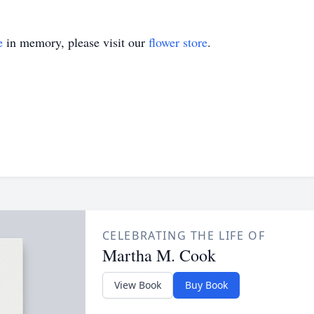
e
in memory, please visit our
flower store
.
CELEBRATING THE LIFE OF
Martha M. Cook
View Book
Buy Book