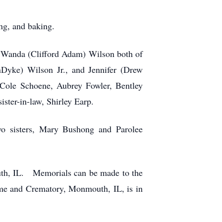
ng, and baking.
 Wanda (Clifford Adam) Wilson both of
Dyke) Wilson Jr., and Jennifer (Drew
Cole Schoene, Aubrey Fowler, Bentley
ster-in-law, Shirley Earp.
wo sisters, Mary Bushong and Parolee
uth, IL. Memorials can be made to the
e and Crematory, Monmouth, IL, is in