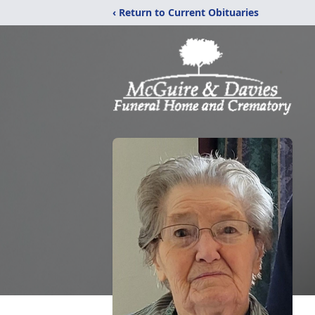
‹ Return to Current Obituaries