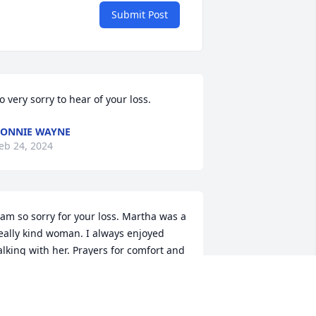
Submit Post
o very sorry to hear of your loss.
ONNIE WAYNE
eb 24, 2024
 am so sorry for your loss. Martha was a 
eally kind woman. I always enjoyed 
alking with her. Prayers for comfort and 
trength for you all.
ILLIE ANDERSON
eb 24, 2024