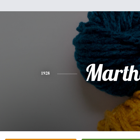
Marth
1928