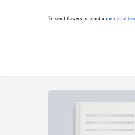
To send flowers or plant a
memorial tre