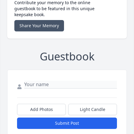
Contribute your memory to the online
guestbook to be featured in this unique
keepsake book.
Share Your Memory
Guestbook
Add Photos
Light Candle
Submit Post