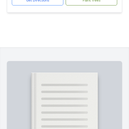
Get Directions
Plant Trees