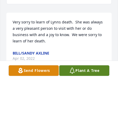
Very sorry to learn of Lynns death.  She was always 
a very pleasant person to visit with her or do 
business with and a joy to know.  We were sorry to 
learn of her death.
BILL/SANDY AXLINE
Apr 02, 2022
Send Flowers
Plant A Tree