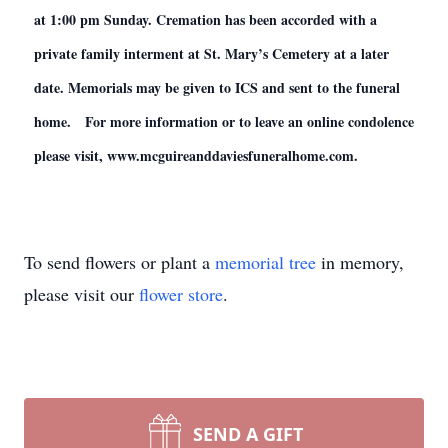
at 1:00 pm Sunday. Cremation has been accorded with a
private family interment at St. Mary’s Cemetery at a later
date. Memorials may be given to ICS and sent to the funeral
home. For more information or to leave an online condolence
please visit, www.mcguireanddaviesfuneralhome.com.
To send flowers or plant a
memorial tree
in memory,
please visit our
flower store
.
SEND A GIFT