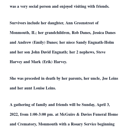
was a very social person and enjoyed visiting with friends.
Survivors include her daughter, Ann Greenstreet of
Monmouth, IL; her grandchildren, Rob Danes, Jessica Danes
and Andrew (Emily) Danes; her niece Sandy Engnath-Holm
and her son John David Engnath; her 2 nephews, Steve
Harvey and Mark (Erik) Harvey.
She was preceded in death by her parents, her uncle, Joe Leins
and her aunt Louise Leins.
A gathering of family and friends will be Sunday, April 3,
2022, from 1:00-3:00 pm. at McGuire & Davies Funeral Home
and Crematory, Monmouth with a Rosary Service beginning