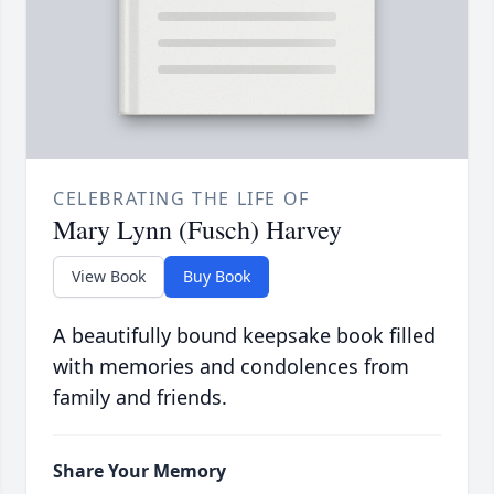
CELEBRATING THE LIFE OF
Mary Lynn (Fusch) Harvey
View Book
Buy Book
A beautifully bound keepsake book filled
with memories and condolences from
family and friends.
Share Your Memory