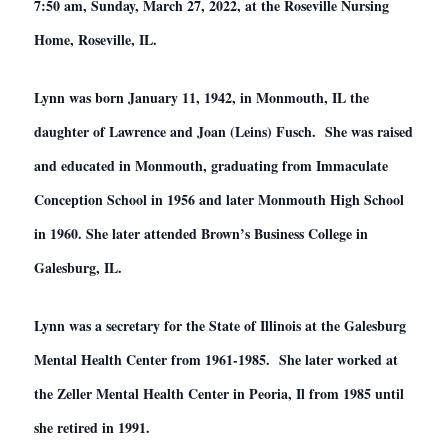
7:50 am, Sunday, March 27, 2022, at the Roseville Nursing
Home, Roseville, IL.
Lynn was born January 11, 1942, in Monmouth, IL the
daughter of Lawrence and Joan (Leins) Fusch. She was raised
and educated in Monmouth, graduating from Immaculate
Conception School in 1956 and later Monmouth High School
in 1960. She later attended Brown’s Business College in
Galesburg, IL.
Lynn was a secretary for the State of Illinois at the Galesburg
Mental Health Center from 1961-1985. She later worked at
the Zeller Mental Health Center in Peoria, Il from 1985 until
she retired in 1991.