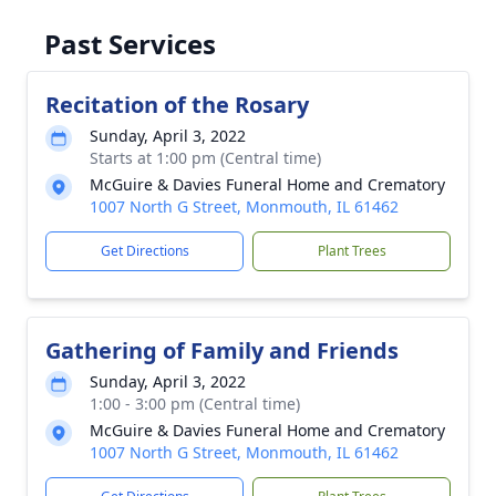
Past Services
Recitation of the Rosary
Sunday, April 3, 2022
Starts at 1:00 pm (Central time)
McGuire & Davies Funeral Home and Crematory
1007 North G Street, Monmouth, IL 61462
Get Directions
Plant Trees
Gathering of Family and Friends
Sunday, April 3, 2022
1:00 - 3:00 pm (Central time)
McGuire & Davies Funeral Home and Crematory
1007 North G Street, Monmouth, IL 61462