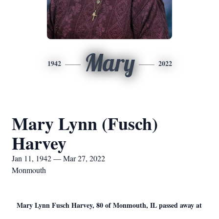
Mary
1942
2022
Mary Lynn (Fusch)
Harvey
Jan 11, 1942 — Mar 27, 2022
Monmouth
Mary Lynn Fusch Harvey, 80 of Monmouth, IL passed away at