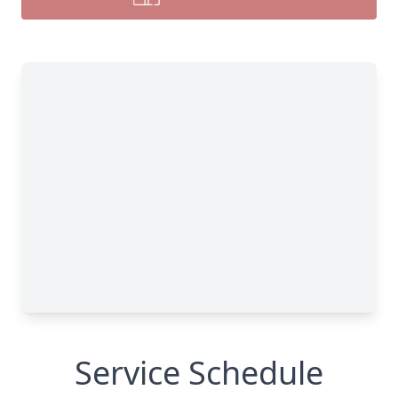
Service Schedule