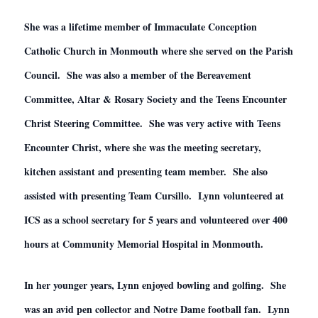
She was a lifetime member of Immaculate Conception
Catholic Church in Monmouth where she served on the Parish
Council. She was also a member of the Bereavement
Committee, Altar & Rosary Society and the Teens Encounter
Christ Steering Committee. She was very active with Teens
Encounter Christ, where she was the meeting secretary,
kitchen assistant and presenting team member. She also
assisted with presenting Team Cursillo. Lynn volunteered at
ICS as a school secretary for 5 years and volunteered over 400
hours at Community Memorial Hospital in Monmouth.
In her younger years, Lynn enjoyed bowling and golfing. She
was an avid pen collector and Notre Dame football fan. Lynn