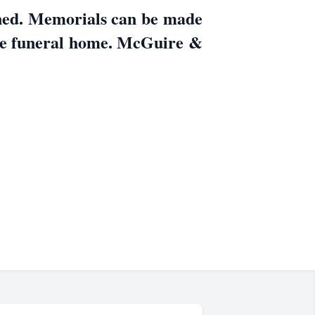
nned. Memorials can be made
he funeral home. McGuire &
.