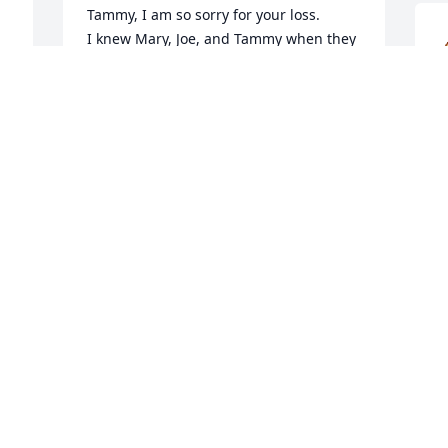
Tammy, I am so sorry for your loss.

 
I knew Mary, Joe, and Tammy when they 
were our neighbors on North I street. 
Mary and Joe were also customers at my 
business.
JIM VUGTEVEEN
J
Sep 09, 2025
S
 
 
a 
Tammy, Jim, Jackie and Joey,

S
No matter how old we are, it’s never 
t
easy to lose your mother, or 
S
grandmother.  My thoughts and prayers 
S
are with you as you grieve.

Please accept my heartfelt condolences 
for your loss. 

Sending love and prayers to you all.