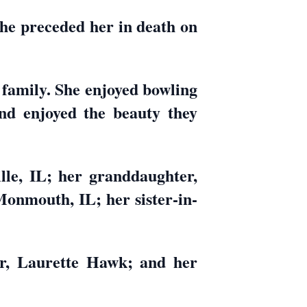
e preceded her in death on
family. She enjoyed bowling
nd enjoyed the beauty they
lle, IL; her granddaughter,
Monmouth, IL; her sister-in-
er, Laurette Hawk; and her