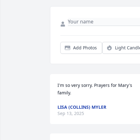
Add Photos
Light Candl
I'm so very sorry. Prayers for Mary's 
family.
LISA (COLLINS) MYLER
Sep 13, 2025