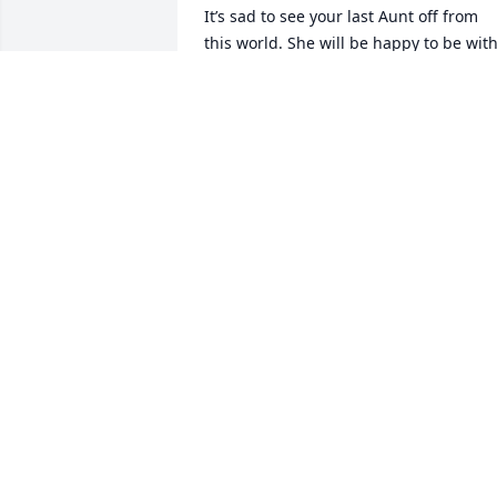
It’s sad to see your last Aunt off from 
this world. She will be happy to be with
uncle Joe, her parents, and siblings 
again. No feuds this time. Aunt Mary 
watched over my Sister, little brothers 
and I a lot before we moved to the 
country. I wasn’t a model nephew and 
spent my share of time on the run from
her. Lucky for me, by third grade I could
outrun her. Unfortunately, you had to 
come home sometime. There would be 
bathtub of water to be tossed in, fully 
clothed, when she did finally catch me. 
Mary and Joe were always fun to be 
around. Rest in Peace  Aunt Mary. Love 
you!
JOHN BERTELSEN
Sep 09, 2025