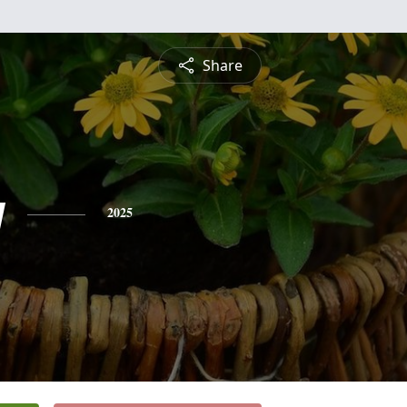
Share
y
2025