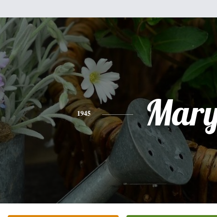
Mar
1945