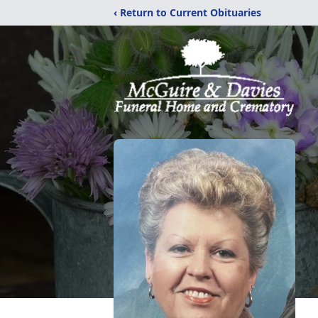
‹ Return to Current Obituaries