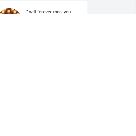
I will forever miss you 
Aunt Mary. My deepest 
sympathy and prayers to 
the family.
ULIE (MARTIN)STACK
ep 09, 2025
ending our condolences and prayers to 
he family.
HELLE YOCUM CLINE
ep 08, 2025