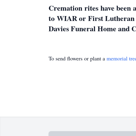
Cremation rites have been a
to WIAR or First Lutheran
Davies Funeral Home and Cr
To send flowers or plant a
memorial tre