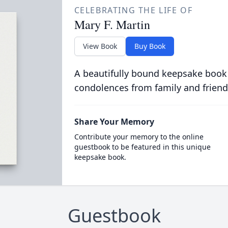
CELEBRATING THE LIFE OF
Mary F. Martin
View Book
Buy Book
A beautifully bound keepsake book
condolences from family and friend
Share Your Memory
Contribute your memory to the online
guestbook to be featured in this unique
keepsake book.
Guestbook