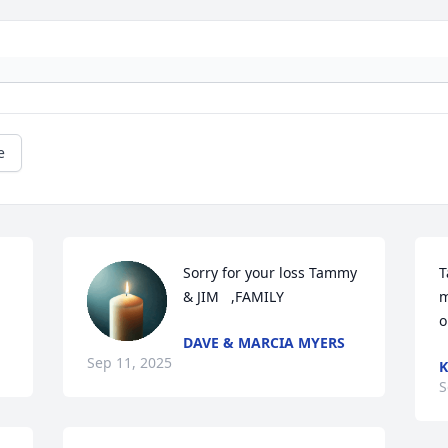
e
Sorry for your loss Tammy 
T
& JIM   ,FAMILY
m
o
DAVE & MARCIA MYERS
Sep 11, 2025
K
S