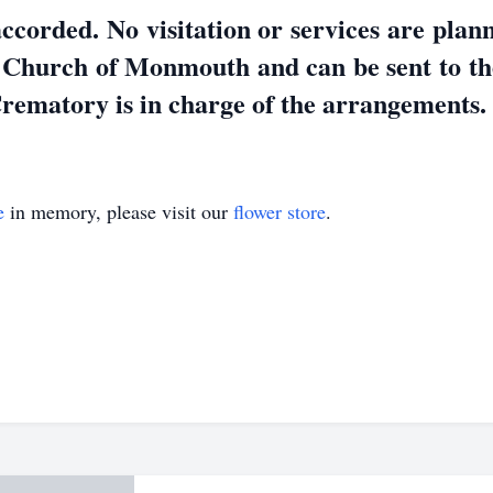
ccorded. No visitation or services are pla
 Church of Monmouth and can be sent to t
ematory is in charge of the arrangements
e
in memory, please visit our
flower store
.