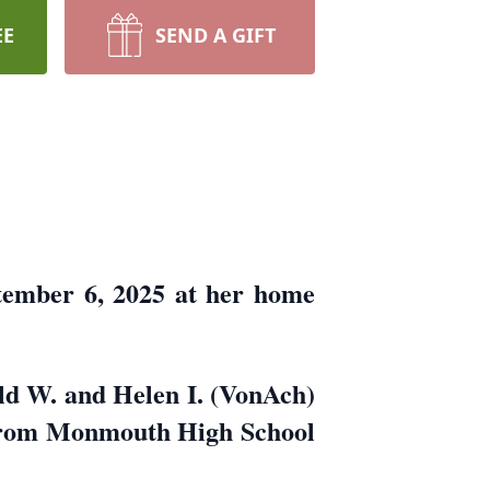
EE
SEND A GIFT
tember 6, 2025 at her home
ld W. and Helen I. (VonAch)
 from Monmouth High School