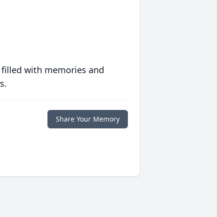
 filled with memories and
s.
Share Your Memory