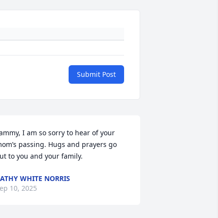
Submit Post
ammy, I am so sorry to hear of your 
om’s passing. Hugs and prayers go 
ut to you and your family.
ATHY WHITE NORRIS
ep 10, 2025