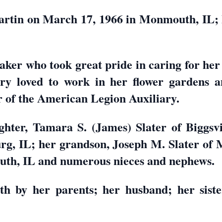
rtin on March 17, 1966 in Monmouth, IL; h
er who took great pride in caring for her 
ry loved to work in her flower gardens a
 of the American Legion Auxiliary.
hter, Tamara S. (James) Slater of Biggsvi
rg, IL; her grandson, Joseph M. Slater of 
uth, IL and numerous nieces and nephews.
h by her parents; her husband; her sist