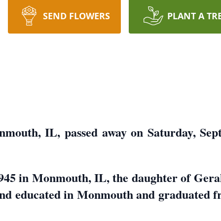
SEND FLOWERS
PLANT A TR
nmouth, IL, passed away on Saturday, Sep
1945 in Monmouth, IL, the daughter of Gera
and educated in Monmouth and graduated