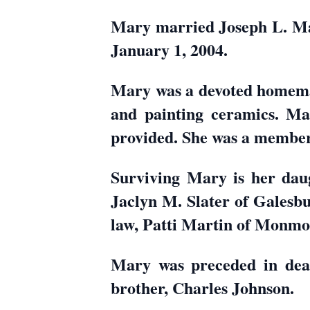
Mary married Joseph L. Ma
January 1, 2004.
Mary was a devoted homemak
and painting ceramics. Ma
provided. She was a member
Surviving Mary is her daug
Jaclyn M. Slater of Galesbu
law, Patti Martin of Monmo
Mary was preceded in deat
brother, Charles Johnson.