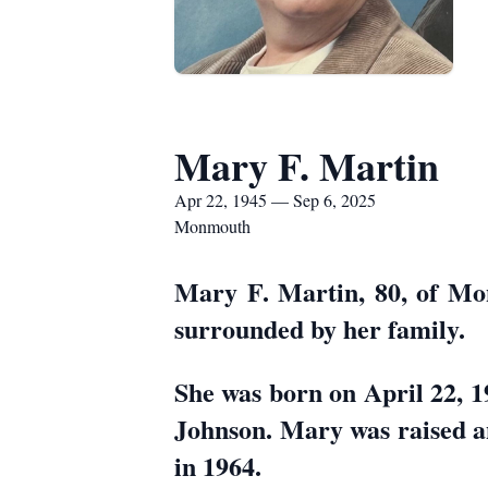
Mary F. Martin
Apr 22, 1945 — Sep 6, 2025
Monmouth
Mary F. Martin, 80, of Mo
surrounded by her family.
She was born on April 22, 
Johnson. Mary was raised 
in 1964.