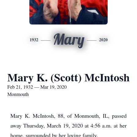
Mary
1932
2020
Mary K. (Scott) McIntosh
Feb 21, 1932 — Mar 19, 2020
Monmouth
Mary K. McIntosh, 88, of Monmouth, IL, passed
away Thursday, March 19, 2020 at 4:56 a.m. at her
home, surrounded by her loving family.