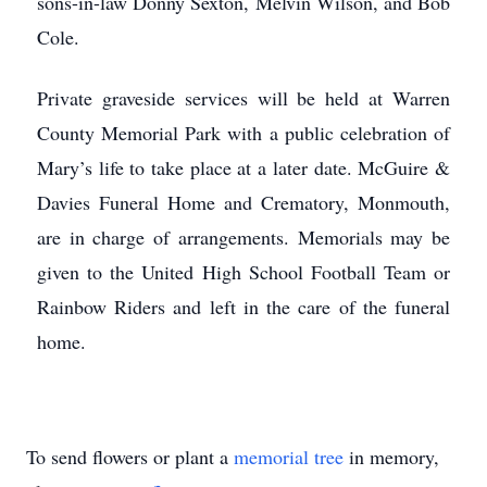
sons-in-law Donny Sexton, Melvin Wilson, and Bob
Cole.
Private graveside services will be held at Warren
County Memorial Park with a public celebration of
Mary’s life to take place at a later date. McGuire &
Davies Funeral Home and Crematory, Monmouth,
are in charge of arrangements. Memorials may be
given to the United High School Football Team or
Rainbow Riders and left in the care of the funeral
home.
To send flowers or plant a
memorial tree
in memory,