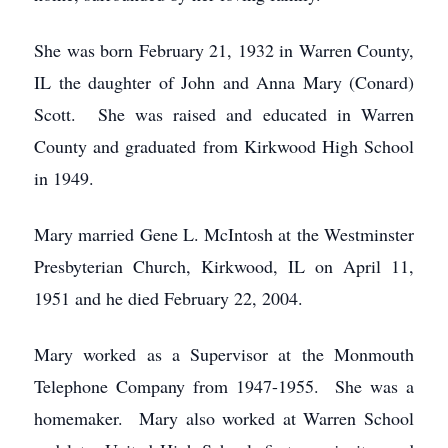
She was born February 21, 1932 in Warren County,
IL the daughter of John and Anna Mary (Conard)
Scott. She was raised and educated in Warren
County and graduated from Kirkwood High School
in 1949.
Mary married Gene L. McIntosh at the Westminster
Presbyterian Church, Kirkwood, IL on April 11,
1951 and he died February 22, 2004.
Mary worked as a Supervisor at the Monmouth
Telephone Company from 1947-1955. She was a
homemaker. Mary also worked at Warren School