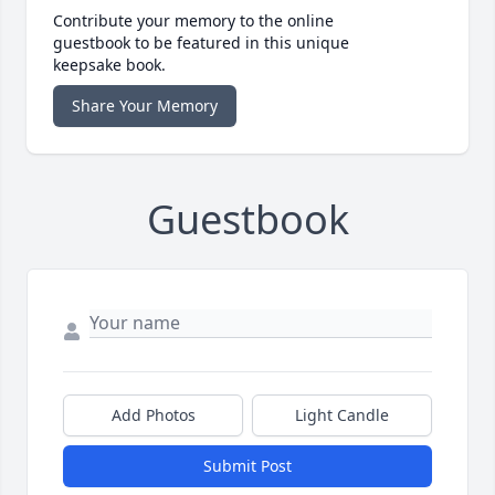
Contribute your memory to the online
guestbook to be featured in this unique
keepsake book.
Share Your Memory
Guestbook
Add Photos
Light Candle
Submit Post