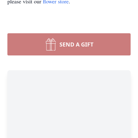
please visit our
flower store
.
SEND A GIFT