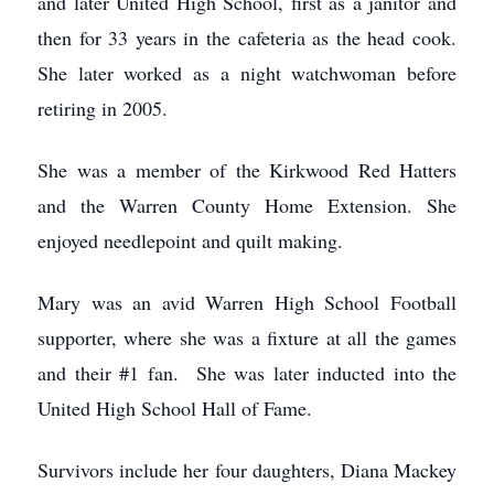
and later United High School, first as a janitor and
then for 33 years in the cafeteria as the head cook.
She later worked as a night watchwoman before
retiring in 2005.
She was a member of the Kirkwood Red Hatters
and the Warren County Home Extension. She
enjoyed needlepoint and quilt making.
Mary was an avid Warren High School Football
supporter, where she was a fixture at all the games
and their #1 fan. She was later inducted into the
United High School Hall of Fame.
Survivors include her four daughters, Diana Mackey