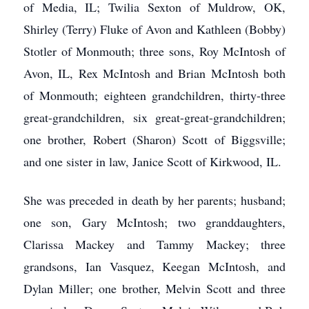
of Media, IL; Twilia Sexton of Muldrow, OK,
Shirley (Terry) Fluke of Avon and Kathleen (Bobby)
Stotler of Monmouth; three sons, Roy McIntosh of
Avon, IL, Rex McIntosh and Brian McIntosh both
of Monmouth; eighteen grandchildren, thirty-three
great-grandchildren, six great-great-grandchildren;
one brother, Robert (Sharon) Scott of Biggsville;
and one sister in law, Janice Scott of Kirkwood, IL.
She was preceded in death by her parents; husband;
one son, Gary McIntosh; two granddaughters,
Clarissa Mackey and Tammy Mackey; three
grandsons, Ian Vasquez, Keegan McIntosh, and
Dylan Miller; one brother, Melvin Scott and three