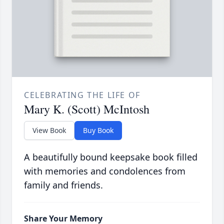
CELEBRATING THE LIFE OF
Mary K. (Scott) McIntosh
View Book
Buy Book
A beautifully bound keepsake book filled
with memories and condolences from
family and friends.
Share Your Memory