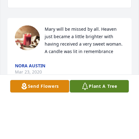
Mary will be missed by all. Heaven 
just became a little brighter with 
having received a very sweet woman.

A candle was lit in remembrance
NORA AUSTIN
Mar 23, 2020
Send Flowers
Plant A Tree
So sorry for your loss.. Mary Kathrine was a very 
loving, kind soul.  I am Her cousin, even though 
there were several years between our ages .  I 
remember all the Conard reunions , weddings and 
family funerals that we would hugs and chat to get 