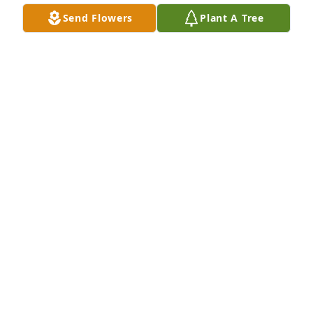
Send Flowers
Plant A Tree
So sorry for your loss.  Thoughts and prayers are 
with you.  Tom Schnirring and Jean Bystol.
TOM SCHNIRRING AND JEAN BYSTOL
Nov 04, 2018
Mary sorry for your loss
SHIRLEY CALDWELL
Nov 03, 2018