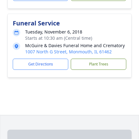
Funeral Service
Tuesday, November 6, 2018
Starts at 10:30 am (Central time)
McGuire & Davies Funeral Home and Crematory
1007 North G Street, Monmouth, IL 61462
Get Directions
Plant Trees