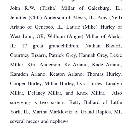
John R.W. (Trisha) Millar of Galesburg, IL,
Jennifer (Cliff) Anderson of Alexis, IL, Amy (Neil)
Ariano of Geneseo, IL, Laurie (Mike) Hurley of
West Linn, OR, William (Angie) Millar of Aledo,
IL; 17 great grandchildren, Nathan Bizarri,
Courtney Bizarri, Patrick Grey, Hannah Grey, Lexie
Millar, Kira Anderson, Ky Ariano, Kade Ariano,
Kamden Ariano, Keaton Ariano, Thomas Hurley,
Cooper Hurley, Millar Hurley, Lyra Hurley, Emalyn
Millar, Delaney Millar, and Knox Millar. Also
surviving is two sisters, Betty Ballard of Little
York, IL, Martha Marklevitz of Grand Rapids, MI,
several nieces and nephews.