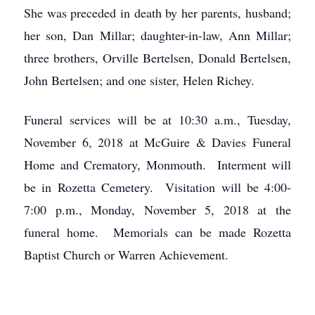
She was preceded in death by her parents, husband;
her son, Dan Millar; daughter-in-law, Ann Millar;
three brothers, Orville Bertelsen, Donald Bertelsen,
John Bertelsen; and one sister, Helen Richey.
Funeral services will be at 10:30 a.m., Tuesday,
November 6, 2018 at McGuire & Davies Funeral
Home and Crematory, Monmouth. Interment will
be in Rozetta Cemetery. Visitation will be 4:00-
7:00 p.m., Monday, November 5, 2018 at the
funeral home. Memorials can be made Rozetta
Baptist Church or Warren Achievement.