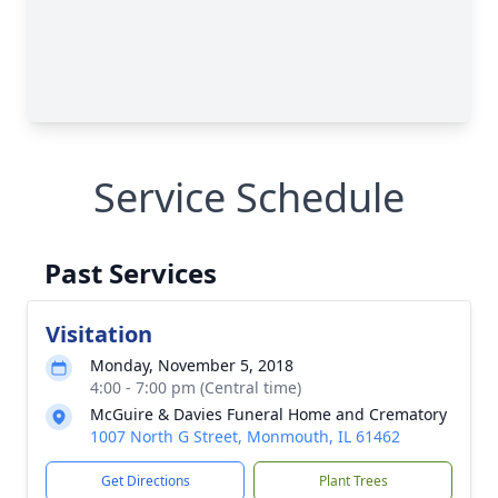
Service Schedule
Past Services
Visitation
Monday, November 5, 2018
4:00 - 7:00 pm (Central time)
McGuire & Davies Funeral Home and Crematory
1007 North G Street, Monmouth, IL 61462
Get Directions
Plant Trees