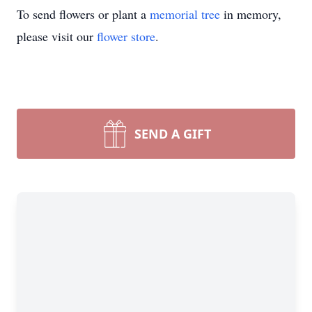
To send flowers or plant a
memorial tree
in memory,
please visit our
flower store
.
SEND A GIFT