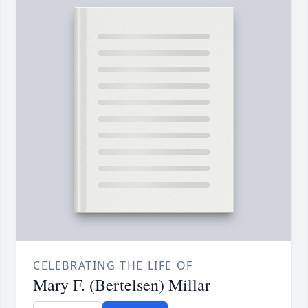
CELEBRATING THE LIFE OF
Mary F. (Bertelsen) Millar