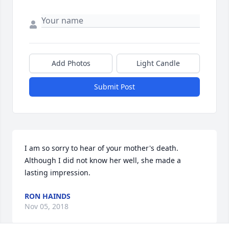
Add Photos
Light Candle
Submit Post
I am so sorry to hear of your mother's death.  
Although I did not know her well, she made a 
lasting impression.
RON HAINDS
Nov 05, 2018