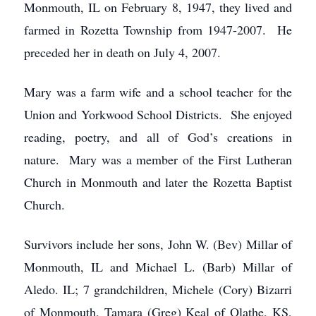
Monmouth, IL on February 8, 1947, they lived and
farmed in Rozetta Township from 1947-2007. He
preceded her in death on July 4, 2007.
Mary was a farm wife and a school teacher for the
Union and Yorkwood School Districts. She enjoyed
reading, poetry, and all of God’s creations in
nature. Mary was a member of the First Lutheran
Church in Monmouth and later the Rozetta Baptist
Church.
Survivors include her sons, John W. (Bev) Millar of
Monmouth, IL and Michael L. (Barb) Millar of
Aledo. IL; 7 grandchildren, Michele (Cory) Bizarri
of Monmouth, Tamara (Greg) Keal of Olathe, KS,