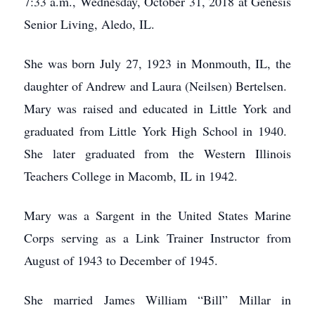
7:33 a.m., Wednesday, October 31, 2018 at Genesis
Senior Living, Aledo, IL.
She was born July 27, 1923 in Monmouth, IL, the
daughter of Andrew and Laura (Neilsen) Bertelsen.
Mary was raised and educated in Little York and
graduated from Little York High School in 1940.
She later graduated from the Western Illinois
Teachers College in Macomb, IL in 1942.
Mary was a Sargent in the United States Marine
Corps serving as a Link Trainer Instructor from
August of 1943 to December of 1945.
She married James William “Bill” Millar in