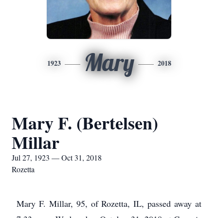
Mary
1923
2018
Mary F. (Bertelsen)
Millar
Jul 27, 1923 — Oct 31, 2018
Rozetta
Mary F. Millar, 95, of Rozetta, IL, passed away at