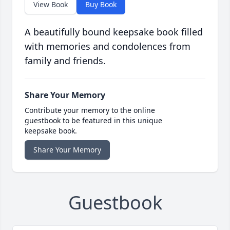
View Book
Buy Book
A beautifully bound keepsake book filled
with memories and condolences from
family and friends.
Share Your Memory
Contribute your memory to the online
guestbook to be featured in this unique
keepsake book.
Share Your Memory
Guestbook