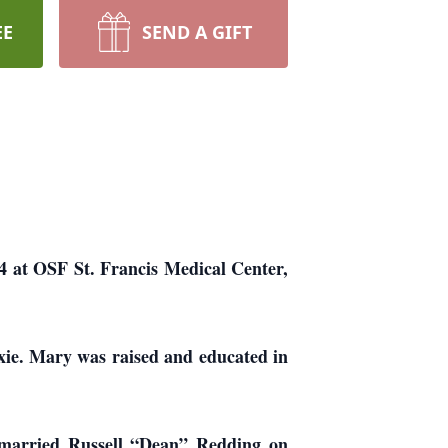
EE
SEND A GIFT
4 at OSF St. Francis Medical Center,
xie. Mary was raised and educated in
 married Russell “Dean” Redding on