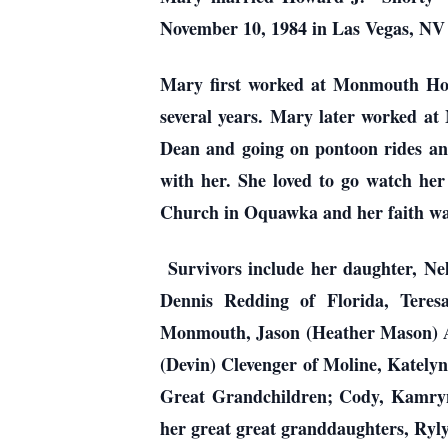
November 10, 1984 in Las Vegas, NV 
Mary first worked at Monmouth Hos
several years. Mary later worked at 
Dean and going on pontoon rides and
with her. She loved to go watch her
Church in Oquawka and her faith wa
Survivors include her daughter, Ne
Dennis Redding of Florida, Tere
Monmouth, Jason (Heather Mason) Al
(Devin) Clevenger of Moline, Katelyn
Great Grandchildren; Cody, Kamryn,
her great great granddaughters, Ry