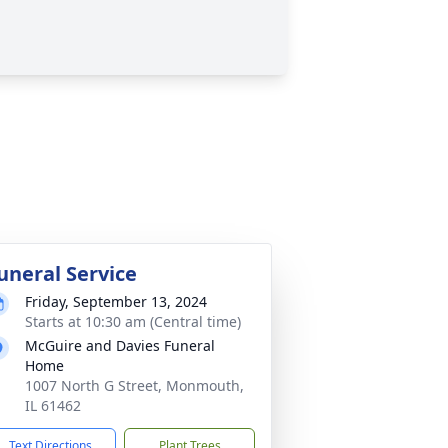
uneral Service
Friday, September 13, 2024
Starts at 10:30 am (Central time)
McGuire and Davies Funeral
Home
1007 North G Street, Monmouth,
IL 61462
Text Directions
Plant Trees