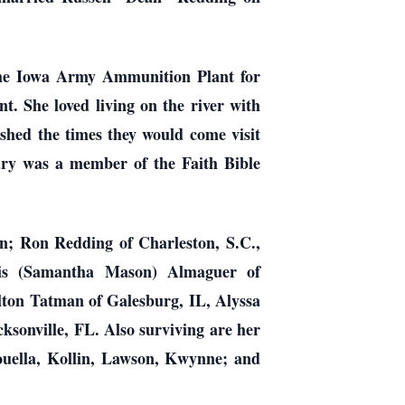
the Iowa Army Ammunition Plant for
t. She loved living on the river with
shed the times they would come visit
Mary was a member of the Faith Bible
n; Ron Redding of Charleston, S.C.,
ris (Samantha Mason) Almaguer of
ton Tatman of Galesburg, IL, Alyssa
ksonville, FL. Also surviving are her
ouella, Kollin, Lawson, Kwynne; and