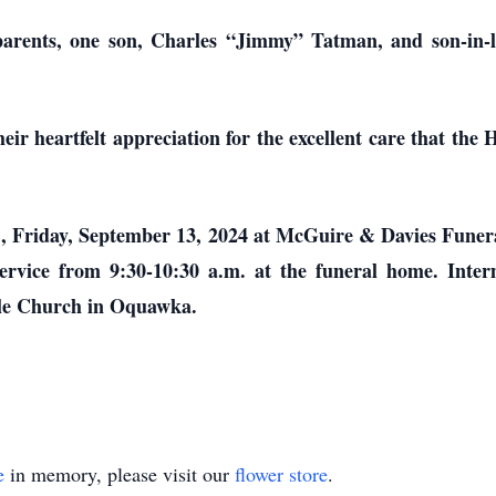
parents, one son, Charles “Jimmy” Tatman, and son-in-
heir heartfelt appreciation for the excellent care that 
a.m., Friday, September 13, 2024 at McGuire & Davies Fu
e service from 9:30-10:30 a.m. at the funeral home. Int
ible Church in Oquawka.
e
in memory, please visit our
flower store
.