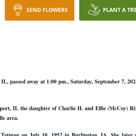
SEND FLOWERS
PLANT A TR
L, passed away at 1:00 pm., Saturday, September 7, 202
port, IL the daughter of Charlie H. and Effie (McCoy) Ri
lle area.
atman on July 10, 1952 in Burlington, IA. She later