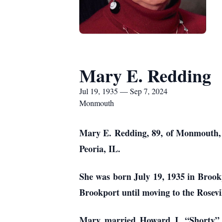
Mary E. Redding
Jul 19, 1935 — Sep 7, 2024
Monmouth
Mary E. Redding, 89, of Monmouth, I
Peoria, IL.
She was born July 19, 1935 in Brook
Brookport until moving to the Rosevi
Mary married Howard J. “Shorty” T