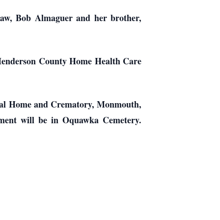
law, Bob Almaguer and her brother,
the Henderson County Home Health Care
neral Home and Crematory, Monmouth,
erment will be in Oquawka Cemetery.