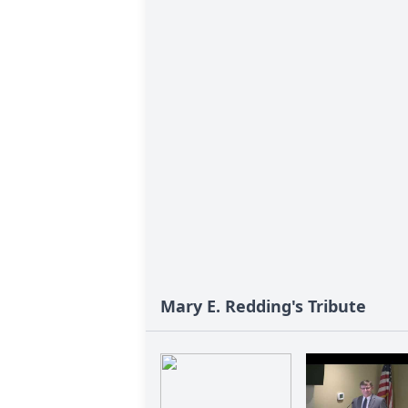
Mary E. Redding's Tribute