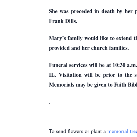
She was preceded in death by her 
Frank Dills.
Mary’s family would like to extend t
provided and her church families.
Funeral services will be at 10:30 
IL. Visitation will be prior to th
Memorials may be given to Faith B
.
To send flowers or plant a
memorial tre