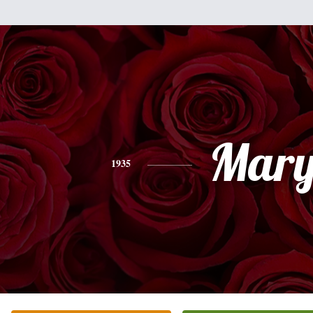
Mar
1935