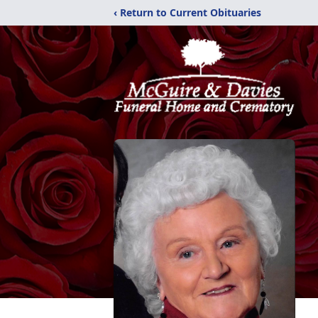
‹ Return to Current Obituaries