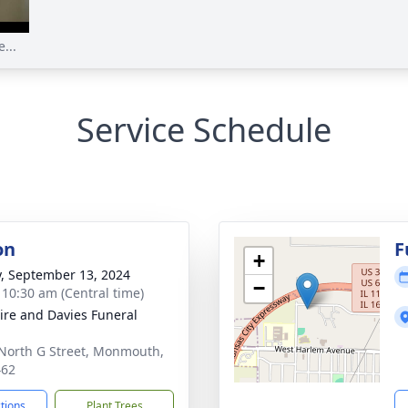
...
Service Schedule
on
F
+
y, September 13, 2024
−
- 10:30 am (Central time)
re and Davies Funeral
North G Street, Monmouth,
462
ctions
Plant Trees