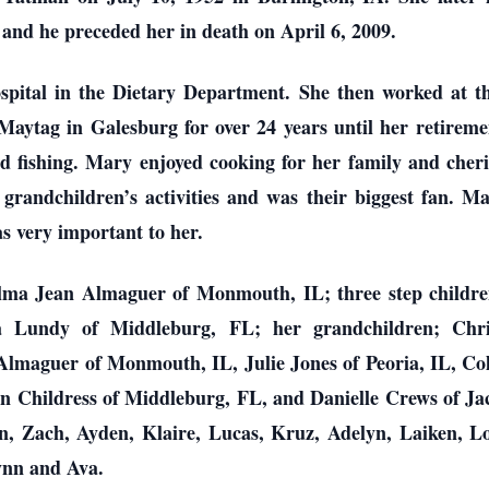
and he preceded her in death on April 6, 2009.
pital in the Dietary Department. She then worked at 
Maytag in Galesburg for over 24 years until her retiremen
 fishing. Mary enjoyed cooking for her family and cheri
 grandchildren’s activities and was their biggest fan. 
s very important to her.
lma Jean Almaguer of Monmouth, IL; three step childre
sa Lundy of Middleburg, FL; her grandchildren; Ch
maguer of Monmouth, IL, Julie Jones of Peoria, IL, Col
n Childress of Middleburg, FL, and Danielle Crews of Jac
 Zach, Ayden, Klaire, Lucas, Kruz, Adelyn, Laiken, L
lynn and Ava.