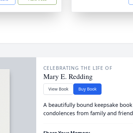
CELEBRATING THE LIFE OF
Mary E. Redding
View Book
Buy Book
A beautifully bound keepsake book
condolences from family and friend