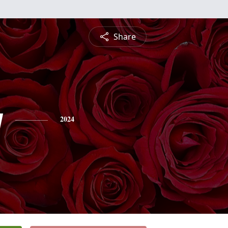
Share
y
2024