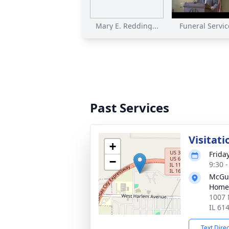
Mary E. Redding...
Funeral Service
Past Services
Visitati
+
Frida
−
9:30 
McGui
Home
1007 
IL 61
Text Dire