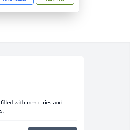
 filled with memories and
s.