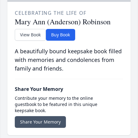
CELEBRATING THE LIFE OF
Mary Ann (Anderson) Robinson
View Book
Buy Book
A beautifully bound keepsake book filled
with memories and condolences from
family and friends.
Share Your Memory
Contribute your memory to the online
guestbook to be featured in this unique
keepsake book.
Share Your Memory