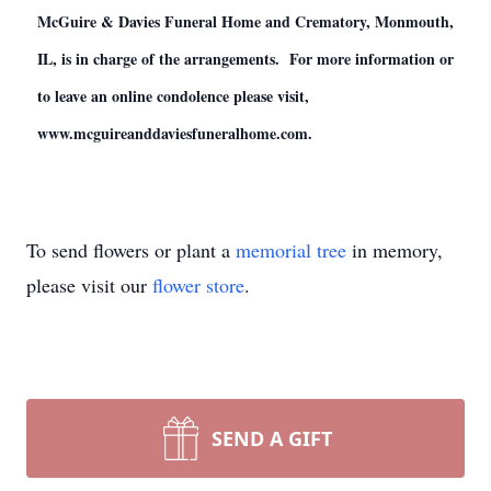
McGuire & Davies Funeral Home and Crematory, Monmouth,
IL, is in charge of the arrangements. For more information or
to leave an online condolence please visit,
www.mcguireanddaviesfuneralhome.com.
To send flowers or plant a
memorial tree
in memory,
please visit our
flower store
.
SEND A GIFT