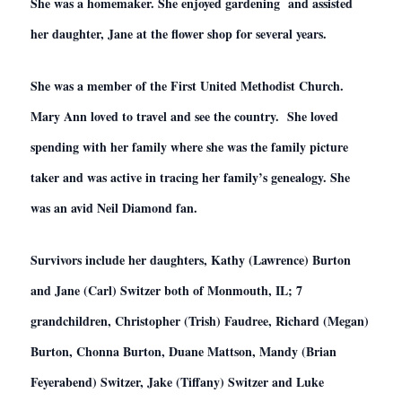
She was a homemaker. She enjoyed gardening and assisted
her daughter, Jane at the flower shop for several years.
She was a member of the First United Methodist Church.
Mary Ann loved to travel and see the country. She loved
spending with her family where she was the family picture
taker and was active in tracing her family’s genealogy. She
was an avid Neil Diamond fan.
Survivors include her daughters, Kathy (Lawrence) Burton
and Jane (Carl) Switzer both of Monmouth, IL; 7
grandchildren, Christopher (Trish) Faudree, Richard (Megan)
Burton, Chonna Burton, Duane Mattson, Mandy (Brian
Feyerabend) Switzer, Jake (Tiffany) Switzer and Luke