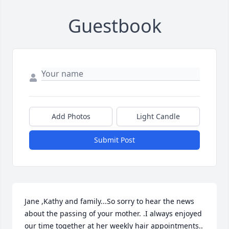
Guestbook
Add Photos
Light Candle
Submit Post
Jane ,Kathy and family...So sorry to hear the news 
about the passing of your mother. .I always enjoyed 
our time together at her weekly hair appointments.. 