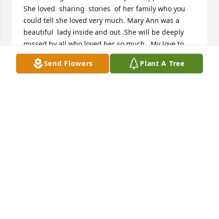
She loved  sharing  stories  of her family who you 
could tell she loved very much. Mary Ann was a 
beautiful  lady inside and out .She will be deeply 
missed by all who loved her so much.  My love to 
you all..
Send Flowers
Plant A Tree
BRAD AND BETTY MARTIN
Oct 18, 2021