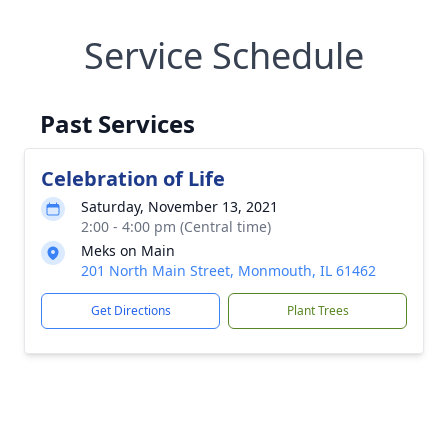
Service Schedule
Past Services
Celebration of Life
Saturday, November 13, 2021
2:00 - 4:00 pm (Central time)
Meks on Main
201 North Main Street, Monmouth, IL 61462
Get Directions
Plant Trees