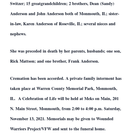
Switzer; 15 greatgrandchildren; 2 brothers, Dean (Sandy)
Anderson and John Anderson both of Monmouth, IL; sister-
in-law, Karen Anderson of Roseville, IL; several nieces and
nephews.
She was preceded in death by her parents, husbands; one son,
Rick Mattson; and one brother, Frank Anderson.
Cremation has been accorded. A private family interment has
taken place at Warren County Memorial Park, Monmouth,
IL. A Celebration of Life will be held at Meks on Main, 201
N. Main Street, Monmouth, from 2:00 to 4:00 p.m. Saturday,
November 13, 2021. Memorials may be given to Wounded
Warriors Project/VFW and sent to the funeral home.