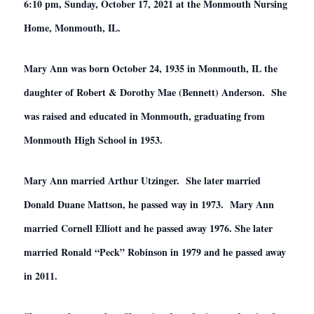
6:10 pm, Sunday, October 17, 2021 at the Monmouth Nursing
Home, Monmouth, IL.
Mary Ann was born October 24, 1935 in Monmouth, IL the
daughter of Robert & Dorothy Mae (Bennett) Anderson. She
was raised and educated in Monmouth, graduating from
Monmouth High School in 1953.
Mary Ann married Arthur Utzinger. She later married
Donald Duane Mattson, he passed way in 1973. Mary Ann
married Cornell Elliott and he passed away 1976. She later
married Ronald “Peck” Robinson in 1979 and he passed away
in 2011.