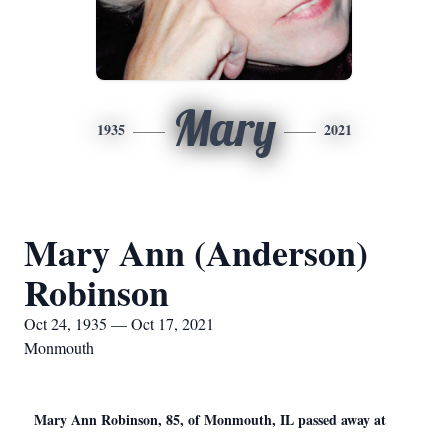
Mary
1935
2021
Mary Ann (Anderson)
Robinson
Oct 24, 1935 — Oct 17, 2021
Monmouth
Mary Ann Robinson, 85, of Monmouth, IL passed away at