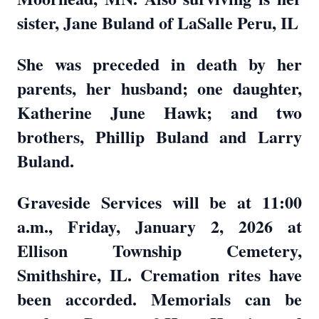
sister, Jane Buland of LaSalle Peru, IL
She was preceded in death by her
parents, her husband; one daughter,
Katherine June Hawk; and two
brothers, Phillip Buland and Larry
Buland.
Graveside Services will be at 11:00
a.m., Friday, January 2, 2026 at
Ellison Township Cemetery,
Smithshire, IL. Cremation rites have
been accorded. Memorials can be