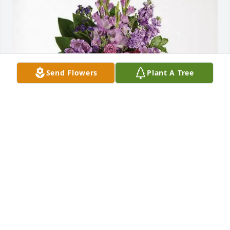
Send Flowers
Plant A Tree
David Buland purchased Lavender Grace Spray for 
Marybeth Hawk
DAVID BULAND
Dec 30, 2025