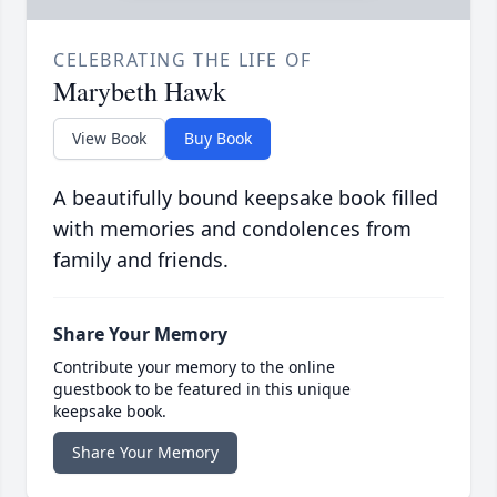
CELEBRATING THE LIFE OF
Marybeth Hawk
View Book
Buy Book
A beautifully bound keepsake book filled
with memories and condolences from
family and friends.
Share Your Memory
Contribute your memory to the online
guestbook to be featured in this unique
keepsake book.
Share Your Memory