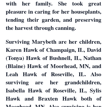
with her family. She took great
pleasure in caring for her houseplants,
tending their garden, and preserving
the harvest through canning.
Surviving Marybeth are her children,
Karen Hawk of Champaign, IL, David
(Tonya) Hawk of Bushnell, IL, Nathan
(Blaine) Hawk of Moorhead, MN, and
Leah Hawk of Roseville, IL. Also
surviving are her grandchildren,
Isabella Hawk of Roseville, IL, Sylis
Hawk and Braxten Hawk both of
Moorhead, MN. Also surviving is her