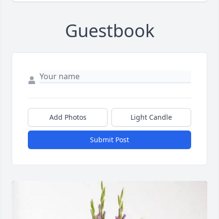
Guestbook
Add Photos
Light Candle
Submit Post