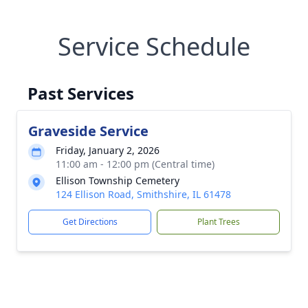
Service Schedule
Past Services
Graveside Service
Friday, January 2, 2026
11:00 am - 12:00 pm (Central time)
Ellison Township Cemetery
124 Ellison Road, Smithshire, IL 61478
Get Directions
Plant Trees