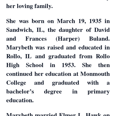
her loving family.
She was born on March 19, 1935 in
Sandwich, IL, the daughter of David
and Frances (Harper) Buland.
Marybeth was raised and educated in
Rollo, IL and graduated from Rollo
High School in 1953. She then
continued her education at Monmouth
College and graduated with a
bachelor’s degree in primary
education.
Marybeth married Elmer L. Hawk on