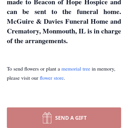
made to Beacon of Hope Hospice and
can be sent to the funeral home.
McGuire & Davies Funeral Home and
Crematory, Monmouth, IL is in charge
of the arrangements.
To send flowers or plant a
memorial tree
in memory,
please visit our
flower store
.
SEND A GIFT