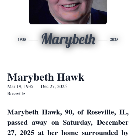
Marybeth
1935
2025
Marybeth Hawk
Mar 19, 1935 — Dec 27, 2025
Roseville
Marybeth Hawk, 90, of Roseville, IL,
passed away on Saturday, December
27, 2025 at her home surrounded by