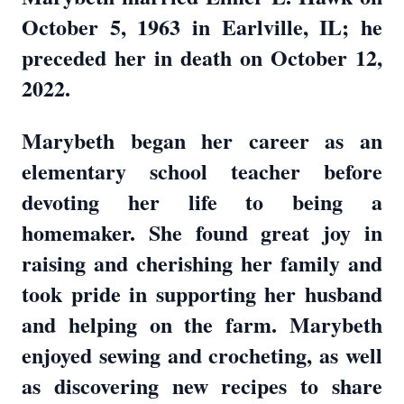
October 5, 1963 in Earlville, IL; he
preceded her in death on October 12,
2022.
Marybeth began her career as an
elementary school teacher before
devoting her life to being a
homemaker. She found great joy in
raising and cherishing her family and
took pride in supporting her husband
and helping on the farm. Marybeth
enjoyed sewing and crocheting, as well
as discovering new recipes to share