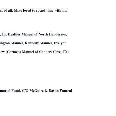
 of all, Mike loved to spend time with his
ct, IL, Heather Manuel of North Henderson,
nzington Manuel, Kennedy Manuel, Evelynn
thew (Carmen) Manuel of Coppers Cove, TX;
Memorial Fund, C/O McGuire & Davies Funeral