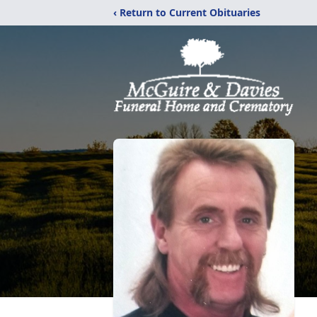
‹ Return to Current Obituaries