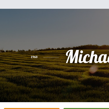
Micha
1960