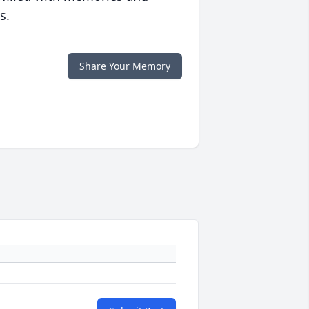
s.
Share Your Memory