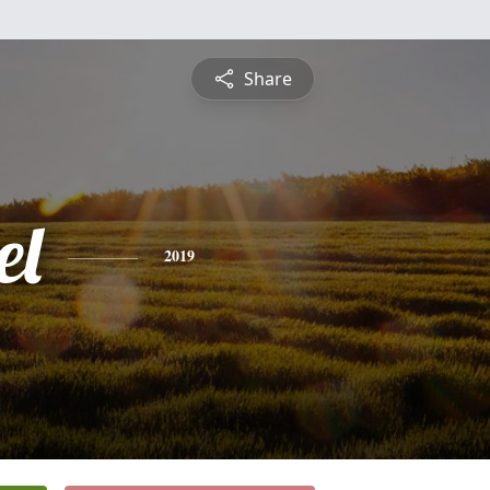
Share
el
2019