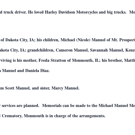
d truck driver. He loved Harley Davidson Motorcycles and big trucks. Most
of Dakota City, IA; his children, Michael (Nicole) Manuel of Mt. Prospe
 Dakota City, IA; grandchildren, Cameron Manuel, Savannah Manuel, Ke
iving is his mother, Freda Stratton of Monmouth, IL; his brother, Mat
a Manuel and Daniela Diaz.
iam Scott Manuel, and sister, Marcy Manuel.
 or services are planned. Memorials can be made to the Michael Manuel 
rematory, Monmouth is in charge of the arrangements.