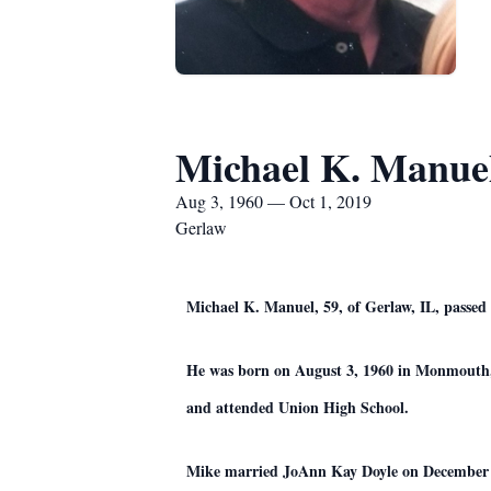
Michael K. Manue
Aug 3, 1960 — Oct 1, 2019
Gerlaw
Michael K. Manuel, 59, of Gerlaw, IL, passed 
He was born on August 3, 1960 in Monmouth,
and attended Union High School.
Mike married JoAnn Kay Doyle on December 11