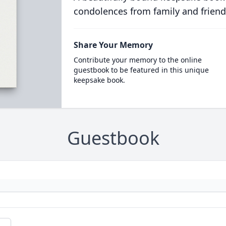
condolences from family and friend
Share Your Memory
Contribute your memory to the online
guestbook to be featured in this unique
keepsake book.
Guestbook