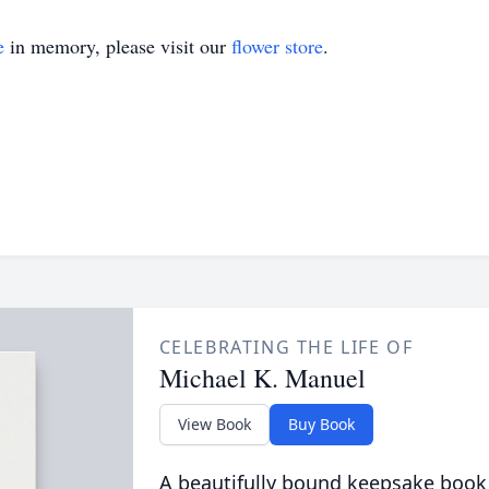
e
in memory, please visit our
flower store
.
CELEBRATING THE LIFE OF
Michael K. Manuel
View Book
Buy Book
A beautifully bound keepsake book