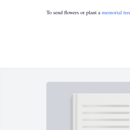
To send flowers or plant a
memorial tre