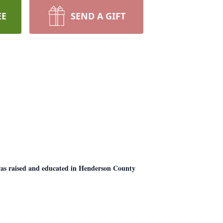
EE
SEND A GIFT
as raised and educated in Henderson County