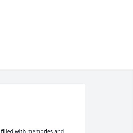
 filled with memories and