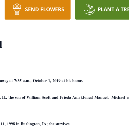
SEND FLOWERS
PLANT A TR
l
away at 7:35 a.m., October 1, 2019 at his home.
 IL, the son of William Scott and Frieda Ann (Jones) Manuel. Michael w
, 1998 in Burlington, IA; she survives.