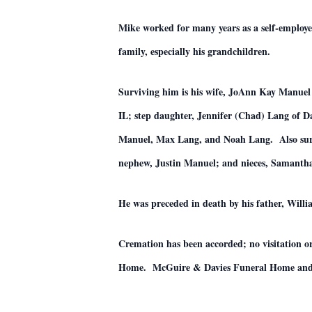
Mike worked for many years as a self-employe
family, especially his grandchildren.
Surviving him is his wife, JoAnn Kay Manuel 
IL; step daughter, Jennifer (Chad) Lang of
Manuel, Max Lang, and Noah Lang. Also surv
nephew, Justin Manuel; and nieces, Samanth
He was preceded in death by his father, Will
Cremation has been accorded; no visitation
Home. McGuire & Davies Funeral Home and C