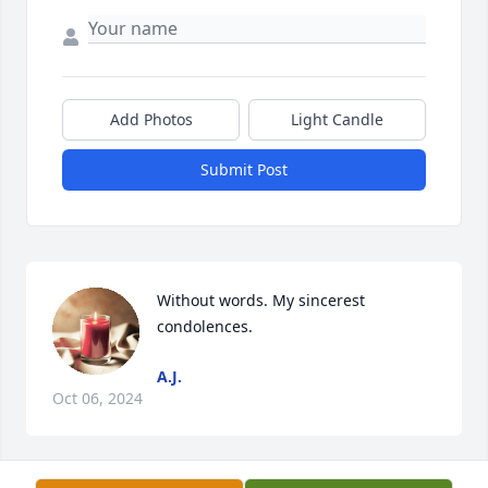
Add Photos
Light Candle
Submit Post
Without words. My sincerest 
condolences.
A.J.
Oct 06, 2024