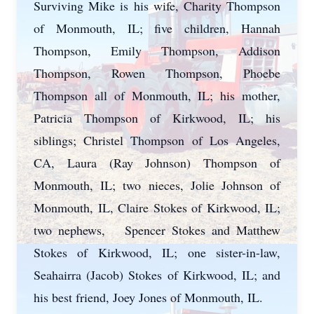
Surviving Mike is his wife, Charity Thompson
of Monmouth, IL; five children, Hannah
Thompson, Emily Thompson, Addison
Thompson, Rowen Thompson, Phoebe
Thompson all of Monmouth, IL; his mother,
Patricia Thompson of Kirkwood, IL; his
siblings; Christel Thompson of Los Angeles,
CA, Laura (Ray Johnson) Thompson of
Monmouth, IL; two nieces, Jolie Johnson of
Monmouth, IL, Claire Stokes of Kirkwood, IL;
two nephews, Spencer Stokes and Matthew
Stokes of Kirkwood, IL; one sister-in-law,
Seahairra (Jacob) Stokes of Kirkwood, IL; and
his best friend, Joey Jones of Monmouth, IL.