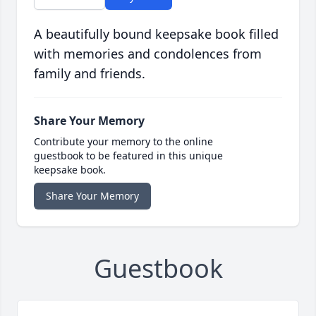
A beautifully bound keepsake book filled
with memories and condolences from
family and friends.
Share Your Memory
Contribute your memory to the online
guestbook to be featured in this unique
keepsake book.
Share Your Memory
Guestbook