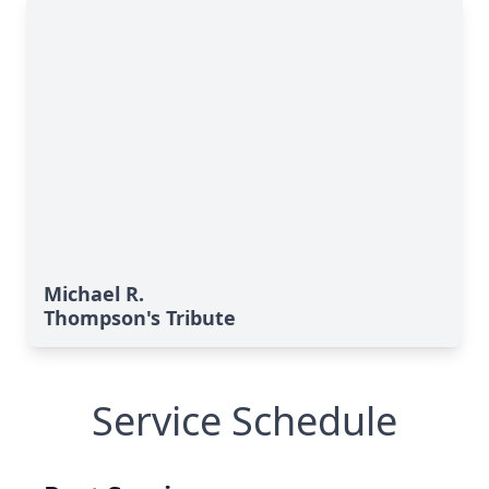
Michael R.
Thompson's Tribute
Service Schedule