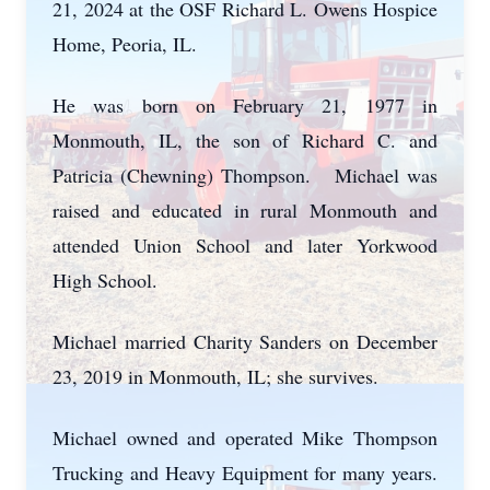
21, 2024 at the OSF Richard L. Owens Hospice
Home, Peoria, IL.
He was born on February 21, 1977 in
Monmouth, IL, the son of Richard C. and
Patricia (Chewning) Thompson. Michael was
raised and educated in rural Monmouth and
attended Union School and later Yorkwood
High School.
Michael married Charity Sanders on December
23, 2019 in Monmouth, IL; she survives.
Michael owned and operated Mike Thompson
Trucking and Heavy Equipment for many years.