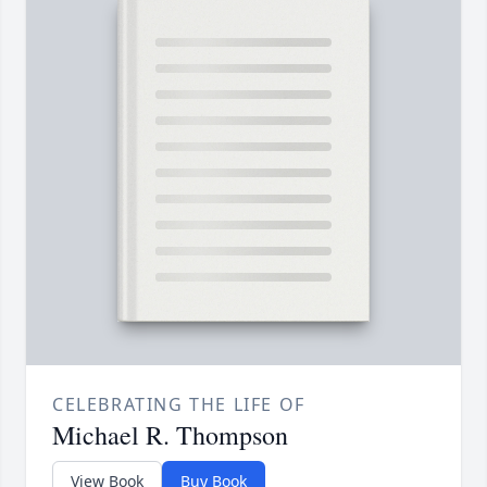
CELEBRATING THE LIFE OF
Michael R. Thompson
View Book
Buy Book