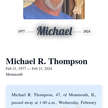
Michael
1977
2024
Michael R. Thompson
Feb 21, 1977 — Feb 21, 2024
Monmouth
Michael R. Thompson, 47, of Monmouth, IL,
passed away at 1:40 a.m., Wednesday, February