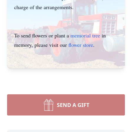
charge of the arrangements.
To send flowers or plant a
memorial tree
in
memory, please visit our
flower store
.
SEND A GIFT