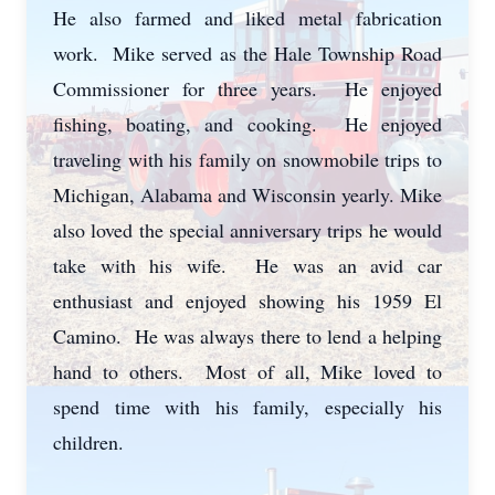
He also farmed and liked metal fabrication
work. Mike served as the Hale Township Road
Commissioner for three years. He enjoyed
fishing, boating, and cooking. He enjoyed
traveling with his family on snowmobile trips to
Michigan, Alabama and Wisconsin yearly. Mike
also loved the special anniversary trips he would
take with his wife. He was an avid car
enthusiast and enjoyed showing his 1959 El
Camino. He was always there to lend a helping
hand to others. Most of all, Mike loved to
spend time with his family, especially his
children.