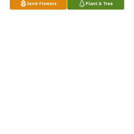
Send Flowers
Plant A Tree
Rozetta Baptist Church Family has purchased 
Eternal Solace for Michael Thompson
ROZETTA BAPTIST CHURCH FAMILY
Mar 06, 2024