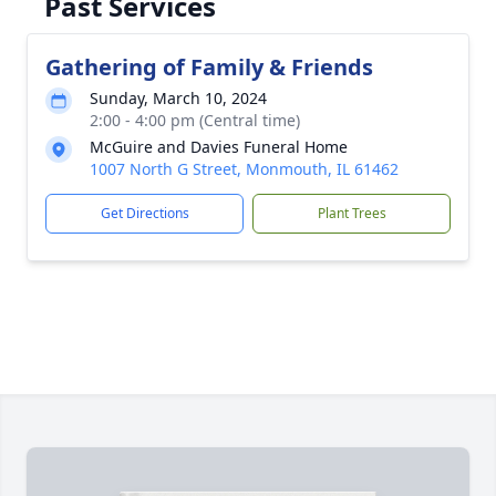
Past Services
Gathering of Family & Friends
Sunday, March 10, 2024
2:00 - 4:00 pm (Central time)
McGuire and Davies Funeral Home
1007 North G Street, Monmouth, IL 61462
Get Directions
Plant Trees