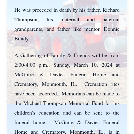
He was preceded in death by his father, Richard
Thompson, his maternal and paternal
grandparents, and father like mentor, Donnie
Bundy.
A Gathering of Family & Friends will be from
2:00-4:00 p.m., Sunday, March 10, 2024 at
McGuire & Davies Funeral Home and
Crematory, Monmouth, IL. Cremation rites
have been accorded. Memorials can be made to
the Michael Thompson Memorial Fund for his
children’s education and can be sent to the
funeral home. McGuire & Davies Funeral
Home and Crematory, Monmouth, IL, is in