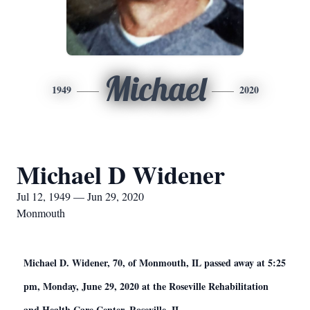
Michael
1949
2020
Michael D Widener
Jul 12, 1949 — Jun 29, 2020
Monmouth
Michael D. Widener, 70, of Monmouth, IL passed away at 5:25
pm, Monday, June 29, 2020 at the Roseville Rehabilitation
and Health Care Center, Roseville, IL.