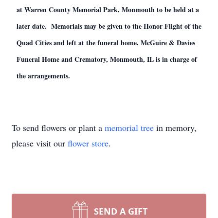
at Warren County Memorial Park, Monmouth to be held at a
later date. Memorials may be given to the Honor Flight of the
Quad Cities and left at the funeral home. McGuire & Davies
Funeral Home and Crematory, Monmouth, IL is in charge of
the arrangements.
To send flowers or plant a
memorial tree
in memory,
please visit our
flower store
.
SEND A GIFT