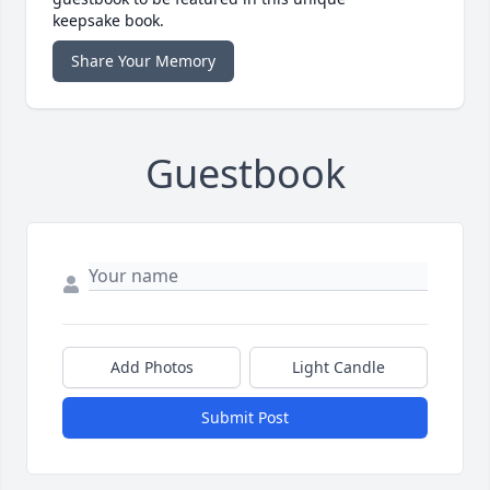
keepsake book.
Share Your Memory
Guestbook
Add Photos
Light Candle
Submit Post