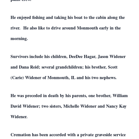
He enjoyed fishing and taking his boat to the cabin along the
river. He also like to drive around Monmouth early in the
morning.
Survivors include his children, DeeDee Hagar, Jason Widener
and Dana Reid; several grandchildren; his brother, Scott
(Carie) Widener of Monmouth, IL and his two nephews.
He was preceded in death by his parents, one brother, William
David Widener; two sisters, Michelle Widener and Nancy Kay
Widener.
Cremation has been accorded with a private graveside service