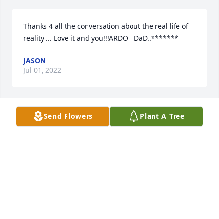
Thanks 4 all the conversation about the real life of 
reality ... Love it and you!!!ARDO . DaD..*******
JASON
Jul 01, 2022
Send Flowers
Plant A Tree
Dee dee sorry to hear of your dad passing away. 
Thinking of you (( hugs ))
TRACY CASSIDAY
Jul 07, 2020
Scott and family ;  We were sad to hear of the loss of 