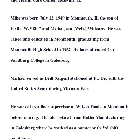
Mike was born July 12, 1949 in Monmouth, IL the son of
Elville W. “Bill” and Melba Jean (Wells) Widener. He was
raised and educated in Monmouth, graduating from
Monmouth High School in 1967. He later attended Carl
Sandburg College in Galesburg.
Michael served as Drill Sargent stationed at Ft. Dix with the
United States Army during Vietnam War.
He worked as a floor supervisor at Wilson Foods in Monmouth
before retiring. He later retired from Butler Manufacturing
in Galesburg where he worked as a painter with 3rd shift
paint crew.