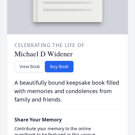
CELEBRATING THE LIFE OF
Michael D Widener
View Book
Buy Book
A beautifully bound keepsake book filled
with memories and condolences from
family and friends.
Share Your Memory
Contribute your memory to the online
guestbook to be featured in this unique