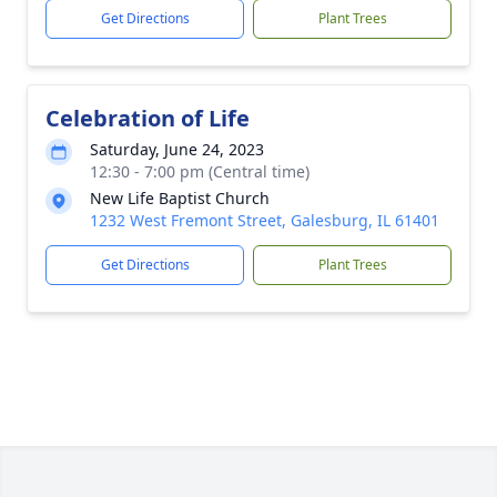
Get Directions
Plant Trees
Celebration of Life
Saturday, June 24, 2023
12:30 - 7:00 pm (Central time)
New Life Baptist Church
1232 West Fremont Street, Galesburg, IL 61401
Get Directions
Plant Trees