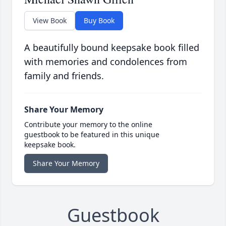
View Book
Buy Book
A beautifully bound keepsake book filled
with memories and condolences from
family and friends.
Share Your Memory
Contribute your memory to the online
guestbook to be featured in this unique
keepsake book.
Share Your Memory
Guestbook