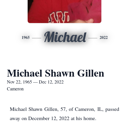
Michael
1965
2022
Michael Shawn Gillen
Nov 22, 1965 — Dec 12, 2022
Cameron
Michael Shawn Gillen, 57, of Cameron, IL, passed
away on December 12, 2022 at his home.