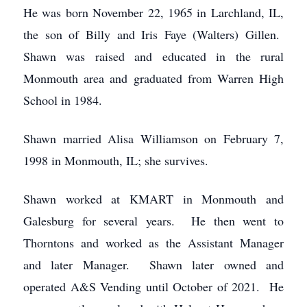
He was born November 22, 1965 in Larchland, IL,
the son of Billy and Iris Faye (Walters) Gillen.
Shawn was raised and educated in the rural
Monmouth area and graduated from Warren High
School in 1984.
Shawn married Alisa Williamson on February 7,
1998 in Monmouth, IL; she survives.
Shawn worked at KMART in Monmouth and
Galesburg for several years. He then went to
Thorntons and worked as the Assistant Manager
and later Manager. Shawn later owned and
operated A&S Vending until October of 2021. He