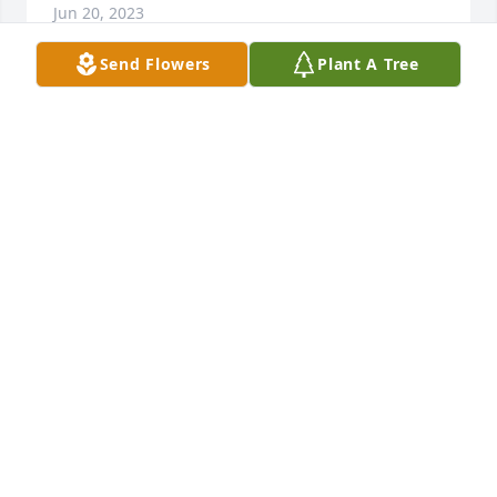
Jun 20, 2023
Send Flowers
Plant A Tree
My most sincere condolences to Shawn's family. 
Know that tho gone from this world as we know it, 
Shawn shall remain with you in your memories, 
your hearts, & your very souls. May he rest in peace 
thru all eternity, surround by all the loving graces of 
God himself.
LYLE KELLEY
Jan 07, 2023
We are so deeply saddened to hear of his passing. 
While I hadn't seen Shawn in years, my parents -- 
Sandy and Ernie Johnson, were always so delighted 