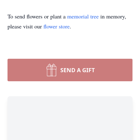
To send flowers or plant a
memorial tree
in memory,
please visit our
flower store
.
SEND A GIFT