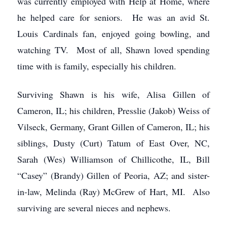
was currently employed with Help at Home, where
he helped care for seniors. He was an avid St.
Louis Cardinals fan, enjoyed going bowling, and
watching TV. Most of all, Shawn loved spending
time with is family, especially his children.
Surviving Shawn is his wife, Alisa Gillen of
Cameron, IL; his children, Presslie (Jakob) Weiss of
Vilseck, Germany, Grant Gillen of Cameron, IL; his
siblings, Dusty (Curt) Tatum of East Over, NC,
Sarah (Wes) Williamson of Chillicothe, IL, Bill
“Casey” (Brandy) Gillen of Peoria, AZ; and sister-
in-law, Melinda (Ray) McGrew of Hart, MI. Also
surviving are several nieces and nephews.