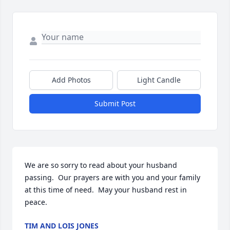
Add Photos
Light Candle
Submit Post
We are so sorry to read about your husband 
passing.  Our prayers are with you and your family 
at this time of need.  May your husband rest in 
peace.
TIM AND LOIS JONES