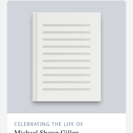
CELEBRATING THE LIFE OF
Michael Shawn Gillen