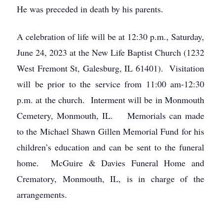
He was preceded in death by his parents.
A celebration of life will be at 12:30 p.m., Saturday,
June 24, 2023 at the New Life Baptist Church (1232
West Fremont St, Galesburg, IL 61401). Visitation
will be prior to the service from 11:00 am-12:30
p.m. at the church. Interment will be in Monmouth
Cemetery, Monmouth, IL. Memorials can made
to the Michael Shawn Gillen Memorial Fund for his
children’s education and can be sent to the funeral
home. McGuire & Davies Funeral Home and
Crematory, Monmouth, IL, is in charge of the
arrangements.