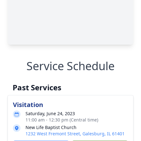
Service Schedule
Past Services
Visitation
Saturday, June 24, 2023
11:00 am - 12:30 pm (Central time)
New Life Baptist Church
1232 West Fremont Street, Galesburg, IL 61401