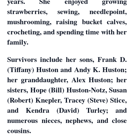
years. She enjoyed growing
strawberries, sewing, needlepoint,
mushrooming, raising bucket calves,
crocheting, and spending time with her
family.
Survivors include her sons, Frank D.
(Tiffany) Huston and Andy K. Huston;
her granddaughter, Alex Huston; her
sisters, Hope (Bill) Huston-Notz, Susan
(Robert) Knepler, Tracey (Steve) Stice,
and Kendra (David) Turley; and
numerous nieces, nephews, and close
cousins.