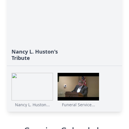
Nancy L. Huston's
Tribute
Nancy L. Huston...
Funeral Service...