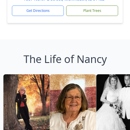
Get Directions
Plant Trees
The Life of Nancy