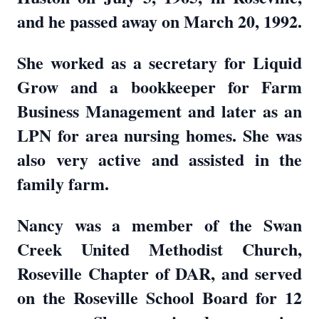
and he passed away on March 20, 1992.
She worked as a secretary for Liquid
Grow and a bookkeeper for Farm
Business Management and later as an
LPN for area nursing homes. She was
also very active and assisted in the
family farm.
Nancy was a member of the Swan
Creek United Methodist Church,
Roseville Chapter of DAR, and served
on the Roseville School Board for 12