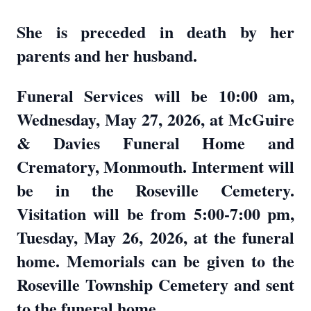
She is preceded in death by her
parents and her husband.
Funeral Services will be 10:00 am,
Wednesday, May 27, 2026, at McGuire
& Davies Funeral Home and
Crematory, Monmouth. Interment will
be in the Roseville Cemetery.
Visitation will be from 5:00-7:00 pm,
Tuesday, May 26, 2026, at the funeral
home. Memorials can be given to the
Roseville Township Cemetery and sent
to the funeral home.