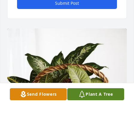
Submit Post
Send Flowers
Plant A Tree