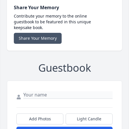
Share Your Memory
Contribute your memory to the online
guestbook to be featured in this unique
keepsake book.
Share Your Memory
Guestbook
Add Photos
Light Candle