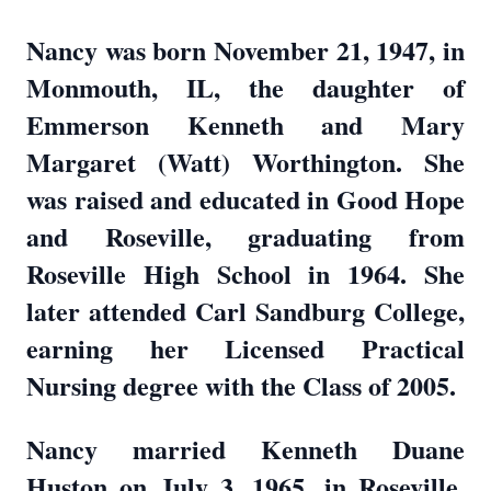
Nancy was born November 21, 1947, in
Monmouth, IL, the daughter of
Emmerson Kenneth and Mary
Margaret (Watt) Worthington. She
was raised and educated in Good Hope
and Roseville, graduating from
Roseville High School in 1964. She
later attended Carl Sandburg College,
earning her Licensed Practical
Nursing degree with the Class of 2005.
Nancy married Kenneth Duane
Huston on July 3, 1965, in Roseville,