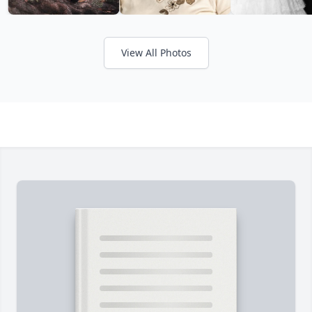
View All Photos