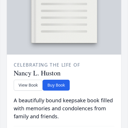
CELEBRATING THE LIFE OF
Nancy L. Huston
View Book
Buy Book
A beautifully bound keepsake book filled
with memories and condolences from
family and friends.