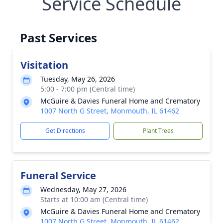
Service Schedule
Past Services
Visitation
Tuesday, May 26, 2026
5:00 - 7:00 pm (Central time)
McGuire & Davies Funeral Home and Crematory
1007 North G Street, Monmouth, IL 61462
Get Directions
Plant Trees
Funeral Service
Wednesday, May 27, 2026
Starts at 10:00 am (Central time)
McGuire & Davies Funeral Home and Crematory
1007 North G Street, Monmouth, IL 61462