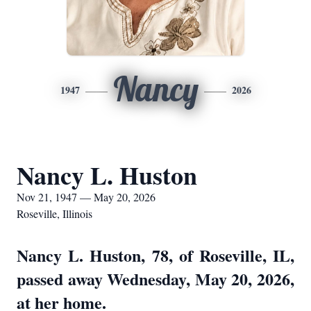
Nancy
1947
2026
Nancy L. Huston
Nov 21, 1947 — May 20, 2026
Roseville, Illinois
Nancy L. Huston, 78, of Roseville, IL,
passed away Wednesday, May 20, 2026,
at her home.