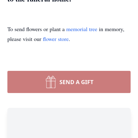
To send flowers or plant a
memorial tree
in memory,
please visit our
flower store
.
SEND A GIFT