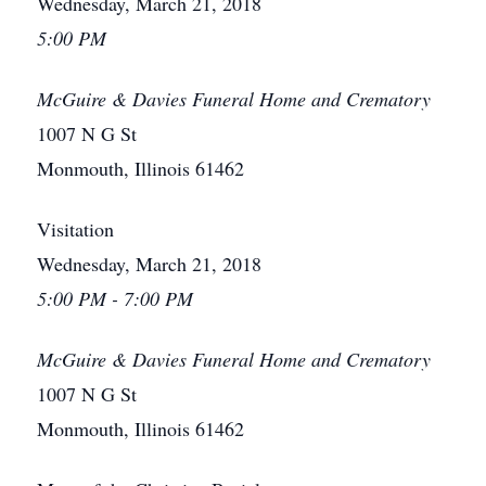
Wednesday, March 21, 2018
5:00 PM
McGuire & Davies Funeral Home and Crematory
1007 N G St
Monmouth, Illinois 61462
Visitation
Wednesday, March 21, 2018
5:00 PM - 7:00 PM
McGuire & Davies Funeral Home and Crematory
1007 N G St
Monmouth, Illinois 61462