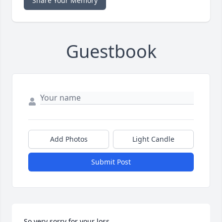
Share Your Memory
Guestbook
Add Photos
Light Candle
Submit Post
So very sorry for your loss