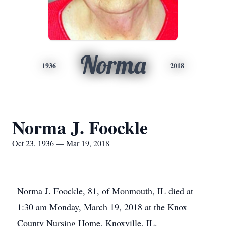
Norma
1936
2018
Norma J. Foockle
Oct 23, 1936 — Mar 19, 2018
Norma J. Foockle, 81, of Monmouth, IL died at
1:30 am Monday, March 19, 2018 at the Knox
County Nursing Home, Knoxville, IL.