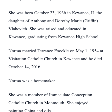
She was born October 23, 1936 in Kewanee, IL the
daughter of Anthony and Dorothy Marie (Griffin)
Vlahovich. She was raised and educated in
Kewanee, graduating from Kewanee High School.
Norma married Terrance Foockle on May 1, 1954 at
Visitation Catholic Church in Kewanee and he died
October 14, 2016.
Norma was a homemaker.
She was a member of Immaculate Conception
Catholic Church in Monmouth. She enjoyed
painting China and oils.