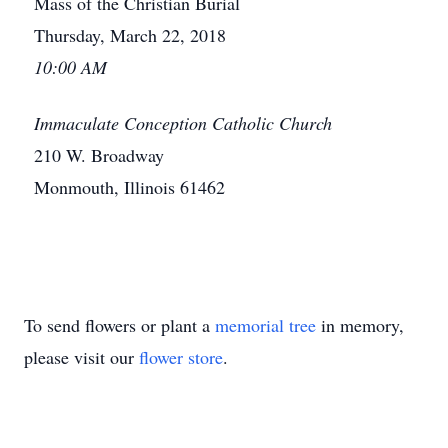
Mass of the Christian Burial
Thursday, March 22, 2018
10:00 AM
Immaculate Conception Catholic Church
210 W. Broadway
Monmouth, Illinois 61462
To send flowers or plant a
memorial tree
in memory,
please visit our
flower store
.