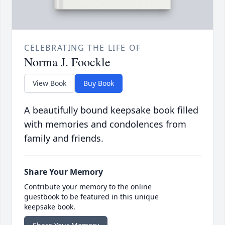
CELEBRATING THE LIFE OF
Norma J. Foockle
View Book
Buy Book
A beautifully bound keepsake book filled
with memories and condolences from
family and friends.
Share Your Memory
Contribute your memory to the online
guestbook to be featured in this unique
keepsake book.