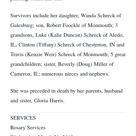
Survivors include her daughter, Wanda Schreck of
Galesburg; son, Robert Foockle of Monmouth; 3
grandsons, Luke (Kalie Duncan) Schreck of Aledo,
IL, Clinton (Tiffany) Schreck of Chesterton, IN and
Travis (Kenzie Weir) Schreck of Monmouth; 5 great
grandchildren; sister, Beverly (Doug) Miller of
Cameron, IL; numerous nieces and nephews.
She was preceded in death by her parents, husband
and sister, Gloria Harris.
SERVICES
Rosary Services