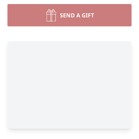
SEND A GIFT