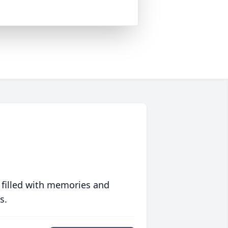
 filled with memories and
s.