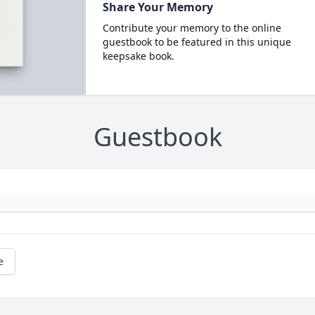
Share Your Memory
Contribute your memory to the online
guestbook to be featured in this unique
keepsake book.
Guestbook
e