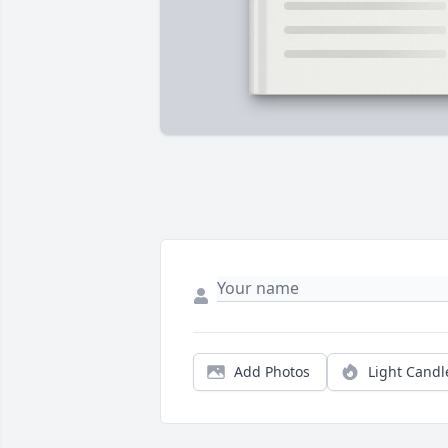
Add Photos
Light Candl