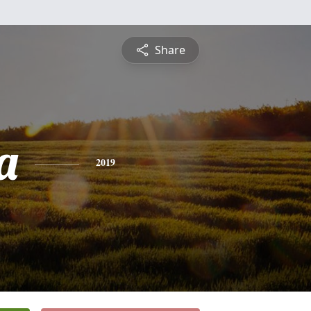
Share
a
2019