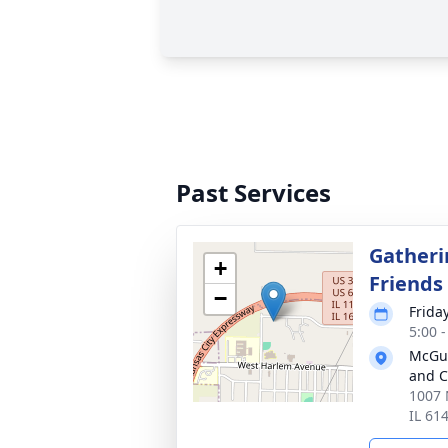
Past Services
Gatheri
+
Friends
−
Frida
5:00 
McGui
and C
1007 
IL 61