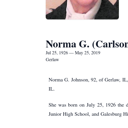
Norma G. (Carlso
Jul 25, 1926 — May 25, 2019
Gerlaw
Norma G. Johnson, 92, of Gerlaw, IL,
IL.
She was born on July 25, 1926 the 
Junior High School, and Galesburg Hi