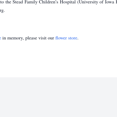
the Stead Family Children’s Hospital (University of Iowa
rg.
e
in memory, please visit our
flower store
.