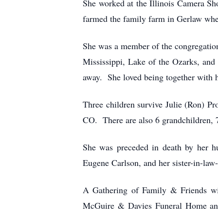
She worked at the Illinois Camera S
farmed the family farm in Gerlaw whe
She was a member of the congregation
Mississippi, Lake of the Ozarks, and
away. She loved being together with h
Three children survive Julie (Ron) P
CO. There are also 6 grandchildren, 7
She was preceded in death by her hu
Eugene Carlson, and her sister-in-la
A Gathering of Family & Friends wil
McGuire & Davies Funeral Home and