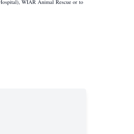
 Hospital), WIAR Animal Rescue or to