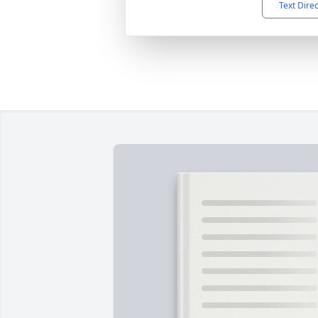
Text Dire