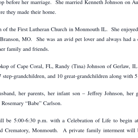
hop before her marriage. She married Kenneth Johnson on A
re they made their home.
 of the First Lutheran Church in Monmouth IL. She enjoyed 
 Branson, MO. She was an avid pet lover and always had a d
er family and friends.
rokop of Cape Coral, FL, Randy (Tina) Johnson of Gerlaw, I
 step-grandchildren, and 10 great-grandchildren along with 5 
sband, her parents, her infant son – Jeffrey Johnson, her 
w- Rosemary “Babe” Carlson.
l be 5:00-6:30 p.m. with a Celebration of Life to begin a
 Crematory, Monmouth. A private family interment will 