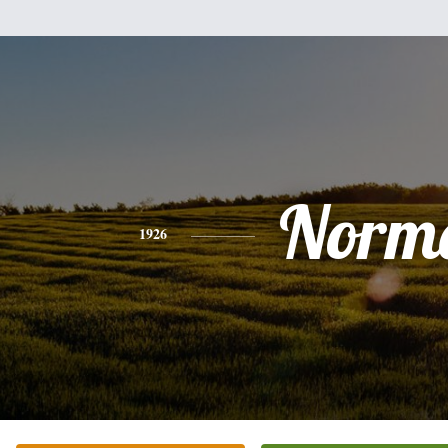
Norm
1926