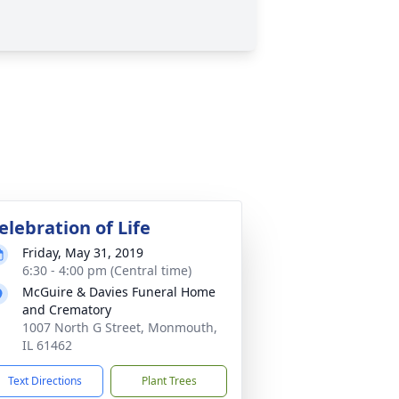
elebration of Life
Friday, May 31, 2019
6:30 - 4:00 pm (Central time)
McGuire & Davies Funeral Home
and Crematory
1007 North G Street, Monmouth,
IL 61462
Text Directions
Plant Trees