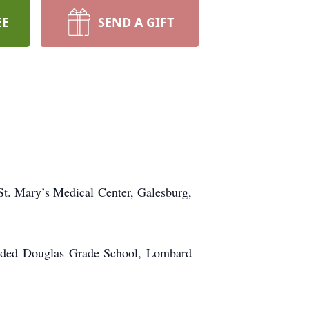
EE
SEND A GIFT
St. Mary’s Medical Center, Galesburg,
ended Douglas Grade School, Lombard