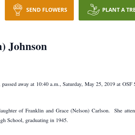
SEND FLOWERS
PLANT A TR
n) Johnson
 passed away at 10:40 a.m., Saturday, May 25, 2019 at OSF 
daughter of Franklin and Grace (Nelson) Carlson. She att
gh School, graduating in 1945.