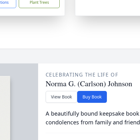
ctions
Plant Trees
CELEBRATING THE LIFE OF
Norma G. (Carlson) Johnson
View Book
Buy Book
A beautifully bound keepsake book
condolences from family and friend