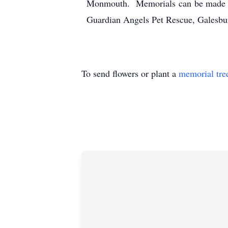
Monmouth. Memorials can be made to 
Guardian Angels Pet Rescue, Galesbu
To send flowers or plant a
memorial tre