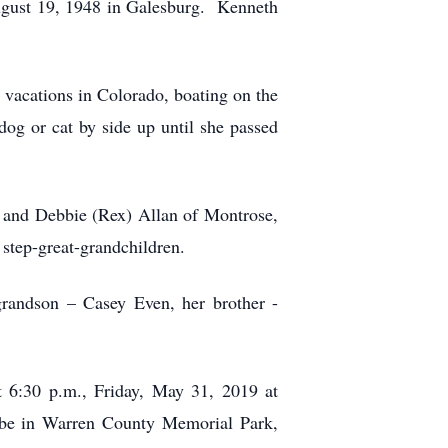
ugust 19, 1948 in Galesburg. Kenneth
vacations in Colorado, boating on the
og or cat by side up until she passed
L and Debbie (Rex) Allan of Montrose,
step-great-grandchildren.
grandson – Casey Even, her brother -
t 6:30 p.m., Friday, May 31, 2019 at
be in Warren County Memorial Park,