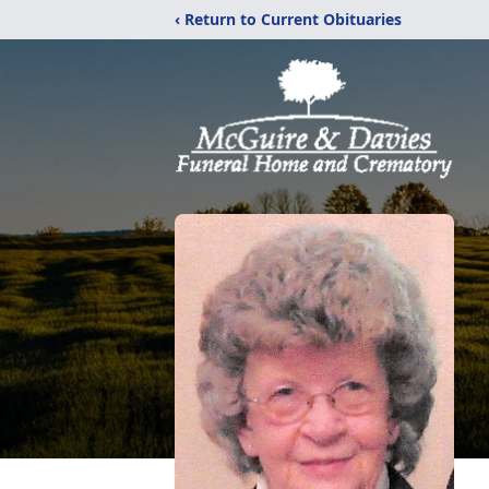
‹ Return to Current Obituaries