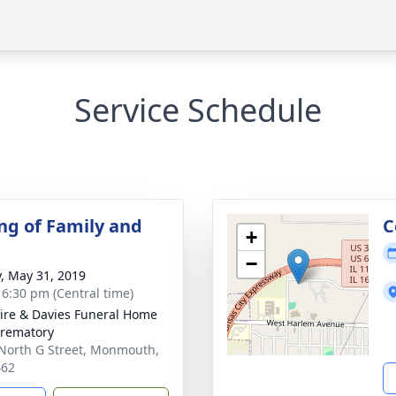
Service Schedule
ng of Family and
C
+
−
y, May 31, 2019
- 6:30 pm (Central time)
re & Davies Funeral Home
rematory
North G Street, Monmouth,
462