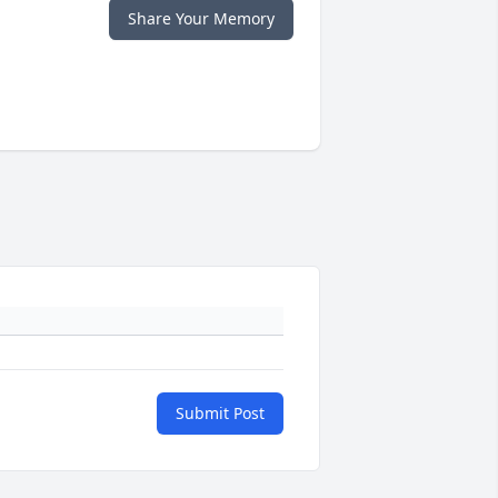
Share Your Memory
Submit Post