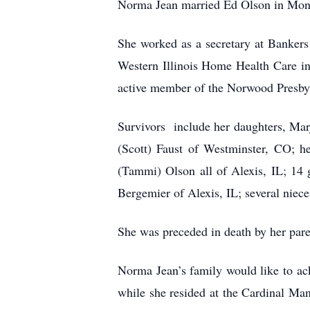
Norma Jean married Ed Olson in Mon
She worked as a secretary at Banker
Western Illinois Home Health Care i
active member of the Norwood Presby
Survivors include her daughters, Mar
(Scott) Faust of Westminster, CO; h
(Tammi) Olson all of Alexis, IL; 14 
Bergemier of Alexis, IL; several niec
She was preceded in death by her par
Norma Jean’s family would like to ack
while she resided at the Cardinal Man