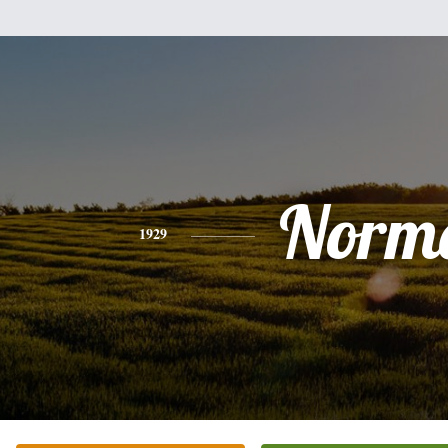
Norm
1929