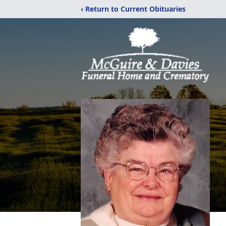
‹ Return to Current Obituaries