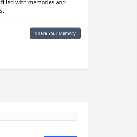
 filled with memories and
s.
Share Your Memory