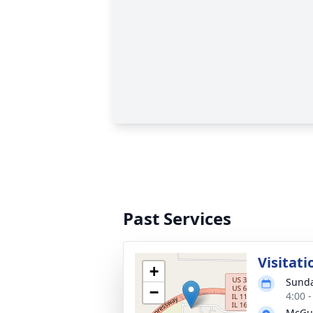
Past Services
Visitati
+
Sunda
−
4:00 
McGui