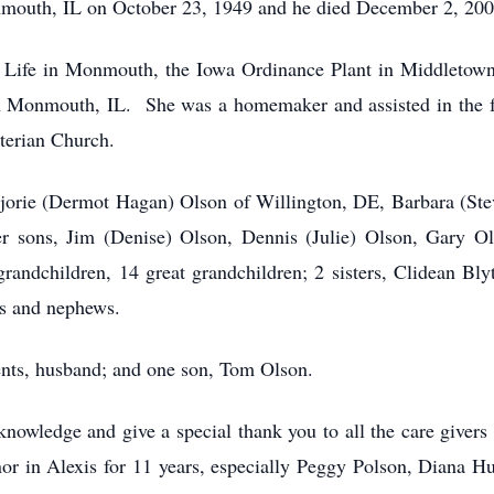
mouth, IL on October 23, 1949 and he died December 2, 200
s Life in Monmouth, the Iowa Ordinance Plant in Middletown
n Monmouth, IL. She was a homemaker and assisted in the f
terian Church.
jorie (Dermot Hagan) Olson of Willington, DE, Barbara (Stev
er sons, Jim (Denise) Olson, Dennis (Julie) Olson, Gary 
grandchildren, 14 great grandchildren; 2 sisters, Clidean 
es and nephews.
ents, husband; and one son, Tom Olson.
nowledge and give a special thank you to all the care givers t
or in Alexis for 11 years, especially Peggy Polson, Diana H