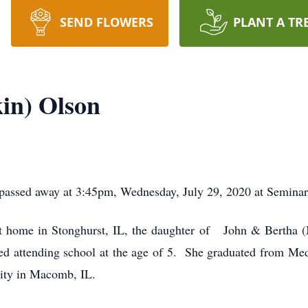
SEND FLOWERS
PLANT A TR
in) Olson
 passed away at 3:45pm, Wednesday, July 29, 2020 at Semina
t home in Stonghurst, IL, the daughter of John & Bertha 
rted attending school at the age of 5. She graduated from 
sity in Macomb, IL.