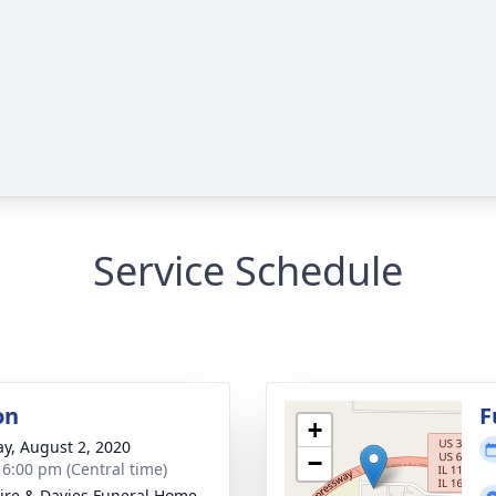
Service Schedule
on
F
+
y, August 2, 2020
−
- 6:00 pm (Central time)
re & Davies Funeral Home