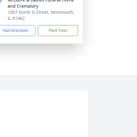
and Crematory
1007 North G Street, Monmouth,
IL 61462
Text Directions
Plant Trees