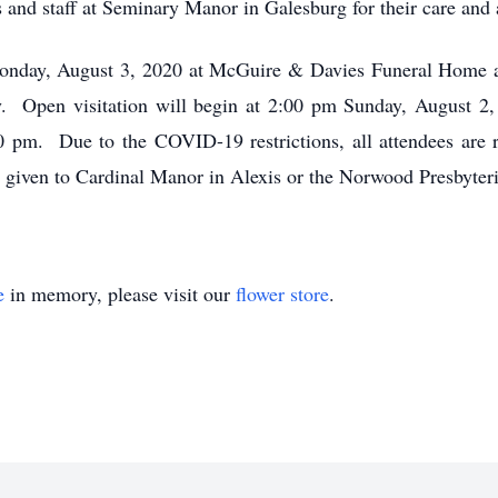
s and staff at Seminary Manor in Galesburg for their care and a
 Monday, August 3, 2020 at McGuire & Davies Funeral Home 
. Open visitation will begin at 2:00 pm Sunday, August 2,
00 pm. Due to the COVID-19 restrictions, all attendees are 
given to Cardinal Manor in Alexis or the Norwood Presbyter
e
in memory, please visit our
flower store
.