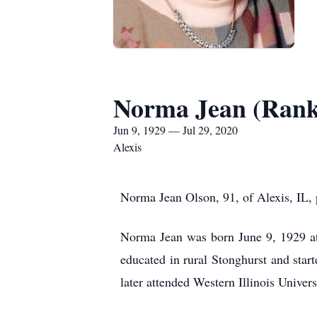
Norma Jean (Rank
Jun 9, 1929 — Jul 29, 2020
Alexis
Norma Jean Olson, 91, of Alexis, IL,
Norma Jean was born June 9, 1929 a
educated in rural Stonghurst and sta
later attended Western Illinois Univer