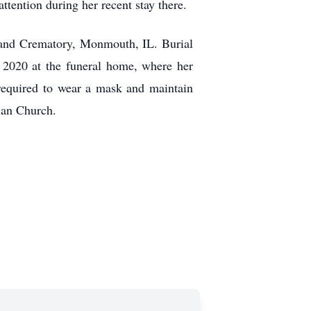
ttention during her recent stay there.
and Crematory, Monmouth, IL. Burial
 2020 at the funeral home, where her
required to wear a mask and maintain
ian Church.