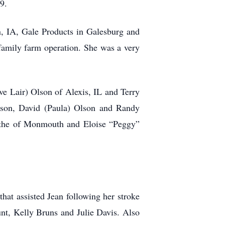
9.
, IA, Gale Products in Galesburg and
amily farm operation. She was a very
e Lair) Olson of Alexis, IL and Terry
Olson, David (Paula) Olson and Randy
Blythe of Monmouth and Eloise “Peggy”
hat assisted Jean following her stroke
unt, Kelly Bruns and Julie Davis. Also