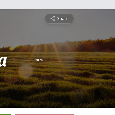
Share
a
2020