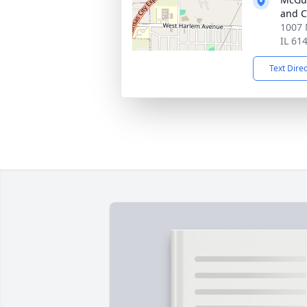
and C
1007 
IL 61
Text Dire