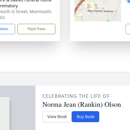
rematory
North G Street, Monmouth,
462
ctions
Plant Trees
CELEBRATING THE LIFE OF
Norma Jean (Rankin) Olson
View Book
Buy Book