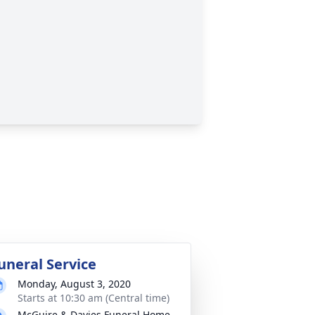
uneral Service
Monday, August 3, 2020
Starts at 10:30 am (Central time)
McGuire & Davies Funeral Home