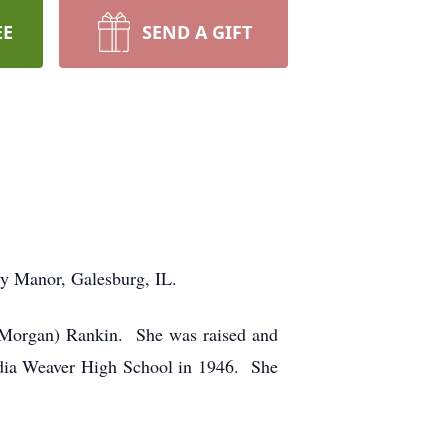
EE
SEND A GIFT
ry Manor, Galesburg, IL.
(Morgan) Rankin. She was raised and
Media Weaver High School in 1946. She