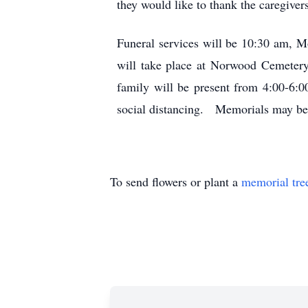
they would like to thank the caregiver
Funeral services will be 10:30 am,
will take place at Norwood Cemetery
family will be present from 4:00-6:
social distancing. Memorials may be 
To send flowers or plant a
memorial tre