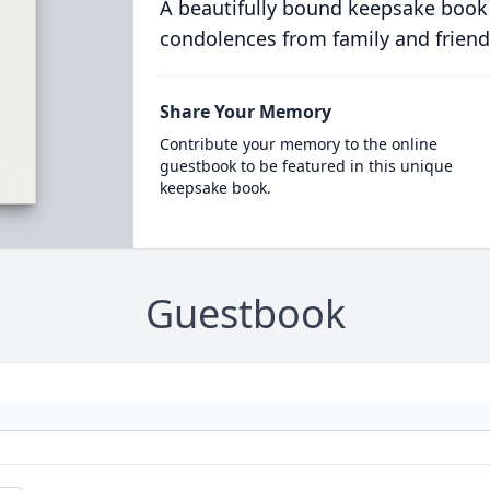
A beautifully bound keepsake book
condolences from family and friend
Share Your Memory
Contribute your memory to the online
guestbook to be featured in this unique
keepsake book.
Guestbook