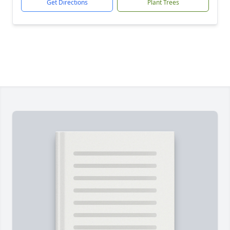
Get Directions
Plant Trees