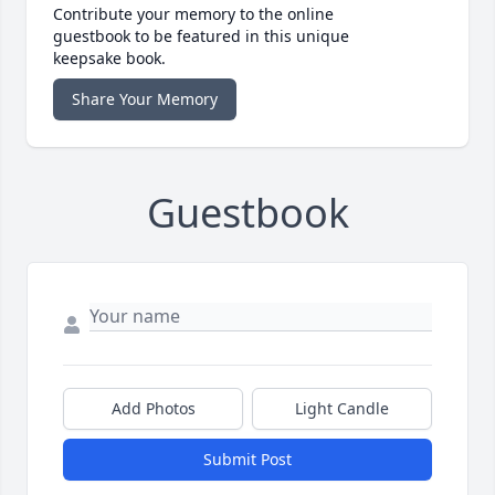
Contribute your memory to the online
guestbook to be featured in this unique
keepsake book.
Share Your Memory
Guestbook
Add Photos
Light Candle
Submit Post