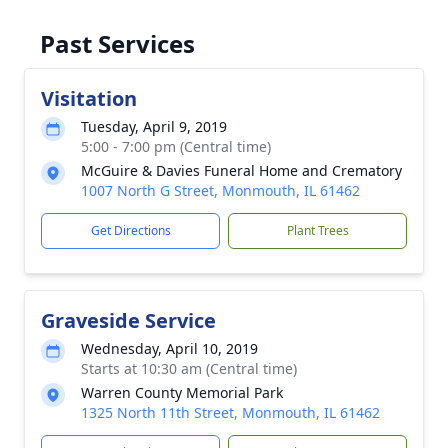
Past Services
Visitation
Tuesday, April 9, 2019
5:00 - 7:00 pm (Central time)
McGuire & Davies Funeral Home and Crematory
1007 North G Street, Monmouth, IL 61462
Get Directions
Plant Trees
Graveside Service
Wednesday, April 10, 2019
Starts at 10:30 am (Central time)
Warren County Memorial Park
1325 North 11th Street, Monmouth, IL 61462