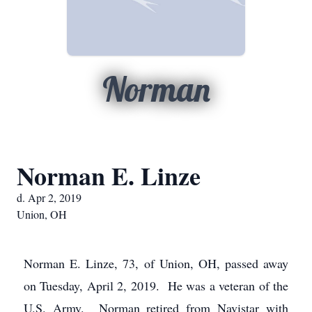
Norman
Norman E. Linze
d. Apr 2, 2019
Union, OH
Norman E. Linze, 73, of Union, OH, passed away
on Tuesday, April 2, 2019. He was a veteran of the
U.S. Army. Norman retired from Navistar with