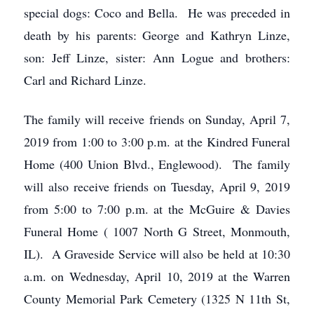
special dogs: Coco and Bella. He was preceded in
death by his parents: George and Kathryn Linze,
son: Jeff Linze, sister: Ann Logue and brothers:
Carl and Richard Linze.
The family will receive friends on Sunday, April 7,
2019 from 1:00 to 3:00 p.m. at the Kindred Funeral
Home (400 Union Blvd., Englewood). The family
will also receive friends on Tuesday, April 9, 2019
from 5:00 to 7:00 p.m. at the McGuire & Davies
Funeral Home ( 1007 North G Street, Monmouth,
IL). A Graveside Service will also be held at 10:30
a.m. on Wednesday, April 10, 2019 at the Warren
County Memorial Park Cemetery (1325 N 11th St,