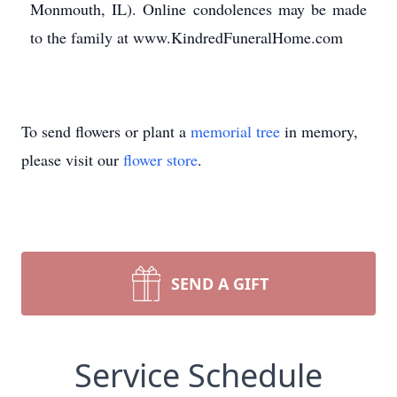
Monmouth, IL). Online condolences may be made
to the family at www.KindredFuneralHome.com
To send flowers or plant a
memorial tree
in memory,
please visit our
flower store
.
SEND A GIFT
Service Schedule