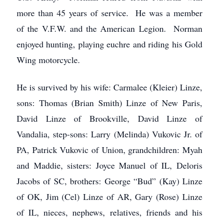
more than 45 years of service. He was a member
of the V.F.W. and the American Legion. Norman
enjoyed hunting, playing euchre and riding his Gold
Wing motorcycle.
He is survived by his wife: Carmalee (Kleier) Linze,
sons: Thomas (Brian Smith) Linze of New Paris,
David Linze of Brookville, David Linze of
Vandalia, step-sons: Larry (Melinda) Vukovic Jr. of
PA, Patrick Vukovic of Union, grandchildren: Myah
and Maddie, sisters: Joyce Manuel of IL, Deloris
Jacobs of SC, brothers: George “Bud” (Kay) Linze
of OK, Jim (Cel) Linze of AR, Gary (Rose) Linze
of IL, nieces, nephews, relatives, friends and his