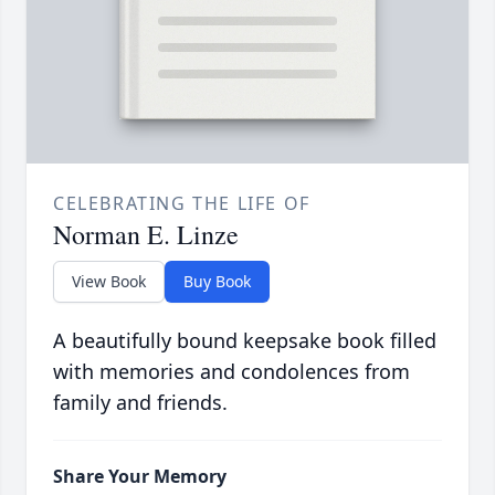
CELEBRATING THE LIFE OF
Norman E. Linze
View Book
Buy Book
A beautifully bound keepsake book filled
with memories and condolences from
family and friends.
Share Your Memory