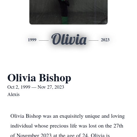
Olivia
1999
2023
Olivia Bishop
Oct 2, 1999 — Nov 27, 2023
Alexis
Olivia Bishop was an exquisitely unique and loving
individual whose precious life was lost on the 27th
of November 2023 at the age of 24. Olivia is