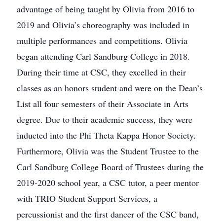
advantage of being taught by Olivia from 2016 to
2019 and Olivia’s choreography was included in
multiple performances and competitions. Olivia
began attending Carl Sandburg College in 2018.
During their time at CSC, they excelled in their
classes as an honors student and were on the Dean’s
List all four semesters of their Associate in Arts
degree. Due to their academic success, they were
inducted into the Phi Theta Kappa Honor Society.
Furthermore, Olivia was the Student Trustee to the
Carl Sandburg College Board of Trustees during the
2019-2020 school year, a CSC tutor, a peer mentor
with TRIO Student Support Services, a
percussionist and the first dancer of the CSC band,