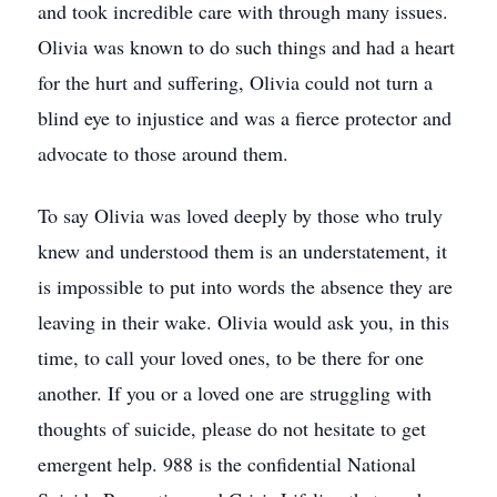
and took incredible care with through many issues.
Olivia was known to do such things and had a heart
for the hurt and suffering, Olivia could not turn a
blind eye to injustice and was a fierce protector and
advocate to those around them.
To say Olivia was loved deeply by those who truly
knew and understood them is an understatement, it
is impossible to put into words the absence they are
leaving in their wake. Olivia would ask you, in this
time, to call your loved ones, to be there for one
another. If you or a loved one are struggling with
thoughts of suicide, please do not hesitate to get
emergent help. 988 is the confidential National