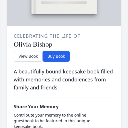
CELEBRATING THE LIFE OF
Olivia Bishop
View Book
Buy Book
A beautifully bound keepsake book filled
with memories and condolences from
family and friends.
Share Your Memory
Contribute your memory to the online
guestbook to be featured in this unique
keepsake book.