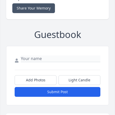
Share Your Memory
Guestbook
Add Photos
Light Candle
Submit Post