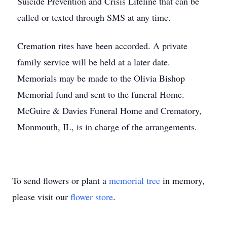
Suicide Prevention and Crisis Lifeline that can be
called or texted through SMS at any time.
Cremation rites have been accorded. A private
family service will be held at a later date.
Memorials may be made to the Olivia Bishop
Memorial fund and sent to the funeral Home.
McGuire & Davies Funeral Home and Crematory,
Monmouth, IL, is in charge of the arrangements.
To send flowers or plant a
memorial tree
in memory,
please visit our
flower store
.