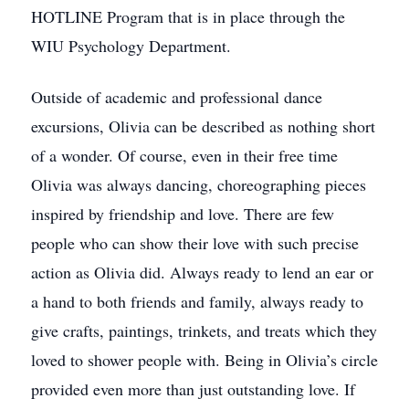
HOTLINE Program that is in place through the
WIU Psychology Department.
Outside of academic and professional dance
excursions, Olivia can be described as nothing short
of a wonder. Of course, even in their free time
Olivia was always dancing, choreographing pieces
inspired by friendship and love. There are few
people who can show their love with such precise
action as Olivia did. Always ready to lend an ear or
a hand to both friends and family, always ready to
give crafts, paintings, trinkets, and treats which they
loved to shower people with. Being in Olivia’s circle
provided even more than just outstanding love. If