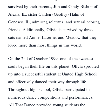
survived by their parents, Jim and Cindy Bishop of
Alexis, IL, sister Caitlen (Geoffry) Hahn of
Geneseo, IL, admiring relatives, and several adoring
friends. Additionally, Olivia is survived by three
cats named Annie, Laverne, and Meadow that they
loved more than most things in this world.
On the 2nd of October 1999, one of the sweetest
souls began their life on this planet. Olivia sprouted
up into a successful student at United High School
and effectively danced their way through life.
Throughout high school, Olivia participated in
numerous dance competitions and performances.
All That Dance provided young students the