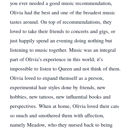
you ever needed a good music recommendation,
Olivia had the best and one of the broadest music
tastes around. On top of recommendations, they
loved to take their friends to concerts and gigs, or
just happily spend an evening doing nothing but
listening to music together. Music was an integral
part of Olivia’s experience in this world; it’s
impossible to listen to Queen and not think of them.
Olivia loved to expand themself as a person,
experimental hair styles done by friends, new
hobbies, new tattoos, new influential books and
perspectives. When at home, Olivia loved their cats
so much and smothered them with affection,
namely Meadow, who they nursed back to being