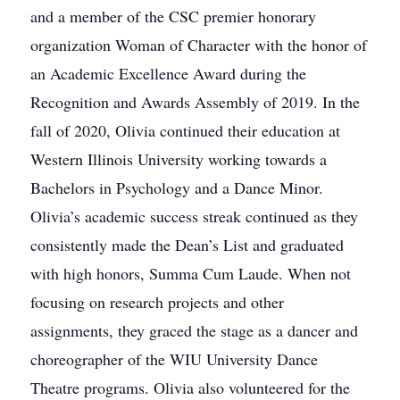
and a member of the CSC premier honorary
organization Woman of Character with the honor of
an Academic Excellence Award during the
Recognition and Awards Assembly of 2019. In the
fall of 2020, Olivia continued their education at
Western Illinois University working towards a
Bachelors in Psychology and a Dance Minor.
Olivia’s academic success streak continued as they
consistently made the Dean’s List and graduated
with high honors, Summa Cum Laude. When not
focusing on research projects and other
assignments, they graced the stage as a dancer and
choreographer of the WIU University Dance
Theatre programs. Olivia also volunteered for the