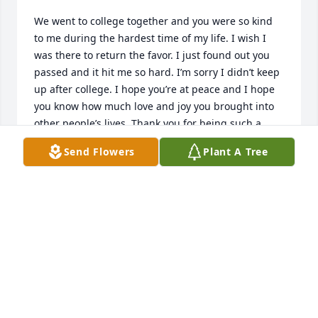
We went to college together and you were so kind 
to me during the hardest time of my life. I wish I 
was there to return the favor. I just found out you 
passed and it hit me so hard. I’m sorry I didn’t keep 
up after college. I hope you’re at peace and I hope 
you know how much love and joy you brought into 
other people’s lives. Thank you for being such a 
good friend to me at school.
Send Flowers
Plant A Tree
WIU
Apr 18, 2026
Hey Liv. It's been a year now. I hope 
you are resting easy and 
remembering how much we all love 
you. I miss you everyday still but I've 