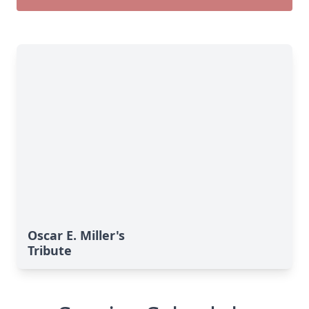
Oscar E. Miller's
Tribute