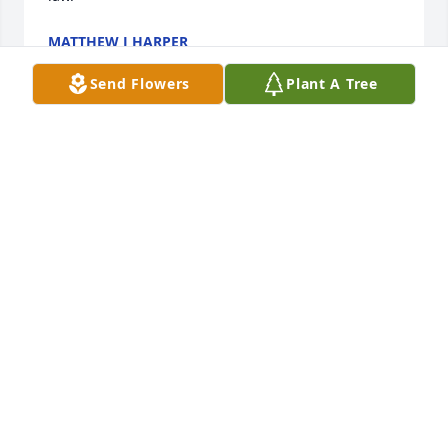
MATTHEW J HARPER
Mar 22, 2024
Send Flowers
Plant A Tree
We remember "Ed" as a jovial , good hearted 
person and a good cook of all things BBQ!
KEVIN AND JOLENE HARPER
Mar 21, 2024
Good man
KEVIN
Mar 21, 2024