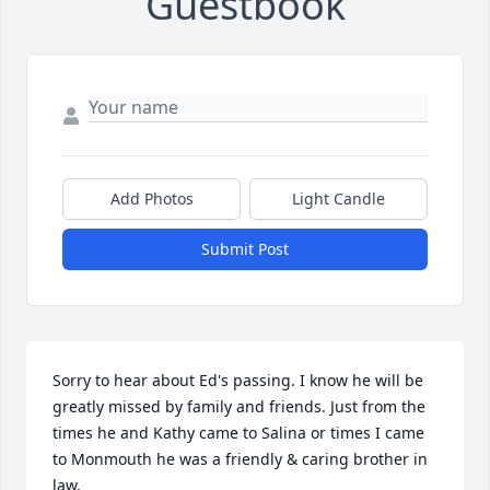
Guestbook
Add Photos
Light Candle
Submit Post
Sorry to hear about Ed's passing. I know he will be 
greatly missed by family and friends. Just from the 
times he and Kathy came to Salina or times I came 
to Monmouth he was a friendly & caring brother in 
law.