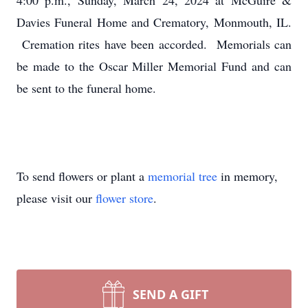
4:00 p.m., Sunday, March 24, 2024 at McGuire &
Davies Funeral Home and Crematory, Monmouth, IL.
Cremation rites have been accorded. Memorials can
be made to the Oscar Miller Memorial Fund and can
be sent to the funeral home.
To send flowers or plant a
memorial tree
in memory,
please visit our
flower store
.
SEND A GIFT