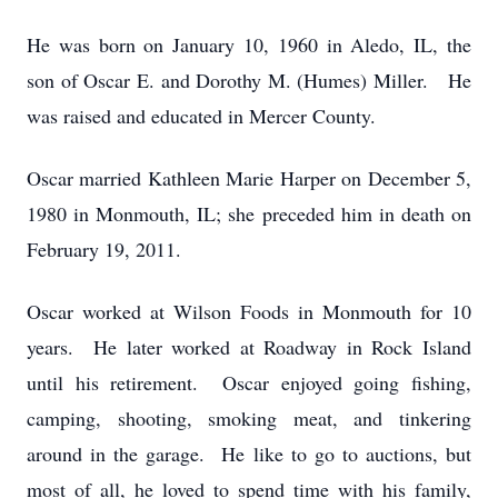
He was born on January 10, 1960 in Aledo, IL, the
son of Oscar E. and Dorothy M. (Humes) Miller. He
was raised and educated in Mercer County.
Oscar married Kathleen Marie Harper on December 5,
1980 in Monmouth, IL; she preceded him in death on
February 19, 2011.
Oscar worked at Wilson Foods in Monmouth for 10
years. He later worked at Roadway in Rock Island
until his retirement. Oscar enjoyed going fishing,
camping, shooting, smoking meat, and tinkering
around in the garage. He like to go to auctions, but
most of all, he loved to spend time with his family,