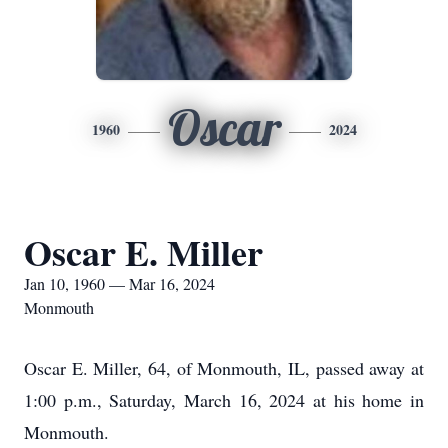
Oscar
1960
2024
Oscar E. Miller
Jan 10, 1960 — Mar 16, 2024
Monmouth
Oscar E. Miller, 64, of Monmouth, IL, passed away at
1:00 p.m., Saturday, March 16, 2024 at his home in
Monmouth.