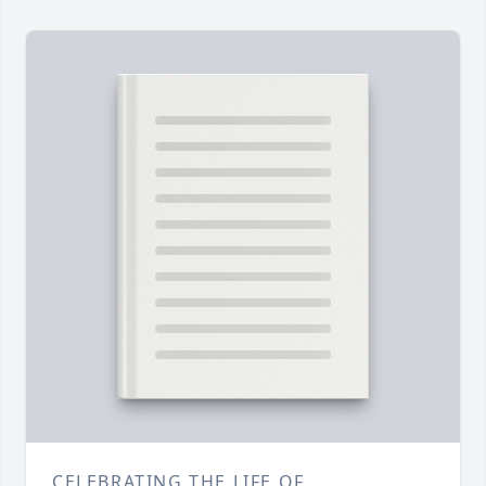
CELEBRATING THE LIFE OF