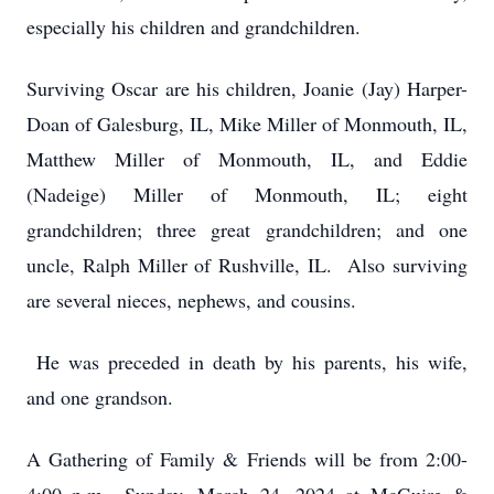
especially his children and grandchildren.
Surviving Oscar are his children, Joanie (Jay) Harper-
Doan of Galesburg, IL, Mike Miller of Monmouth, IL,
Matthew Miller of Monmouth, IL, and Eddie
(Nadeige) Miller of Monmouth, IL; eight
grandchildren; three great grandchildren; and one
uncle, Ralph Miller of Rushville, IL. Also surviving
are several nieces, nephews, and cousins.
He was preceded in death by his parents, his wife,
and one grandson.
A Gathering of Family & Friends will be from 2:00-