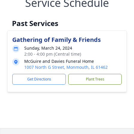
Service Schedule
Past Services
Gathering of Family & Friends
Sunday, March 24, 2024
2:00 - 4:00 pm (Central time)
McGuire and Davies Funeral Home
1007 North G Street, Monmouth, IL 61462
Get Directions
Plant Trees