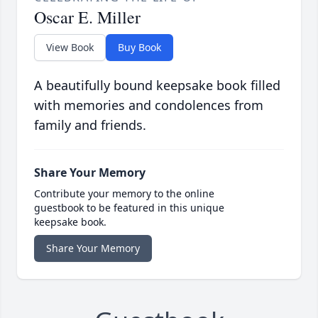
Oscar E. Miller
View Book
Buy Book
A beautifully bound keepsake book filled
with memories and condolences from
family and friends.
Share Your Memory
Contribute your memory to the online
guestbook to be featured in this unique
keepsake book.
Share Your Memory