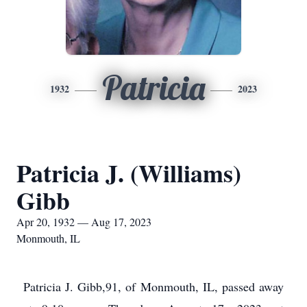
Patricia
1932
2023
Patricia J. (Williams)
Gibb
Apr 20, 1932 — Aug 17, 2023
Monmouth, IL
Patricia J. Gibb,91, of Monmouth, IL, passed away