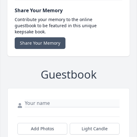
Share Your Memory
Contribute your memory to the online
guestbook to be featured in this unique
keepsake book.
Share Your Memory
Guestbook
Add Photos
Light Candle