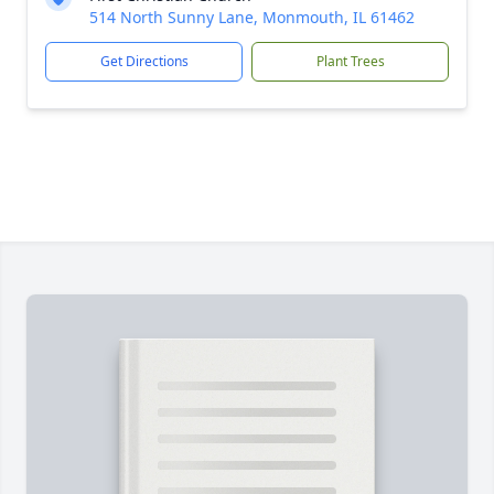
514 North Sunny Lane, Monmouth, IL 61462
Get Directions
Plant Trees