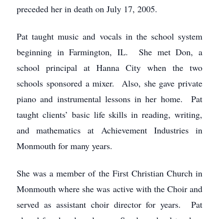
preceded her in death on July 17, 2005.
Pat taught music and vocals in the school system
beginning in Farmington, IL. She met Don, a
school principal at Hanna City when the two
schools sponsored a mixer. Also, she gave private
piano and instrumental lessons in her home. Pat
taught clients’ basic life skills in reading, writing,
and mathematics at Achievement Industries in
Monmouth for many years.
She was a member of the First Christian Church in
Monmouth where she was active with the Choir and
served as assistant choir director for years. Pat