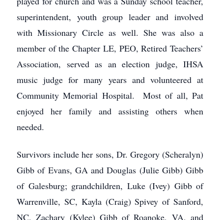
played for church and was a Sunday school teacher,
superintendent, youth group leader and involved
with Missionary Circle as well. She was also a
member of the Chapter LE, PEO, Retired Teachers’
Association, served as an election judge, IHSA
music judge for many years and volunteered at
Community Memorial Hospital. Most of all, Pat
enjoyed her family and assisting others when
needed.
Survivors include her sons, Dr. Gregory (Scheralyn)
Gibb of Evans, GA and Douglas (Julie Gibb) Gibb
of Galesburg; grandchildren, Luke (Ivey) Gibb of
Warrenville, SC, Kayla (Craig) Spivey of Sanford,
NC, Zachary (Kylee) Gibb of Roanoke, VA, and