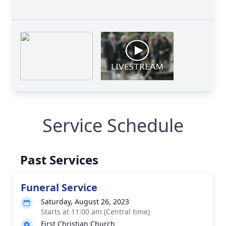
Service Schedule
Past Services
Funeral Service
Saturday, August 26, 2023
Starts at 11:00 am (Central time)
First Christian Church