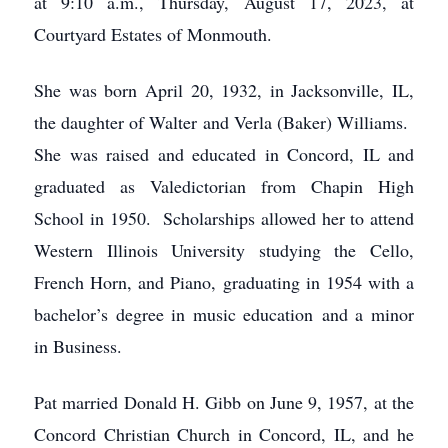
at 9:10 a.m., Thursday, August 17, 2023, at
Courtyard Estates of Monmouth.
She was born April 20, 1932, in Jacksonville, IL,
the daughter of Walter and Verla (Baker) Williams.
She was raised and educated in Concord, IL and
graduated as Valedictorian from Chapin High
School in 1950. Scholarships allowed her to attend
Western Illinois University studying the Cello,
French Horn, and Piano, graduating in 1954 with a
bachelor’s degree in music education and a minor
in Business.
Pat married Donald H. Gibb on June 9, 1957, at the
Concord Christian Church in Concord, IL, and he