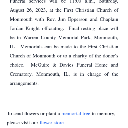
Funeral services will be 11:00 a.m., Saturday,
August 26, 2023, at the First Christian Church of
Monmouth with Rev. Jim Epperson and Chaplain
Jordan Knight officiating. Final resting place will
be in Warren County Memorial Park, Monmouth,
IL. Memorials can be made to the First Christian
Church of Monmouth or to a charity of the donor’s
choice. McGuire & Davies Funeral Home and
Crematory, Monmouth, IL, is in charge of the
arrangements.
To send flowers or plant a
memorial tree
in memory,
please visit our
flower store
.