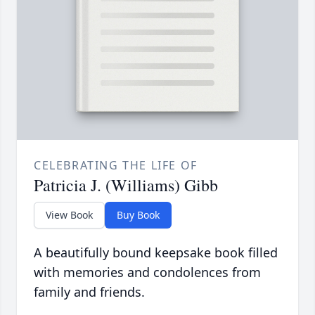
CELEBRATING THE LIFE OF
Patricia J. (Williams) Gibb
View Book
Buy Book
A beautifully bound keepsake book filled
with memories and condolences from
family and friends.