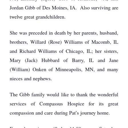
Jordan Gibb of Des Moines, IA. Also surviving are
twelve great grandchildren.
She was preceded in death by her parents, husband,
brothers, Willard (Rose) Williams of Macomb, IL
and Richard Williams of Chicago, IL; her sisters,
Mary (Jack) Hubbard of Barry, IL and Jane
(William) Onken of Minneapolis, MN, and many
nieces and nephews.
The Gibb family would like to thank the wonderful
services of Compassus Hospice for its great
compassion and care during Pat’s journey home.