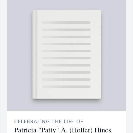
CELEBRATING THE LIFE OF
Patricia "Patty" A. (Holler) Hines