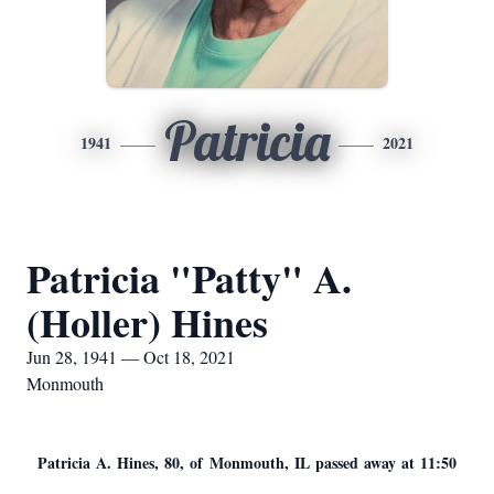
Patricia
1941
2021
Patricia "Patty" A.
(Holler) Hines
Jun 28, 1941 — Oct 18, 2021
Monmouth
Patricia A. Hines, 80, of Monmouth, IL passed away at 11:50