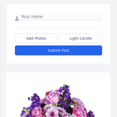
Add Photos
Light Candle
Submit Post