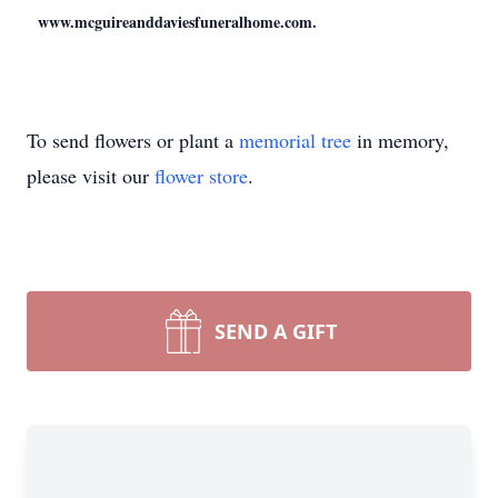
www.mcguireanddaviesfuneralhome.com.
To send flowers or plant a
memorial tree
in memory,
please visit our
flower store
.
SEND A GIFT