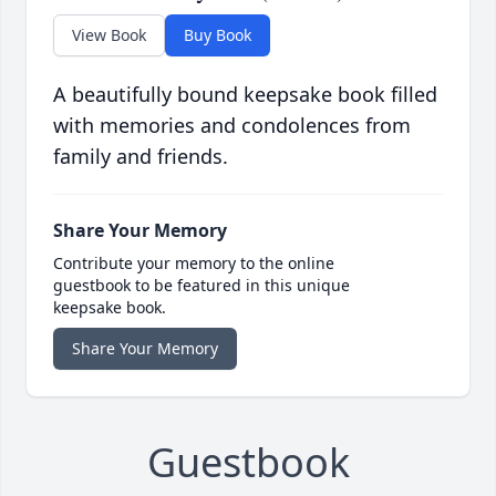
View Book
Buy Book
A beautifully bound keepsake book filled
with memories and condolences from
family and friends.
Share Your Memory
Contribute your memory to the online
guestbook to be featured in this unique
keepsake book.
Share Your Memory
Guestbook