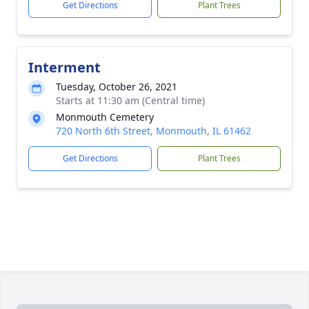
Get Directions
Plant Trees
Interment
Tuesday, October 26, 2021
Starts at 11:30 am (Central time)
Monmouth Cemetery
720 North 6th Street, Monmouth, IL 61462
Get Directions
Plant Trees