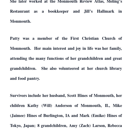
She later worked at the Monmouth Review Atlas, Meling’s
Restaurant as a bookkeeper and Jill’s Hallmark in
Monmouth.
Patty was a member of the First Christian Church of
Monmouth. Her main interest and joy in life was her family,
attending the many functions of her grandchildren and great
grandchildren. She also volunteered at her church library
and food pantry.
Survivors include her husband, Scott Hines of Monmouth, her
children Kathy (Will) Anderson of Monmouth, IL, Mike
(Jaimee) Hines of Burlington, IA and Mark (Emiko) Hines of
Tokyo, Japan; 8 grandchildren, Amy (Zach) Larson, Rebecca