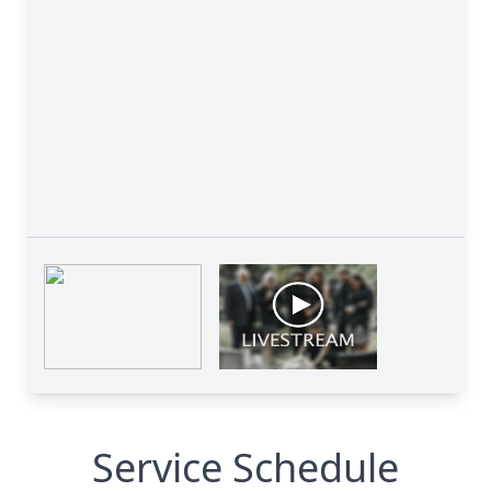
Service Schedule