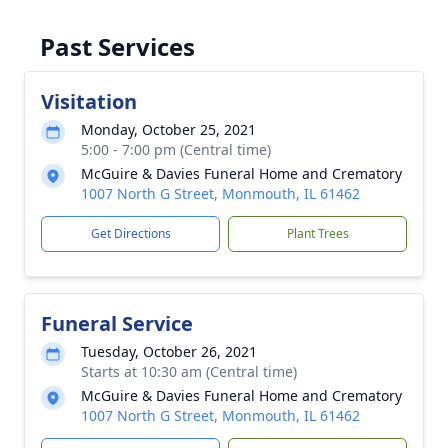
Past Services
Visitation
Monday, October 25, 2021
5:00 - 7:00 pm (Central time)
McGuire & Davies Funeral Home and Crematory
1007 North G Street, Monmouth, IL 61462
Get Directions
Plant Trees
Funeral Service
Tuesday, October 26, 2021
Starts at 10:30 am (Central time)
McGuire & Davies Funeral Home and Crematory
1007 North G Street, Monmouth, IL 61462