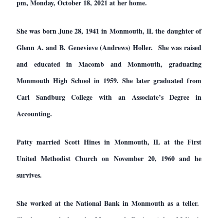
pm, Monday, October 18, 2021 at her home.
She was born June 28, 1941 in Monmouth, IL the daughter of
Glenn A. and B. Genevieve (Andrews) Holler. She was raised
and educated in Macomb and Monmouth, graduating
Monmouth High School in 1959. She later graduated from
Carl Sandburg College with an Associate’s Degree in
Accounting.
Patty married Scott Hines in Monmouth, IL at the First
United Methodist Church on November 20, 1960 and he
survives.
She worked at the National Bank in Monmouth as a teller.