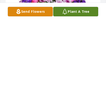
Send Flowers
Plant A Tree
Purple radiance was purchased for the family of 
Patricia "Patty" A. Hines by Brian skinner.  Mr. Hines 
and MikePlease accept my most heartfelt 
sympathies for your loss.  My thoughts are with you 
and your family during this difficult time.Brian 
skinner
BRIAN SKINNER
Oct 25, 2021