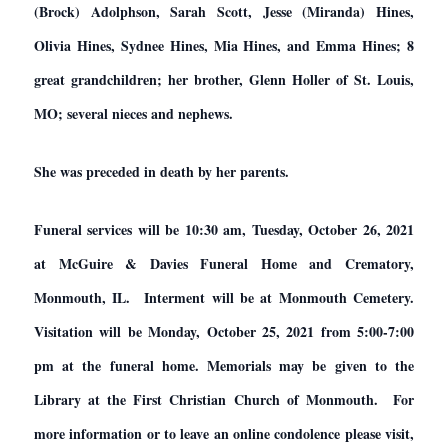
(Brock) Adolphson, Sarah Scott, Jesse (Miranda) Hines,
Olivia Hines, Sydnee Hines, Mia Hines, and Emma Hines; 8
great grandchildren; her brother, Glenn Holler of St. Louis,
MO; several nieces and nephews.
She was preceded in death by her parents.
Funeral services will be 10:30 am, Tuesday, October 26, 2021
at McGuire & Davies Funeral Home and Crematory,
Monmouth, IL. Interment will be at Monmouth Cemetery.
Visitation will be Monday, October 25, 2021 from 5:00-7:00
pm at the funeral home. Memorials may be given to the
Library at the First Christian Church of Monmouth. For
more information or to leave an online condolence please visit,