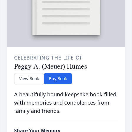
CELEBRATING THE LIFE OF
Peggy A. (Meuer) Humes
View Book
Buy Book
A beautifully bound keepsake book filled
with memories and condolences from
family and friends.
Share Your Memory