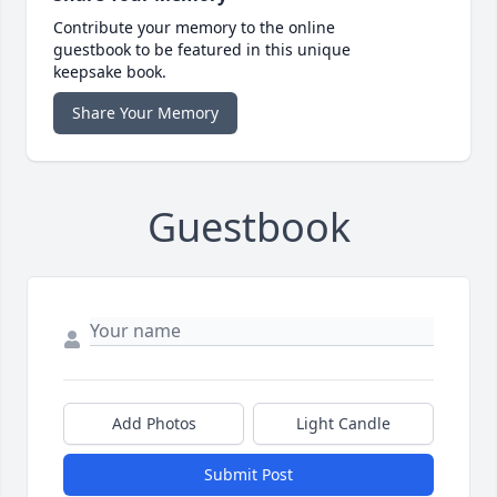
Contribute your memory to the online
guestbook to be featured in this unique
keepsake book.
Share Your Memory
Guestbook
Add Photos
Light Candle
Submit Post