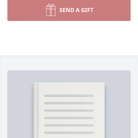
SEND A GIFT