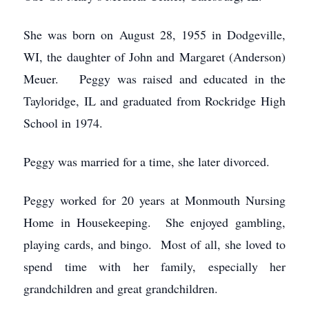
She was born on August 28, 1955 in Dodgeville,
WI, the daughter of John and Margaret (Anderson)
Meuer. Peggy was raised and educated in the
Tayloridge, IL and graduated from Rockridge High
School in 1974.
Peggy was married for a time, she later divorced.
Peggy worked for 20 years at Monmouth Nursing
Home in Housekeeping. She enjoyed gambling,
playing cards, and bingo. Most of all, she loved to
spend time with her family, especially her
grandchildren and great grandchildren.