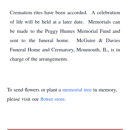
Cremation rites have been accorded. A celebration
of life will be held at a later date. Memorials can
be made to the Peggy Humes Memorial Fund and
sent to the funeral home. McGuire & Davies
Funeral Home and Crematory, Monmouth, IL, is in
charge of the arrangements.
To send flowers or plant a
memorial tree
in memory,
please visit our
flower store
.