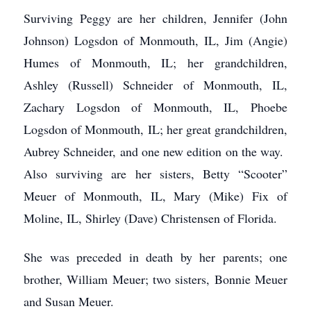
Surviving Peggy are her children, Jennifer (John
Johnson) Logsdon of Monmouth, IL, Jim (Angie)
Humes of Monmouth, IL; her grandchildren,
Ashley (Russell) Schneider of Monmouth, IL,
Zachary Logsdon of Monmouth, IL, Phoebe
Logsdon of Monmouth, IL; her great grandchildren,
Aubrey Schneider, and one new edition on the way.
Also surviving are her sisters, Betty “Scooter”
Meuer of Monmouth, IL, Mary (Mike) Fix of
Moline, IL, Shirley (Dave) Christensen of Florida.
She was preceded in death by her parents; one
brother, William Meuer; two sisters, Bonnie Meuer
and Susan Meuer.