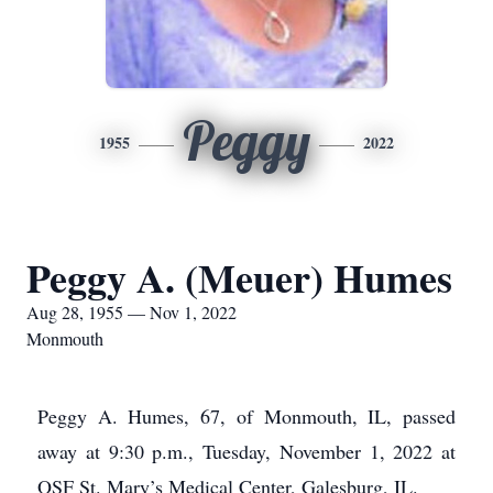
Peggy
1955
2022
Peggy A. (Meuer) Humes
Aug 28, 1955 — Nov 1, 2022
Monmouth
Peggy A. Humes, 67, of Monmouth, IL, passed
away at 9:30 p.m., Tuesday, November 1, 2022 at
OSF St. Mary’s Medical Center, Galesburg, IL.