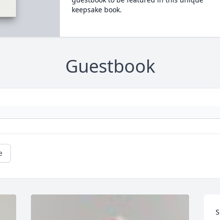
keepsake book.
Guestbook
e
S