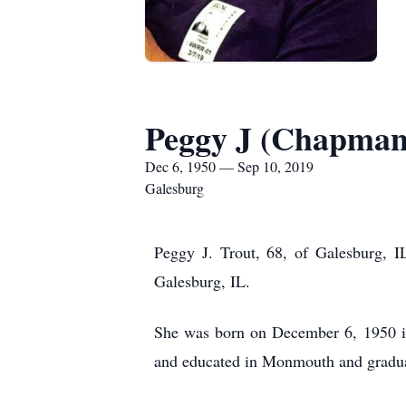
Peggy J (Chapman
Dec 6, 1950 — Sep 10, 2019
Galesburg
Peggy J. Trout, 68, of Galesburg, 
Galesburg, IL.
She was born on December 6, 1950 i
and educated in Monmouth and gradu