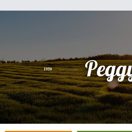
Pegg
1950