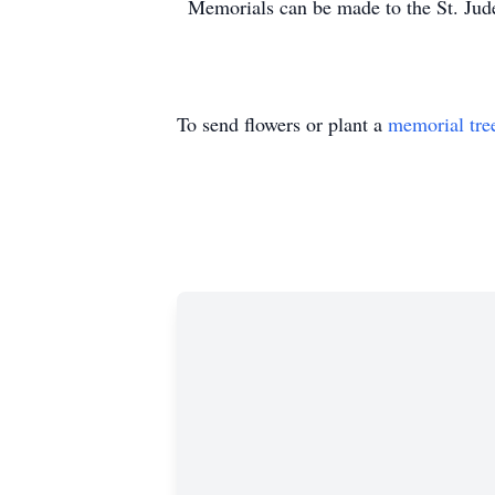
Memorials can be made to the St. Jude
To send flowers or plant a
memorial tre