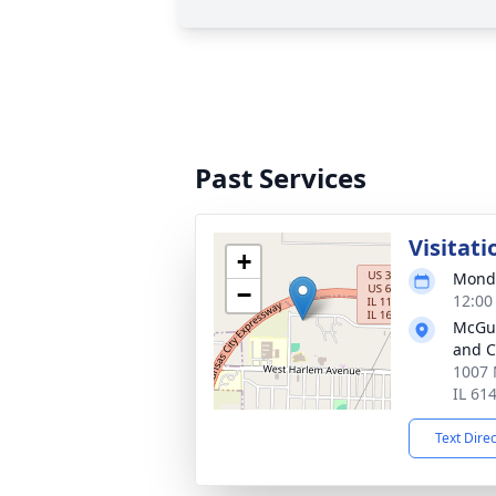
Past Services
Visitati
+
Monda
−
12:00
McGui
and C
1007 
IL 61
Text Dire