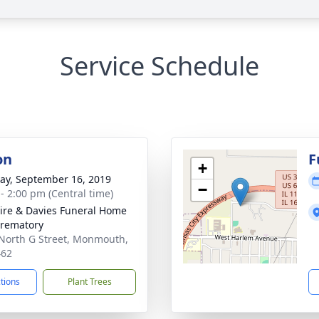
Service Schedule
on
F
+
y, September 16, 2019
−
 - 2:00 pm (Central time)
re & Davies Funeral Home
rematory
North G Street, Monmouth,
462
ctions
Plant Trees