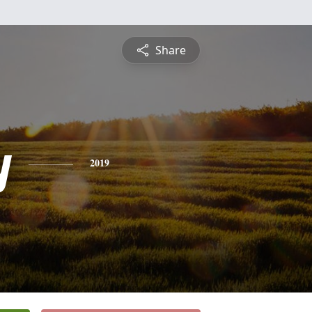
Share
y
2019