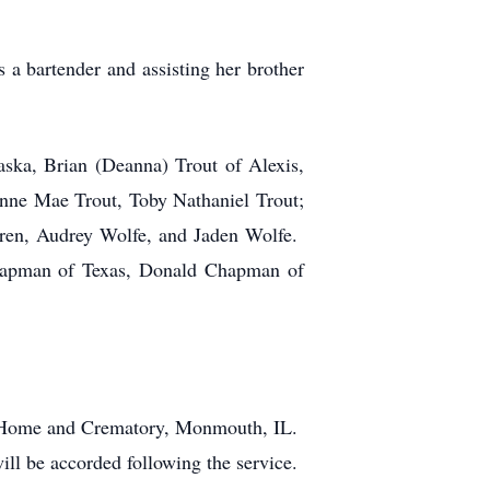
a bartender and assisting her brother
aska, Brian (Deanna) Trout of Alexis,
nne Mae Trout, Toby Nathaniel Trout;
ldren, Audrey Wolfe, and Jaden Wolfe.
Chapman of Texas, Donald Chapman of
al Home and Crematory, Monmouth, IL.
ill be accorded following the service.