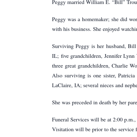
Peggy married William E. “Bill” Trou
Peggy was a homemaker; she did work 
with his business. She enjoyed watchi
Surviving Peggy is her husband, Bill
IL; five grandchildren, Jennifer Ly
three great grandchildren, Charlie W
Also surviving is one sister, Patr
LaClaire, IA; several nieces and neph
She was preceded in death by her pare
Funeral Services will be at 2:00 p.
Visitation will be prior to the servi