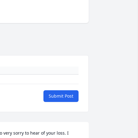
Submit Post
o very sorry to hear of your loss. I 