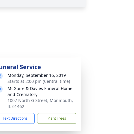
uneral Service
Monday, September 16, 2019
Starts at 2:00 pm (Central time)
McGuire & Davies Funeral Home
and Crematory
1007 North G Street, Monmouth,
IL 61462
Text Directions
Plant Trees