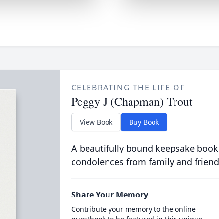
CELEBRATING THE LIFE OF
Peggy J (Chapman) Trout
View Book
Buy Book
A beautifully bound keepsake book
condolences from family and friend
Share Your Memory
Contribute your memory to the online
guestbook to be featured in this unique