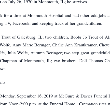
t on July 26, 1970 in Monmouth, IL; he survives.
for a time at Monmouth Hospital and had other odd jobs as 
ng TV, Facebook, and keeping track of her grandchildren.
 Trout of Galesburg, IL; two children, Bobbi Jo Trout of Al
nn Wolfe, Amy Marie Beringer, Chalie Ann Krautkramer, Cheye
olfe, Julia Wolfe, Autumn Beringer; two step great grandchi
icia Chapman of Monmouth, IL; two brothers, Dell Thomas 
ews.
nts.
m., Monday, September 16, 2019 at McGuire & Davies Funer
ce from Noon-2:00 p.m. at the Funeral Home. Cremation rites w