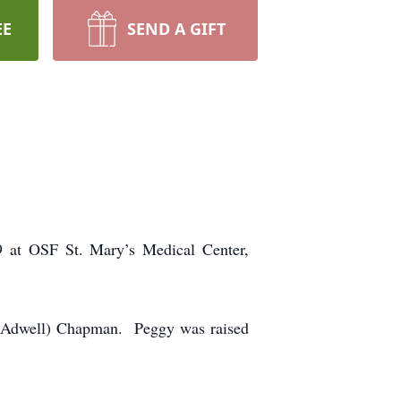
EE
SEND A GIFT
9 at OSF St. Mary’s Medical Center,
 (Adwell) Chapman. Peggy was raised