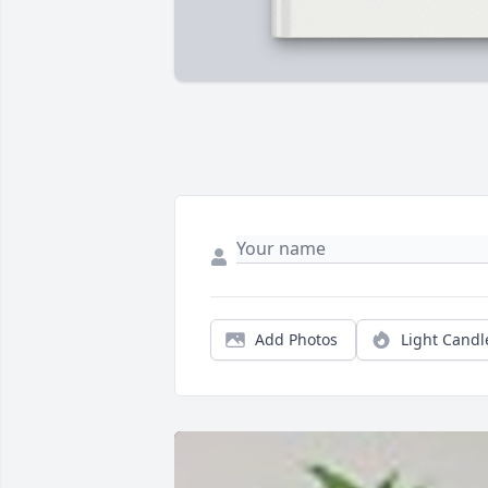
Add Photos
Light Candl