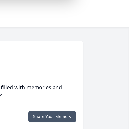
 filled with memories and
s.
Share Your Memory