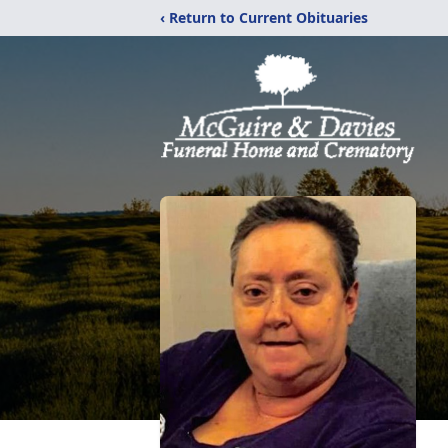
‹ Return to Current Obituaries