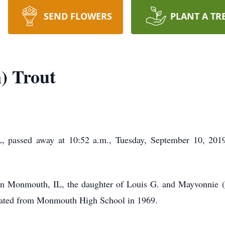
SEND FLOWERS
PLANT A TR
) Trout
IL, passed away at 10:52 a.m., Tuesday, September 10, 201
n Monmouth, IL, the daughter of Louis G. and Mayvonnie
ated from Monmouth High School in 1969.