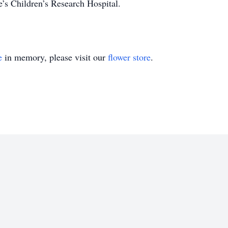
’s Children’s Research Hospital.
e
in memory, please visit our
flower store
.