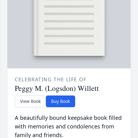
CELEBRATING THE LIFE OF
Peggy M. (Logsdon) Willett
View Book
Buy Book
A beautifully bound keepsake book filled
with memories and condolences from
family and friends.