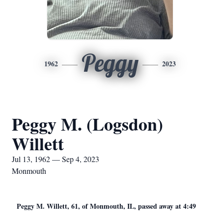
Peggy
1962
2023
Peggy M. (Logsdon)
Willett
Jul 13, 1962 — Sep 4, 2023
Monmouth
Peggy M. Willett, 61, of Monmouth, IL, passed away at 4:49