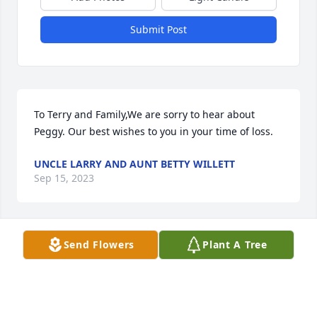
Submit Post
To Terry and Family,We are sorry to hear about 
Peggy. Our best wishes to you in your time of loss.
UNCLE LARRY AND AUNT BETTY WILLETT
Sep 15, 2023
Send Flowers
Plant A Tree
To Gus, Brandon and Becky,So very sorry to hear 
that Peggy has passed.  She was always a reliable 
parent when Becky was in my class at Monmouth 
High School.  She was a great mother and a truly 
nice person.  She will be missed here.  I hope she 