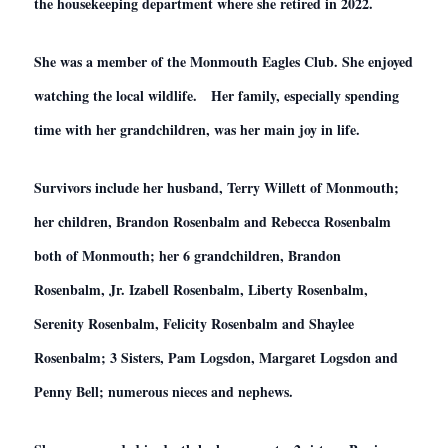
the housekeeping department where she retired in 2022.
She was a member of the Monmouth Eagles Club. She enjoyed
watching the local wildlife. Her family, especially spending
time with her grandchildren, was her main joy in life.
Survivors include her husband, Terry Willett of Monmouth;
her children, Brandon Rosenbalm and Rebecca Rosenbalm
both of Monmouth; her 6 grandchildren, Brandon
Rosenbalm, Jr. Izabell Rosenbalm, Liberty Rosenbalm,
Serenity Rosenbalm, Felicity Rosenbalm and Shaylee
Rosenbalm; 3 Sisters, Pam Logsdon, Margaret Logsdon and
Penny Bell; numerous nieces and nephews.