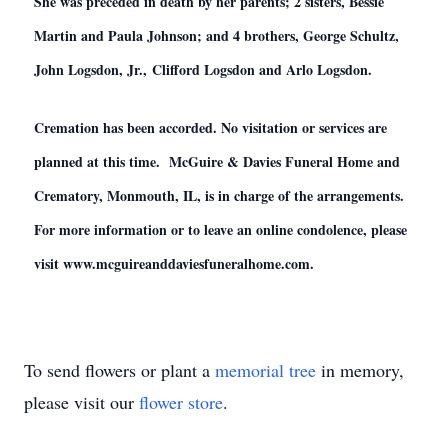
She was preceded in death by her parents; 2 sisters, Bessie
Martin and Paula Johnson; and 4 brothers, George Schultz,
John Logsdon, Jr., Clifford Logsdon and Arlo Logsdon.
Cremation has been accorded. No visitation or services are
planned at this time. McGuire & Davies Funeral Home and
Crematory, Monmouth, IL, is in charge of the arrangements.
For more information or to leave an online condolence, please
visit www.mcguireanddaviesfuneralhome.com.
To send flowers or plant a
memorial tree
in memory,
please visit our
flower store
.