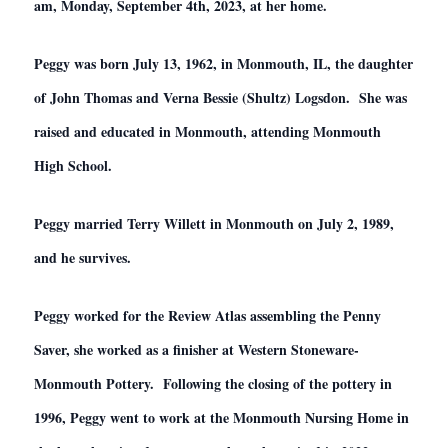
am, Monday, September 4th, 2023, at her home.
Peggy was born July 13,
1962,
in Monmouth, IL, the daughter
of John Thomas and Verna Bessie (Shultz) Logsdon. She was
raised and educated in Monmouth, attending Monmouth
High School.
Peggy married Terry Willett in Monmouth on July 2,
1989,
and he survives.
Peggy worked for the Review Atlas assembling the Penny
Saver, she worked as a finisher at Western Stoneware-
Monmouth Pottery. Following the closing of the pottery in
1996, Peggy went to work at the Monmouth Nursing Home in