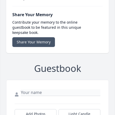
Share Your Memory
Contribute your memory to the online
guestbook to be featured in this unique
keepsake book.
Share Your Memory
Guestbook
Add Photos
Light Candle