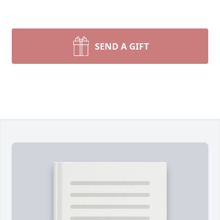
SEND A GIFT