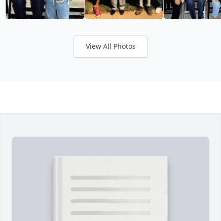
View All Photos