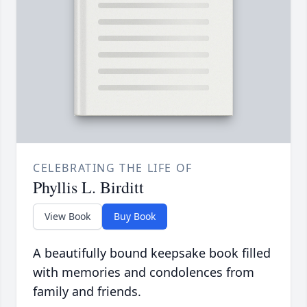
CELEBRATING THE LIFE OF
Phyllis L. Birditt
View Book
Buy Book
A beautifully bound keepsake book filled
with memories and condolences from
family and friends.