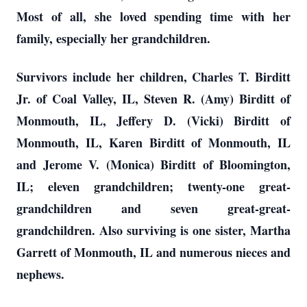
Most of all, she loved spending time with her
family, especially her grandchildren.
Survivors include her children, Charles T. Birditt
Jr. of Coal Valley, IL, Steven R. (Amy) Birditt of
Monmouth, IL, Jeffery D. (Vicki) Birditt of
Monmouth, IL, Karen Birditt of Monmouth, IL
and Jerome V. (Monica) Birditt of Bloomington,
IL; eleven grandchildren; twenty-one great-
grandchildren and seven great-great-
grandchildren. Also surviving is one sister, Martha
Garrett of Monmouth, IL and numerous nieces and
nephews.