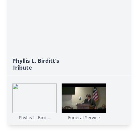
Phyllis L. Birditt's
Tribute
Phyllis L. Bird...
Funeral Service