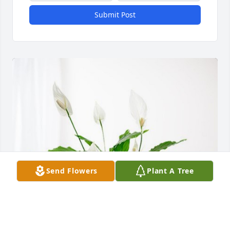
Submit Post
Send Flowers
Plant A Tree