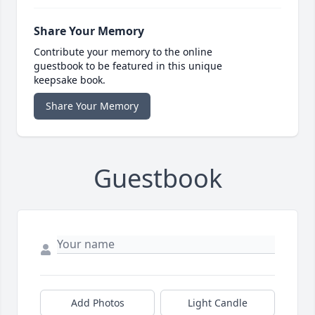
Share Your Memory
Contribute your memory to the online
guestbook to be featured in this unique
keepsake book.
Share Your Memory
Guestbook
Add Photos
Light Candle