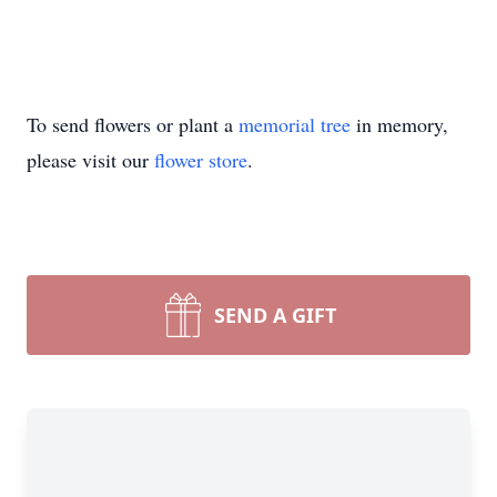
To send flowers or plant a
memorial tree
in memory,
please visit our
flower store
.
SEND A GIFT