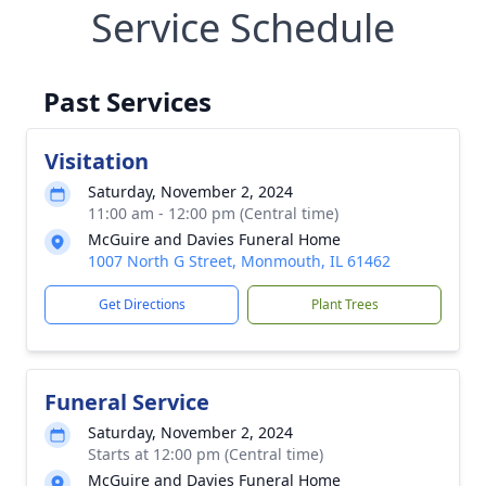
Service Schedule
Past Services
Visitation
Saturday, November 2, 2024
11:00 am - 12:00 pm (Central time)
McGuire and Davies Funeral Home
1007 North G Street, Monmouth, IL 61462
Get Directions
Plant Trees
Funeral Service
Saturday, November 2, 2024
Starts at 12:00 pm (Central time)
McGuire and Davies Funeral Home