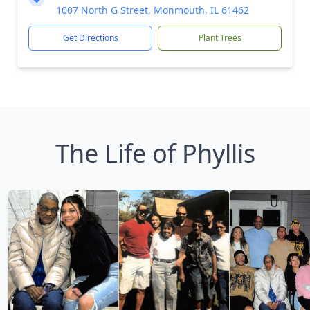
1007 North G Street, Monmouth, IL 61462
Get Directions
Plant Trees
The Life of Phyllis