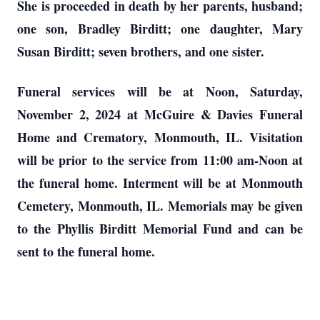
She is proceeded in death by her parents, husband;
one son, Bradley Birditt; one daughter, Mary
Susan Birditt; seven brothers, and one sister.
Funeral services will be at Noon, Saturday,
November 2, 2024 at McGuire & Davies Funeral
Home and Crematory, Monmouth, IL. Visitation
will be prior to the service from 11:00 am-Noon at
the funeral home. Interment will be at Monmouth
Cemetery, Monmouth, IL. Memorials may be given
to the Phyllis Birditt Memorial Fund and can be
sent to the funeral home.