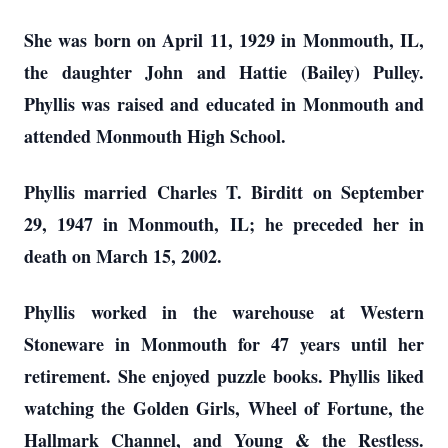
She was born on April 11, 1929 in Monmouth, IL,
the daughter John and Hattie (Bailey) Pulley.
Phyllis was raised and educated in Monmouth and
attended Monmouth High School.
Phyllis married Charles T. Birditt on September
29, 1947 in Monmouth, IL; he preceded her in
death on March 15, 2002.
Phyllis worked in the warehouse at Western
Stoneware in Monmouth for 47 years until her
retirement. She enjoyed puzzle books. Phyllis liked
watching the Golden Girls, Wheel of Fortune, the
Hallmark Channel, and Young & the Restless.