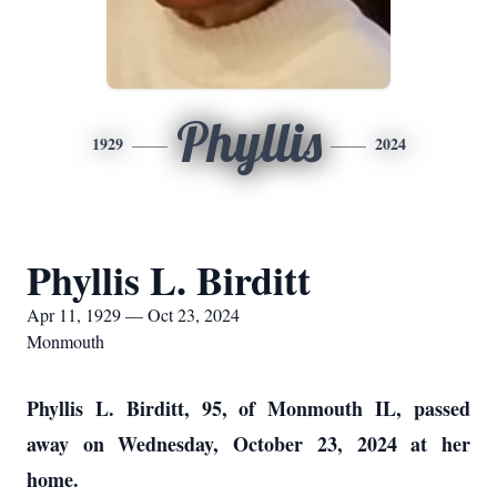
Phyllis
1929
2024
Phyllis L. Birditt
Apr 11, 1929 — Oct 23, 2024
Monmouth
Phyllis L. Birditt, 95, of Monmouth IL, passed
away on Wednesday, October 23, 2024 at her
home.