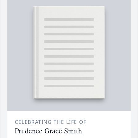
CELEBRATING THE LIFE OF
Prudence Grace Smith