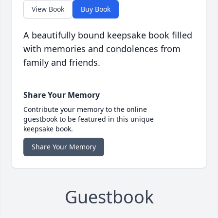
View Book
Buy Book
A beautifully bound keepsake book filled
with memories and condolences from
family and friends.
Share Your Memory
Contribute your memory to the online
guestbook to be featured in this unique
keepsake book.
Share Your Memory
Guestbook