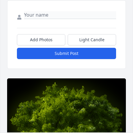
Add Photos
Light Candle
Submit Post