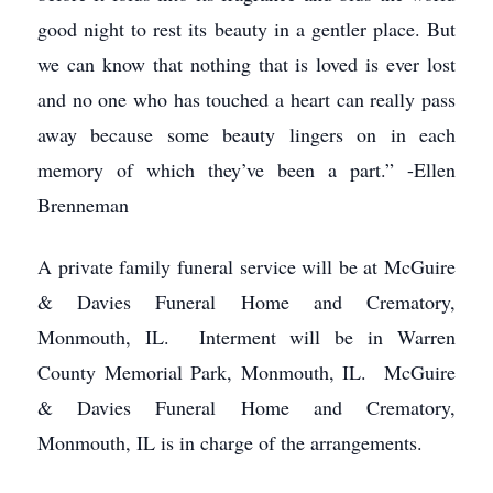
good night to rest its beauty in a gentler place. But
we can know that nothing that is loved is ever lost
and no one who has touched a heart can really pass
away because some beauty lingers on in each
memory of which they’ve been a part.” -Ellen
Brenneman
A private family funeral service will be at McGuire
& Davies Funeral Home and Crematory,
Monmouth, IL. Interment will be in Warren
County Memorial Park, Monmouth, IL. McGuire
& Davies Funeral Home and Crematory,
Monmouth, IL is in charge of the arrangements.