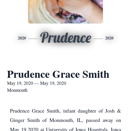
Prudence
2020
2020
Prudence Grace Smith
May 19, 2020 — May 19, 2020
Monmouth
Prudence Grace Smith, infant daughter of Josh &
Ginger Smith of Monmouth, IL, passed away on
May 19,2020 at University of Iowa Hospitals, Iowa