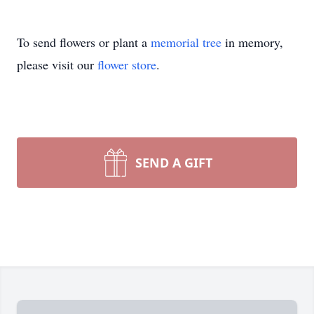
To send flowers or plant a
memorial tree
in memory,
please visit our
flower store
.
SEND A GIFT