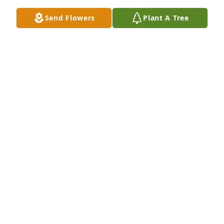
Send Flowers
Plant A Tree
A Memorial tree was ordered in memory of 
Prudence Grace Smith by David & Vickie Lloyd - 
Morgan , Adam & Wesley Korhonen.  Wishing you 
peace to bring comfort, courage to face the days 
ahead and loving memories of Prudence Grace to 
forever hold in your heartsDavid & Vickie Lloyd - 
Morgan , Adam & Wesley Korhonen
DAVID & VICKIE LLOYD - MORGAN , ADAM &
WESLEY KORHONEN
May 23, 2020