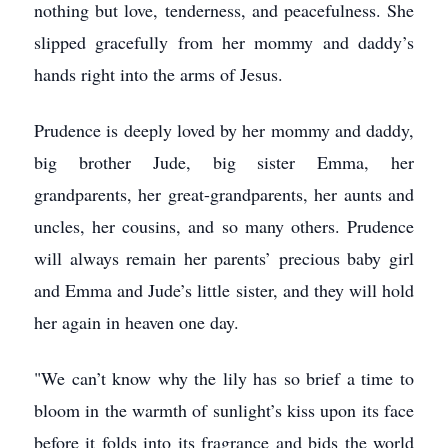
nothing but love, tenderness, and peacefulness. She
slipped gracefully from her mommy and daddy’s
hands right into the arms of Jesus.
Prudence is deeply loved by her mommy and daddy,
big brother Jude, big sister Emma, her
grandparents, her great-grandparents, her aunts and
uncles, her cousins, and so many others. Prudence
will always remain her parents’ precious baby girl
and Emma and Jude’s little sister, and they will hold
her again in heaven one day.
"We can’t know why the lily has so brief a time to
bloom in the warmth of sunlight’s kiss upon its face
before it folds into its fragrance and bids the world