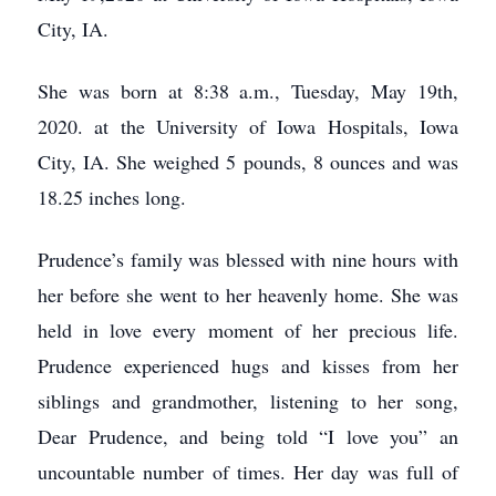
City, IA.
She was born at 8:38 a.m., Tuesday, May 19th,
2020. at the University of Iowa Hospitals, Iowa
City, IA. She weighed 5 pounds, 8 ounces and was
18.25 inches long.
Prudence’s family was blessed with nine hours with
her before she went to her heavenly home. She was
held in love every moment of her precious life.
Prudence experienced hugs and kisses from her
siblings and grandmother, listening to her song,
Dear Prudence, and being told “I love you” an
uncountable number of times. Her day was full of