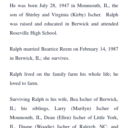
He was born July 28, 1947 in Monmouth, IL, the
son of Shirley and Virginia (Kirby) Ischer. Ralph
was raised and educated in Berwick and attended
Roseville High School.
Ralph married Beatrice Reem on February 14, 1987
in Berwick, IL; she survives.
Ralph lived on the family farm his whole life; he
loved to farm.
Surviving Ralph is his wife, Bea Ischer of Berwick,
IL; his siblings, Larry (Marilyn) Ischer of
Monmouth, IL, Dean (Ellen) Ischer of Little York,
IL, Duane (Woodie) Ischer of Raleigh, NC; and