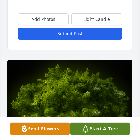
Add Photos
Light Candle
Submit Post
Send Flowers
Plant A Tree