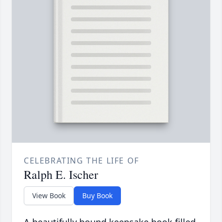
CELEBRATING THE LIFE OF
Ralph E. Ischer
View Book
Buy Book