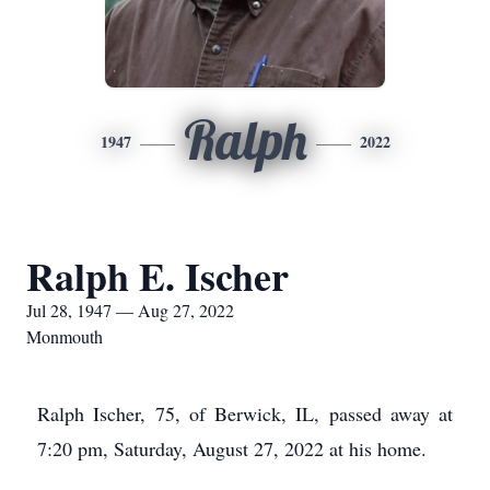
Ralph
1947
2022
Ralph E. Ischer
Jul 28, 1947 — Aug 27, 2022
Monmouth
Ralph Ischer, 75, of Berwick, IL, passed away at
7:20 pm, Saturday, August 27, 2022 at his home.