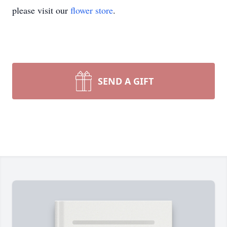
please visit our
flower store
.
SEND A GIFT