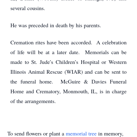
several cousins.
He was preceded in death by his parents.
Cremation rites have been accorded. A celebration
of life will be at a later date. Memorials can be
made to St. Jude’s Children’s Hospital or Western
Illinois Animal Rescue (WIAR) and can be sent to
the funeral home. McGuire & Davies Funeral
Home and Crematory, Monmouth, IL, is in charge
of the arrangements.
To send flowers or plant a
memorial tree
in memory,