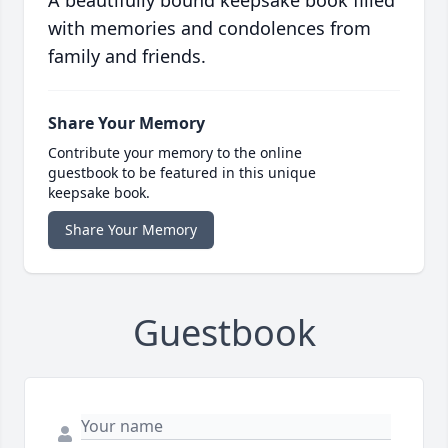
A beautifully bound keepsake book filled
with memories and condolences from
family and friends.
Share Your Memory
Contribute your memory to the online
guestbook to be featured in this unique
keepsake book.
Share Your Memory
Guestbook