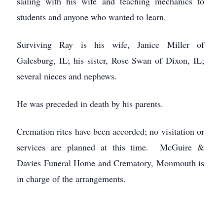
sailing with his wife and teaching mechanics to
students and anyone who wanted to learn.
Surviving Ray is his wife, Janice Miller of
Galesburg, IL; his sister, Rose Swan of Dixon, IL;
several nieces and nephews.
He was preceded in death by his parents.
Cremation rites have been accorded; no visitation or
services are planned at this time. McGuire &
Davies Funeral Home and Crematory, Monmouth is
in charge of the arrangements.