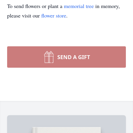
To send flowers or plant a
memorial tree
in memory,
please visit our
flower store
.
SEND A GIFT