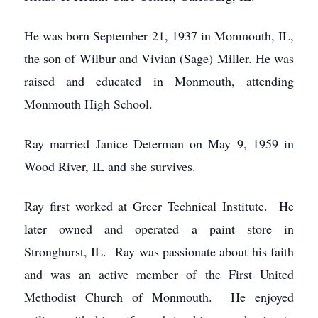
He was born September 21, 1937 in Monmouth, IL,
the son of Wilbur and Vivian (Sage) Miller. He was
raised and educated in Monmouth, attending
Monmouth High School.
Ray married Janice Determan on May 9, 1959 in
Wood River, IL and she survives.
Ray first worked at Greer Technical Institute. He
later owned and operated a paint store in
Stronghurst, IL. Ray was passionate about his faith
and was an active member of the First United
Methodist Church of Monmouth. He enjoyed