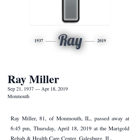
Ray
1937
2019
Ray Miller
Sep 21, 1937 — Apr 18, 2019
Monmouth
Ray Miller, 81, of Monmouth, IL, passed away at
6:45 pm, Thursday, April 18, 2019 at the Marigold
Rehab & Health Care Center, Galesburg, IL.