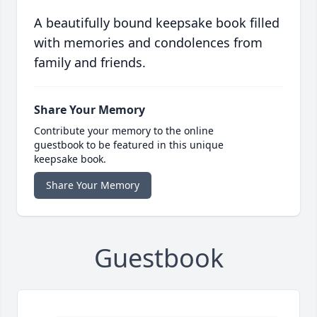
A beautifully bound keepsake book filled
with memories and condolences from
family and friends.
Share Your Memory
Contribute your memory to the online
guestbook to be featured in this unique
keepsake book.
Share Your Memory
Guestbook