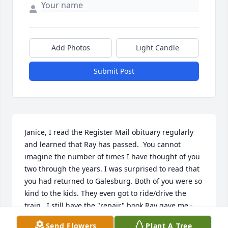
Add Photos
Light Candle
Submit Post
Janice, I read the Register Mail obituary regularly 
and learned that Ray has passed.  You cannot 
imagine the number of times I have thought of you 
two through the years. I was surprised to read that 
you had returned to Galesburg. Both of you were so 
kind to the kids. They even got to ride/drive the 
train.  I still have the "repair" book Ray gave me - 
not that I ever used it.  I remember the sailings on 
Send Flowers
Plant A Tree