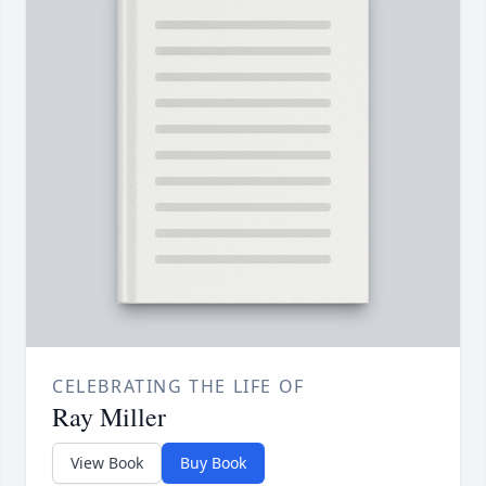
CELEBRATING THE LIFE OF
Ray Miller
View Book
Buy Book