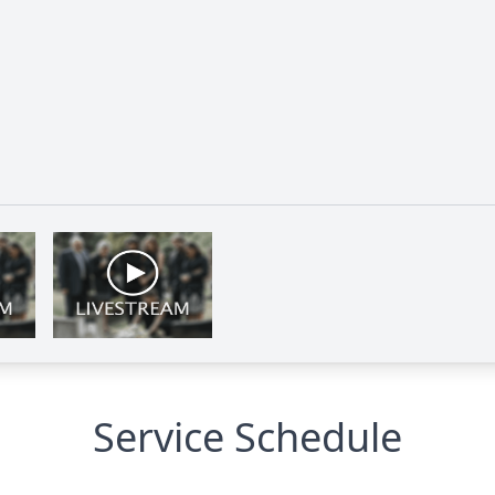
Service Schedule