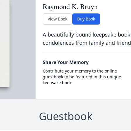
Raymond K. Bruyn
View Book
Buy Book
A beautifully bound keepsake book
condolences from family and friend
Share Your Memory
Contribute your memory to the online
guestbook to be featured in this unique
keepsake book.
Guestbook