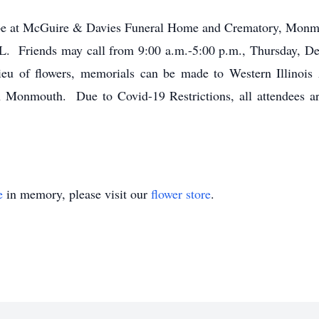
ll be at McGuire & Davies Funeral Home and Crematory, Monmo
 Friends may call from 9:00 a.m.-5:00 p.m., Thursday, De
lieu of flowers, memorials can be made to Western Illinois 
n Monmouth. Due to Covid-19 Restrictions, all attendees ar
e
in memory, please visit our
flower store
.