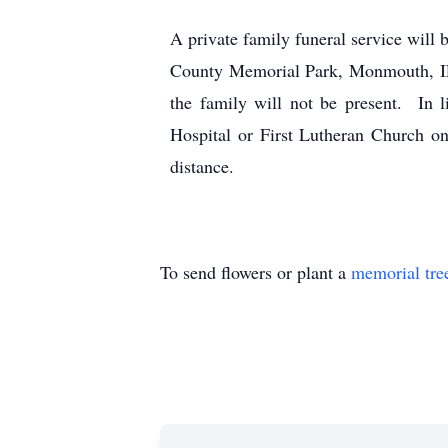
A private family funeral service wi
County Memorial Park, Monmouth, IL.
the family will not be present. In 
Hospital or First Lutheran Church o
distance.
To send flowers or plant a
memorial tre