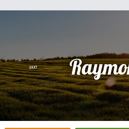
Raymo
1937