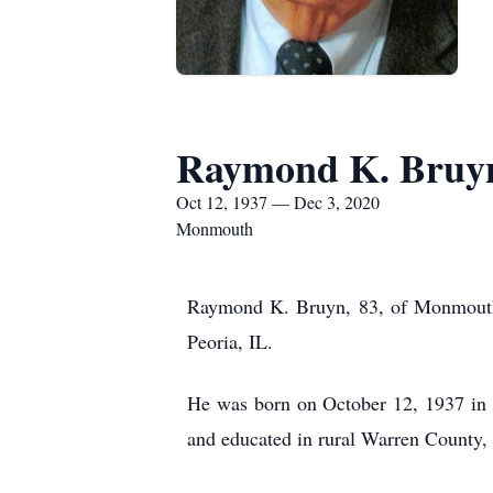
Raymond K. Bruy
Oct 12, 1937 — Dec 3, 2020
Monmouth
Raymond K. Bruyn, 83, of Monmouth,
Peoria, IL.
He was born on October 12, 1937 in 
and educated in rural Warren County