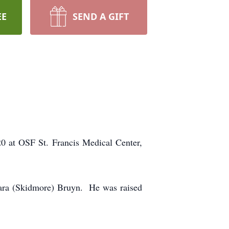
EE
SEND A GIFT
 at OSF St. Francis Medical Center,
lara (Skidmore) Bruyn. He was raised