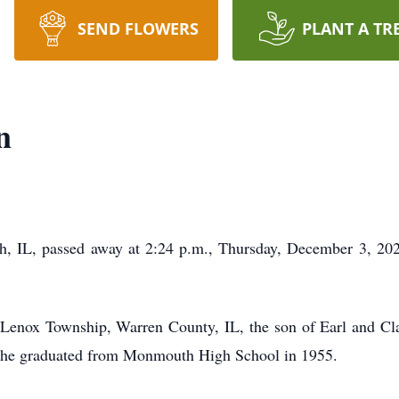
SEND FLOWERS
PLANT A TR
n
 IL, passed away at 2:24 p.m., Thursday, December 3, 2020
Lenox Township, Warren County, IL, the son of Earl and C
, he graduated from Monmouth High School in 1955.