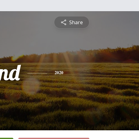
Share
nd
2020