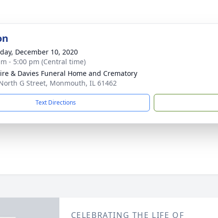
on
day, December 10, 2020
am - 5:00 pm (Central time)
re & Davies Funeral Home and Crematory
North G Street, Monmouth, IL 61462
Text Directions
CELEBRATING THE LIFE OF