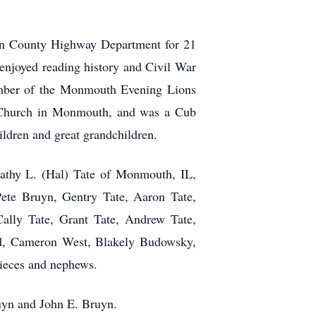
ren County Highway Department for 21
 enjoyed reading history and Civil War
ember of the Monmouth Evening Lions
n Church in Monmouth, and was a Cub
ildren and great grandchildren.
Kathy L. (Hal) Tate of Monmouth, IL,
Pete Bruyn, Gentry Tate, Aaron Tate,
Cally Tate, Grant Tate, Andrew Tate,
ord, Cameron West, Blakely Budowsky,
nieces and nephews.
ruyn and John E. Bruyn.