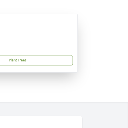
Plant Trees