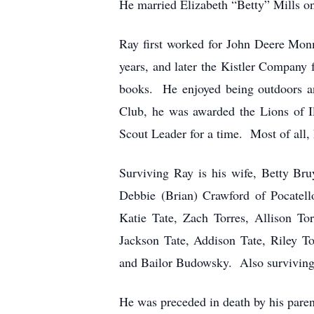
He married Elizabeth “Betty” Mills on
Ray first worked for John Deere Mon
years, and later the Kistler Company 
books. He enjoyed being outdoors a
Club, he was awarded the Lions of 
Scout Leader for a time. Most of all, 
Surviving Ray is his wife, Betty Br
Debbie (Brian) Crawford of Pocatell
Katie Tate, Zach Torres, Allison To
Jackson Tate, Addison Tate, Riley T
and Bailor Budowsky. Also surviving 
He was preceded in death by his paren