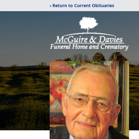
‹ Return to Current Obituaries