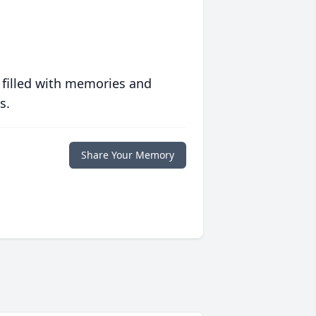
 filled with memories and
s.
Share Your Memory