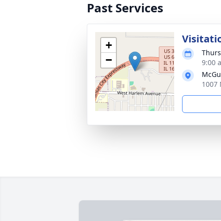
Past Services
Visitati
+
Thurs
−
9:00 
McGui
1007 