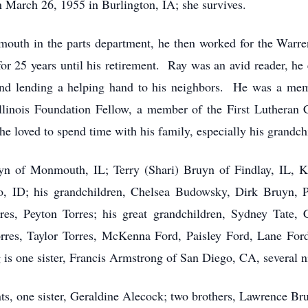
 March 26, 1955 in Burlington, IA; she survives.
mouth in the parts department, he then worked for the War
for 25 years until his retirement. Ray was an avid reader, he
nd lending a helping hand to his neighbors. He was a m
Illinois Foundation Fellow, a member of the First Luthera
he loved to spend time with his family, especially his grandch
uyn of Monmouth, IL; Terry (Shari) Bruyn of Findlay, IL, 
o, ID; his grandchildren, Chelsea Budowsky, Dirk Bruyn, 
rres, Peyton Torres; his great grandchildren, Sydney Tate, 
orres, Taylor Torres, McKenna Ford, Paisley Ford, Lane F
is one sister, Francis Armstrong of San Diego, CA, several 
ts, one sister, Geraldine Alecock; two brothers, Lawrence B