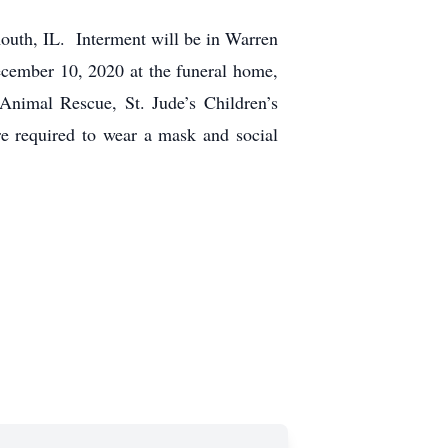
uth, IL. Interment will be in Warren
cember 10, 2020 at the funeral home,
Animal Rescue, St. Jude’s Children’s
e required to wear a mask and social