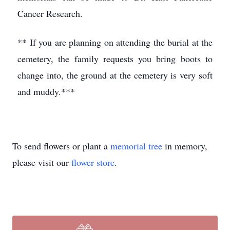
Cancer Research.
** If you are planning on attending the burial at the
cemetery, the family requests you bring boots to
change into, the ground at the cemetery is very soft
and muddy.***
To send flowers or plant a
memorial tree
in memory,
please visit our
flower store
.