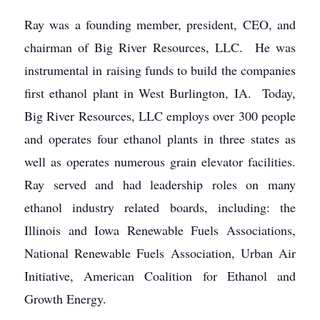
Ray was a founding member, president, CEO, and
chairman of Big River Resources, LLC. He was
instrumental in raising funds to build the companies
first ethanol plant in West Burlington, IA. Today,
Big River Resources, LLC employs over 300 people
and operates four ethanol plants in three states as
well as operates numerous grain elevator facilities.
Ray served and had leadership roles on many
ethanol industry related boards, including: the
Illinois and Iowa Renewable Fuels Associations,
National Renewable Fuels Association, Urban Air
Initiative, American Coalition for Ethanol and
Growth Energy.