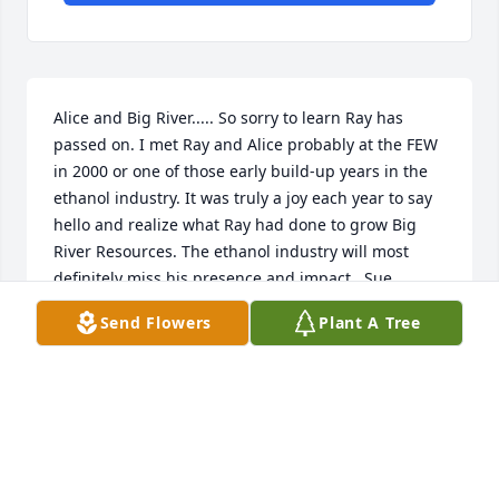
Alice and Big River..... So sorry to learn Ray has 
passed on. I met Ray and Alice probably at the FEW 
in 2000 or one of those early build-up years in the 
ethanol industry. It was truly a joy each year to say 
hello and realize what Ray had done to grow Big 
River Resources. The ethanol industry will most 
definitely miss his presence and impact.  Sue 
Conroe / BBI International
Send Flowers
Plant A Tree
SUE CONROE
Feb 27, 2020
Alice & family.  Our thoughts and prayers are with 