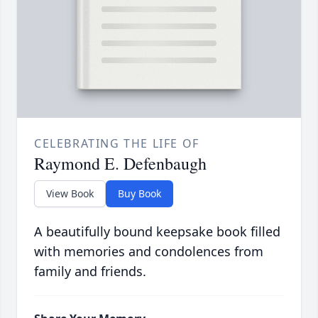
CELEBRATING THE LIFE OF
Raymond E. Defenbaugh
View Book
Buy Book
A beautifully bound keepsake book filled
with memories and condolences from
family and friends.