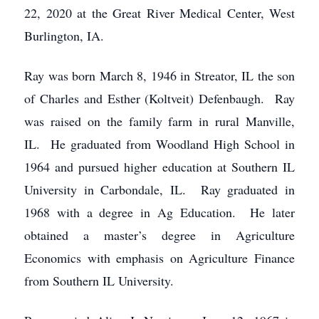
22, 2020 at the Great River Medical Center, West
Burlington, IA.
Ray was born March 8, 1946 in Streator, IL the son
of Charles and Esther (Koltveit) Defenbaugh. Ray
was raised on the family farm in rural Manville,
IL. He graduated from Woodland High School in
1964 and pursued higher education at Southern IL
University in Carbondale, IL. Ray graduated in
1968 with a degree in Ag Education. He later
obtained a master’s degree in Agriculture
Economics with emphasis on Agriculture Finance
from Southern IL University.