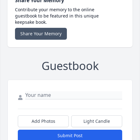
Share Your Memory
Contribute your memory to the online
guestbook to be featured in this unique
keepsake book.
Share Your Memory
Guestbook
Add Photos
Light Candle
Submit Post