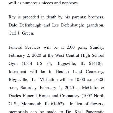
well as numerous nieces and nephews.
Ray is preceded in death by his parents; brothers,
Dale Defenbaugh and Les Defenbaugh; grandson,
Carl J. Green.
Funeral Services will be at 2:00 p.m., Sunday,
February 2, 2020 at the West Central High School
Gym (1514 US 34, Biggsville, IL 61418).
Interment will be in Beulah Land Cemetery,
Biggsville, IL. Visitation will be 10:00 a.m.-6:00
p.m., Saturday, February 1, 2020 at McGuire &
Davies Funeral Home and Crematory (1007 North
G St, Monmouth, IL 61462). In lieu of flowers,
memorials can be made to Dr. Kasi Pancreatic