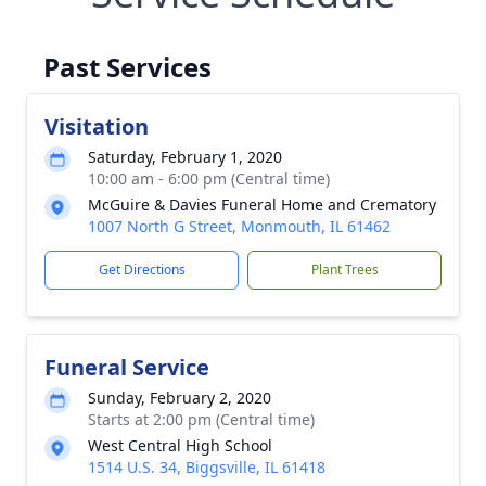
Past Services
Visitation
Saturday, February 1, 2020
10:00 am - 6:00 pm (Central time)
McGuire & Davies Funeral Home and Crematory
1007 North G Street, Monmouth, IL 61462
Get Directions
Plant Trees
Funeral Service
Sunday, February 2, 2020
Starts at 2:00 pm (Central time)
West Central High School
1514 U.S. 34, Biggsville, IL 61418