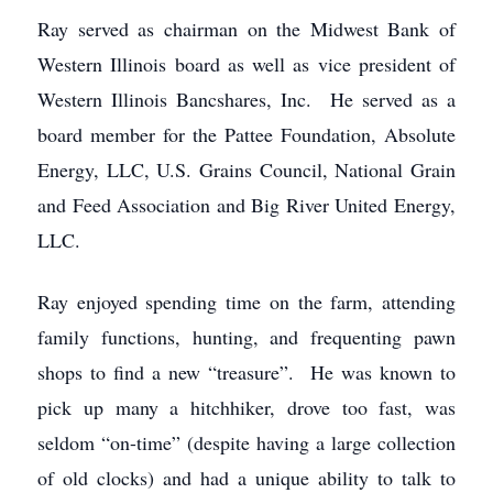
Ray served as chairman on the Midwest Bank of
Western Illinois board as well as vice president of
Western Illinois Bancshares, Inc. He served as a
board member for the Pattee Foundation, Absolute
Energy, LLC, U.S. Grains Council, National Grain
and Feed Association and Big River United Energy,
LLC.
Ray enjoyed spending time on the farm, attending
family functions, hunting, and frequenting pawn
shops to find a new “treasure”. He was known to
pick up many a hitchhiker, drove too fast, was
seldom “on-time” (despite having a large collection
of old clocks) and had a unique ability to talk to