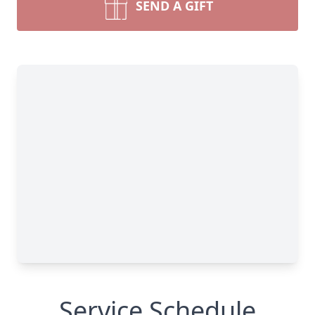
SEND A GIFT
Service Schedule