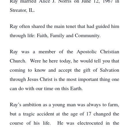
Ray married Alice J. Norris on June 12, 1967 in
Streator, IL.
Ray often shared the main tenet that had guided him
through life: Faith, Family and Community.
Ray was a member of the Apostolic Christian
Church. Were he here today, he would tell you that
coming to know and accept the gift of Salvation
through Jesus Christ is the most important thing one
can do with our time on this Earth.
Ray’s ambition as a young man was always to farm,
but a tragic accident at the age of 17 changed the
course of his life. He was electrocuted in the