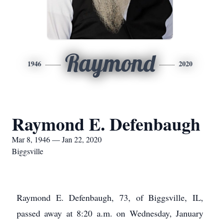
Raymond
1946
2020
Raymond E. Defenbaugh
Mar 8, 1946 — Jan 22, 2020
Biggsville
Raymond E. Defenbaugh, 73, of Biggsville, IL,
passed away at 8:20 a.m. on Wednesday, January