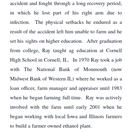
accident and fought through a long recovery period,
in which he lost part of his right arm due to
infection. The physical setbacks he endured as a
result of the accident left him unable to farm and he
set his sights on higher education. After graduation
from college, Ray taught ag education at Cornell
High School in Cornell, IL. In 1970 Ray took a job
with The National Bank of Monmouth (now
Midwest Bank of Western IL) where he worked as a
loan officer, farm manager and appraiser until 1983
when he began farming full time. Ray was actively
involved with the farm until early 2001 when he
began working with local Iowa and Illinois farmers
to build a farmer owned ethanol plant.