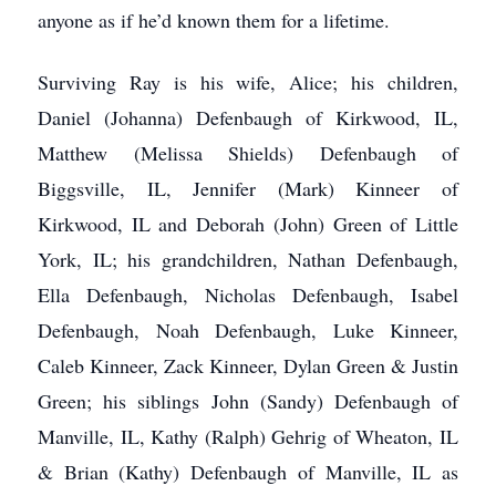
anyone as if he’d known them for a lifetime.
Surviving Ray is his wife, Alice; his children,
Daniel (Johanna) Defenbaugh of Kirkwood, IL,
Matthew (Melissa Shields) Defenbaugh of
Biggsville, IL, Jennifer (Mark) Kinneer of
Kirkwood, IL and Deborah (John) Green of Little
York, IL; his grandchildren, Nathan Defenbaugh,
Ella Defenbaugh, Nicholas Defenbaugh, Isabel
Defenbaugh, Noah Defenbaugh, Luke Kinneer,
Caleb Kinneer, Zack Kinneer, Dylan Green & Justin
Green; his siblings John (Sandy) Defenbaugh of
Manville, IL, Kathy (Ralph) Gehrig of Wheaton, IL
& Brian (Kathy) Defenbaugh of Manville, IL as