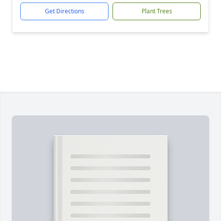
Get Directions
Plant Trees