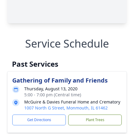
Service Schedule
Past Services
Gathering of Family and Friends
Thursday, August 13, 2020
5:00 - 7:00 pm (Central time)
McGuire & Davies Funeral Home and Crematory
1007 North G Street, Monmouth, IL 61462
Get Directions
Plant Trees