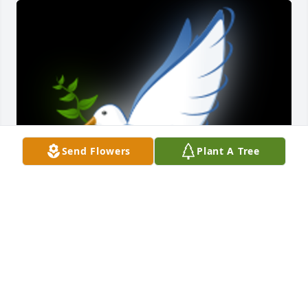
Send Flowers
Plant A Tree
Thoughts and prayers for all of you. He was a good 
guy I know he will be missed. Rest in peace

A 'Dove' gesture was posted