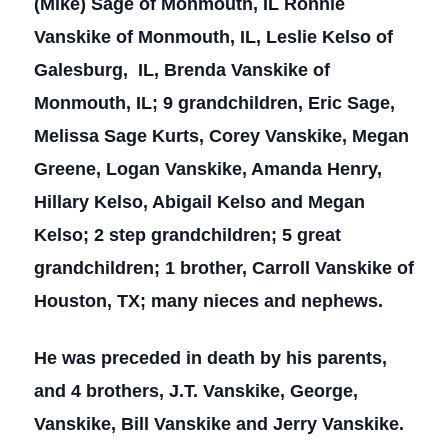
(Mike) Sage of Monmouth, IL Ronnie
Vanskike of Monmouth, IL, Leslie Kelso of
Galesburg, IL, Brenda Vanskike of
Monmouth, IL; 9 grandchildren, Eric Sage,
Melissa Sage Kurts, Corey Vanskike, Megan
Greene, Logan Vanskike, Amanda Henry,
Hillary Kelso, Abigail Kelso and Megan
Kelso; 2 step grandchildren; 5 great
grandchildren; 1 brother, Carroll Vanskike of
Houston, TX; many nieces and nephews.
He was preceded in death by his parents,
and 4 brothers, J.T. Vanskike, George,
Vanskike, Bill Vanskike and Jerry Vanskike.