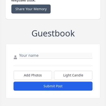
keepsake book.
Share Your Memory
Guestbook
Add Photos
Light Candle
Submit Post