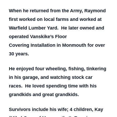
When he returned from the Army, Raymond
first worked on local farms and worked at
Warfield Lumber Yard. He later owned and
operated Vanskike’s Floor
Covering Installation in Monmouth for over
30 years.
He enjoyed four wheeling, fishing, tinkering
in his garage, and watching stock car
races. He loved spending time with his
grandkids and great grandkids.
Survivors include his wife; 4 children, Kay