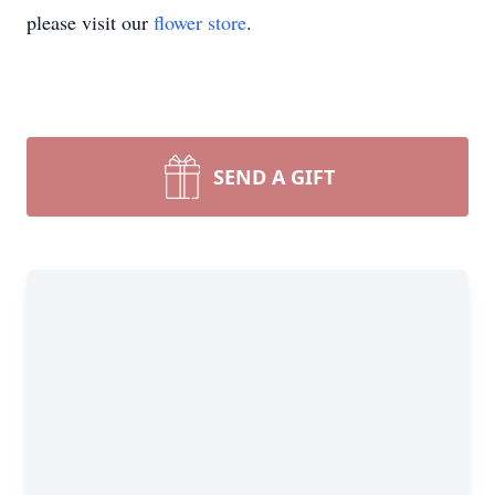
please visit our
flower store
.
SEND A GIFT