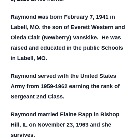
Raymond was born February 7, 1941 in
Labell, MO, the son of Everett Western and
Oleda Clair (Newberry) Vanskike. He was
raised and educated in the public Schools
in Labell, MO.
Raymond served with the United States
Army from 1959-1962 earning the rank of
Sergeant 2nd Class.
Raymond married Elaine Rapp in Bishop
Hill, IL on November 23, 1963 and she
survives.