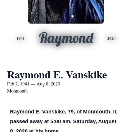
Raymond
1941
2020
Raymond E. Vanskike
Feb 7, 1941 — Aug 8, 2020
Monmouth
Raymond E. Vanskike, 79, of Monmouth, IL
passed away at 5:00 am, Saturday, August
8, 2020 at his home.