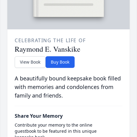
CELEBRATING THE LIFE OF
Raymond E. Vanskike
View Book
Buy Book
A beautifully bound keepsake book filled
with memories and condolences from
family and friends.
Share Your Memory
Contribute your memory to the online
guestbook to be featured in this unique