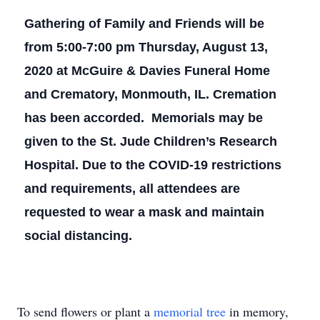
Gathering of Family and Friends will be
from 5:00-7:00 pm Thursday, August 13,
2020 at McGuire & Davies Funeral Home
and Crematory, Monmouth, IL. Cremation
has been accorded. Memorials may be
given to the St. Jude Children’s Research
Hospital. Due to the COVID-19 restrictions
and requirements, all attendees are
requested to wear a mask and maintain
social distancing.
To send flowers or plant a
memorial tree
in memory,