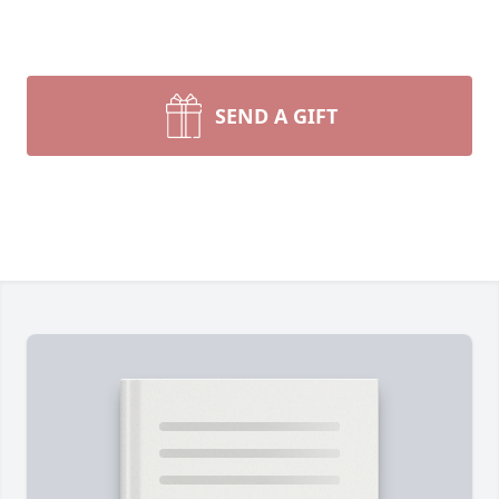
SEND A GIFT