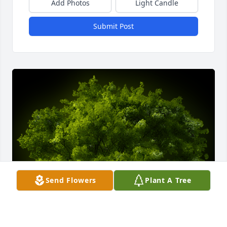
Add Photos
Light Candle
Submit Post
Send Flowers
Plant A Tree