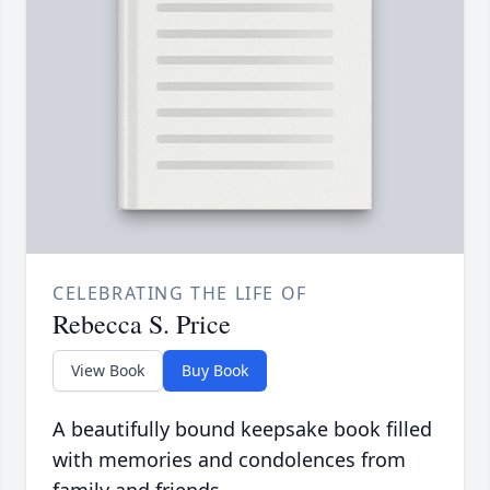
CELEBRATING THE LIFE OF
Rebecca S. Price
View Book
Buy Book
A beautifully bound keepsake book filled
with memories and condolences from