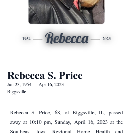
Rebecca
1954
2023
Rebecca S. Price
Jun 23, 1954 — Apr 16, 2023
Biggsville
Rebecca S. Price, 68, of Biggsville, IL, passed
away at 10:10 pm, Sunday, April 16, 2023 at the
Southeast Iowa Regional Home Health and