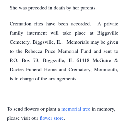
She was preceded in death by her parents.
Cremation rites have been accorded. A private
family interment will take place at Biggsville
Cemetery, Biggsville, IL. Memorials may be given
to the Rebecca Price Memorial Fund and sent to
P.O. Box 73, Biggsville, IL 61418 McGuire &
Davies Funeral Home and Crematory, Monmouth,
is in charge of the arrangements.
To send flowers or plant a
memorial tree
in memory,
please visit our
flower store
.