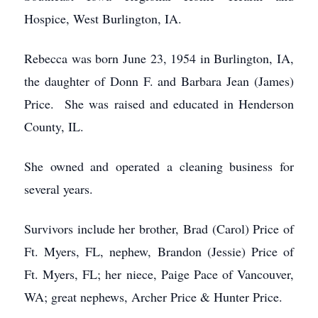
Hospice, West Burlington, IA.
Rebecca was born June 23, 1954 in Burlington, IA,
the daughter of Donn F. and Barbara Jean (James)
Price. She was raised and educated in Henderson
County, IL.
She owned and operated a cleaning business for
several years.
Survivors include her brother, Brad (Carol) Price of
Ft. Myers, FL, nephew, Brandon (Jessie) Price of
Ft. Myers, FL; her niece, Paige Pace of Vancouver,
WA; great nephews, Archer Price & Hunter Price.