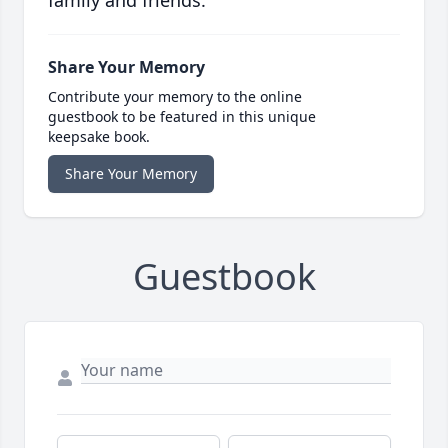
family and friends.
Share Your Memory
Contribute your memory to the online
guestbook to be featured in this unique
keepsake book.
Share Your Memory
Guestbook